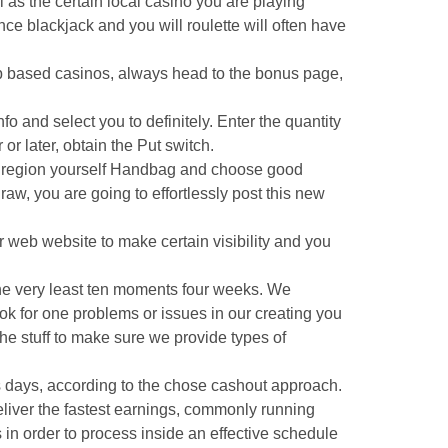
 as the certain local casino you are playing
nce blackjack and you will roulette will often have
based casinos, always head to the bonus page,
o and select you to definitely. Enter the quantity
r later, obtain the Put switch.
l region yourself Handbag and choose good
aw, you are going to effortlessly post this new
r web website to make certain visibility and you
 the very least ten moments four weeks. We
ok for one problems or issues in our creating you
 the stuff to make sure we provide types of
ss days, according to the chose cashout approach.
eliver the fastest earnings, commonly running
 in order to process inside an effective schedule