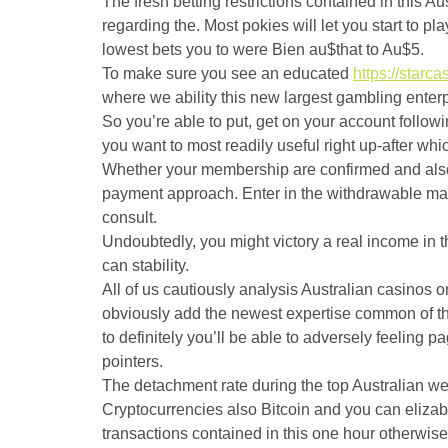
The fresh betting restrictions contained in this 
regarding the. Most pokies will let you start to p
lowest bets you to were Bien au$that to Au$5.
To make sure you see an educated
https://starca
where we ability this new largest gambling enterpr
So you’re able to put, get on your account followi
you want to most readily useful right up-after wh
Whether your membership are confirmed and also
payment approach. Enter in the withdrawable matte
consult.
Undoubtedly, you might victory a real income in t
can stability.
All of us cautiously analysis Australian casinos 
obviously add the newest expertise common of the
to definitely you’ll be able to adversely feeling 
pointers.
The detachment rate during the top Australian we
Cryptocurrencies also Bitcoin and you can elizab
transactions contained in this one hour otherwise