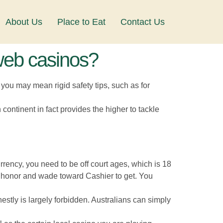
About Us
Place to Eat
Contact Us
 web casinos?
you may mean rigid safety tips, such as for
ontinent in fact provides the higher to tackle
rency, you need to be off court ages, which is 18
joy honor and wade toward Cashier to get. You
stly is largely forbidden. Australians can simply