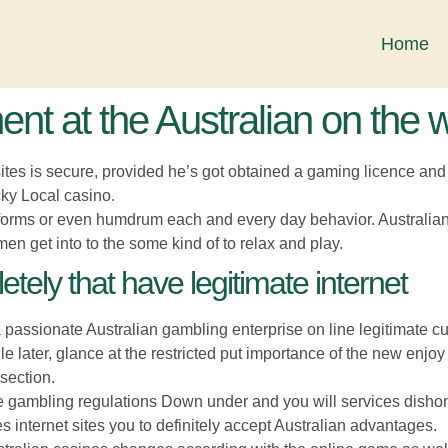
Home
iment at the Australian on the
ites is secure, provided he’s got obtained a gaming licence and 
y Local casino.
forms or even humdrum each and every day behavior. Australian c
n get into to the some kind of to relax and play.
etely that have legitimate internet
passionate Australian gambling enterprise on line legitimate cur
ile later, glance at the restricted put importance of the new en
section.
he gambling regulations Down under and you will services dishone
s internet sites you to definitely accept Australian advantages.