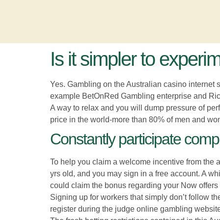
Is it simpler to exper
Yes. Gambling on the Australian casino internet s
example BetOnRed Gambling enterprise and Rick
A way to relax and you will dump pressure of per
price in the world-more than 80% of men and wome
Constantly participate compl
To help you claim a welcome incentive from the a 
yrs old, and you may sign in a free account. A wh
could claim the bonus regarding your Now offers 
Signing up for workers that simply don’t follow t
register during the judge online gambling website