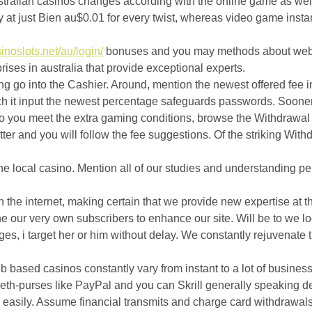
Australian casinos changes according with the online game as well
lay at just Bien au$0.01 for every twist, whereas video game insta
sinoslots.net/au/login/
bonuses and you may methods about web 
ises in australia that provide exceptional experts.
ng go into the Cashier. Around, mention the newest offered fee inf
ich it input the newest percentage safeguards passwords. Sooner o
 you meet the extra gaming conditions, browse the Withdrawa
r and you will follow the fee suggestions. Of the striking Withdr
he local casino. Mention all of our studies and understanding pe
on the internet, making certain that we provide new expertise at
 our very own subscribers to enhance our site. Will be to we lo
pages, i target her or him without delay. We constantly rejuvenate
b based casinos constantly vary from instant to a lot of busine
eth-purses like PayPal and you can Skrill generally speaking d
 easily. Assume financial transmits and charge card withdrawals