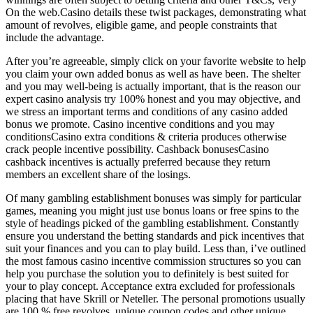
On the web.Casino details these twist packages, demonstrating what
amount of revolves, eligible game, and people constraints that
include the advantage.
After you’re agreeable, simply click on your favorite website to help
you claim your own added bonus as well as have been. The shelter
and you may well-being is actually important, that is the reason our
expert casino analysis try 100% honest and you may objective, and
we stress an important terms and conditions of any casino added
bonus we promote. Casino incentive conditions and you may
conditionsCasino extra conditions & criteria produces otherwise
crack people incentive possibility. Cashback bonusesCasino
cashback incentives is actually preferred because they return
members an excellent share of the losings.
Of many gambling establishment bonuses was simply for particular
games, meaning you might just use bonus loans or free spins to the
style of headings picked of the gambling establishment. Constantly
ensure you understand the betting standards and pick incentives that
suit your finances and you can to play build. Less than, i’ve outlined
the most famous casino incentive commission structures so you can
help you purchase the solution you to definitely is best suited for
your to play concept. Acceptance extra excluded for professionals
placing that have Skrill or Neteller. The personal promotions usually
are 100 % free revolves, unique coupon codes and other unique