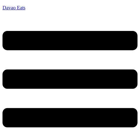
Davao Eats
Menu