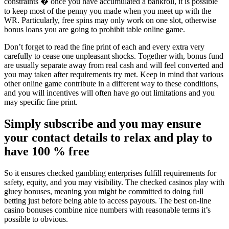
constraints � once you have accumulated a bankroll, it is possible
to keep most of the penny you made when you meet up with the
WR. Particularly, free spins may only work on one slot, otherwise
bonus loans you are going to prohibit table online game.
Don’t forget to read the fine print of each and every extra very
carefully to cease one unpleasant shocks. Together with, bonus fund
are usually separate away from real cash and will feel converted and
you may taken after requirements try met. Keep in mind that various
other online game contribute in a different way to these conditions,
and you will incentives will often have go out limitations and you
may specific fine print.
Simply subscribe and you may ensure
your contact details to relax and play to
have 100 % free
So it ensures checked gambling enterprises fulfill requirements for
safety, equity, and you may visibility. The checked casinos play with
gluey bonuses, meaning you might be committed to doing full
betting just before being able to access payouts. The best on-line
casino bonuses combine nice numbers with reasonable terms it’s
possible to obvious.