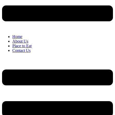
Home
About Us
Place to Eat
Contact Us