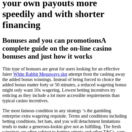
your own payouts more
speedily and with shorter
financing
Bonuses and you can promotionsA
complete guide on the on-line casino
bonuses and just how it works
This type of bonuses are great for users looking for an effective
fairer
White Rabbit Megaways slot
attempt from the cashing away
the added bonus winnings. Instead of being forced to choice the
added bonus matter forty or 50 minutes, a reduced wagering bonus
might only want 10x wagering. Lowest betting incentives try
enticing as they include a lot more accessible requirements than
typical casino incentives.
The most famous condition in any strategy ‘s the gambling
enterprise extra wagering requisite. Terms and conditions including
betting conditions, bet hats, and you will detachment limitations
tends to make a generous-lookin give not as fulfilling. The fresh
winnings are often subject to betting criteria and other T&Cs, very