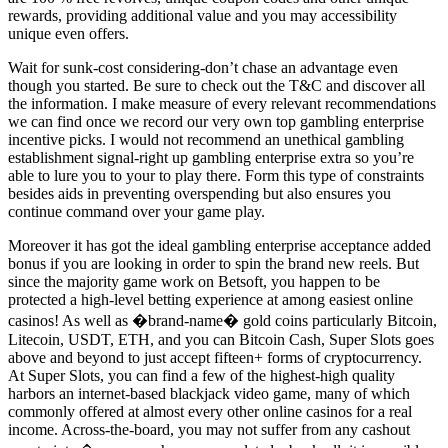
rewards, providing additional value and you may accessibility
unique even offers.
Wait for sunk-cost considering-don’t chase an advantage even
though you started. Be sure to check out the T&C and discover all
the information. I make measure of every relevant recommendations
we can find once we record our very own top gambling enterprise
incentive picks. I would not recommend an unethical gambling
establishment signal-right up gambling enterprise extra so you’re
able to lure you to your to play there. Form this type of constraints
besides aids in preventing overspending but also ensures you
continue command over your game play.
Moreover it has got the ideal gambling enterprise acceptance added
bonus if you are looking in order to spin the brand new reels. But
since the majority game work on Betsoft, you happen to be
protected a high-level betting experience at among easiest online
casinos! As well as �brand-name� gold coins particularly Bitcoin,
Litecoin, USDT, ETH, and you can Bitcoin Cash, Super Slots goes
above and beyond to just accept fifteen+ forms of cryptocurrency.
At Super Slots, you can find a few of the highest-high quality
harbors an internet-based blackjack video game, many of which
commonly offered at almost every other online casinos for a real
income. Across-the-board, you may not suffer from any cashout