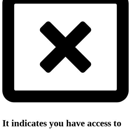
It indicates you have access to