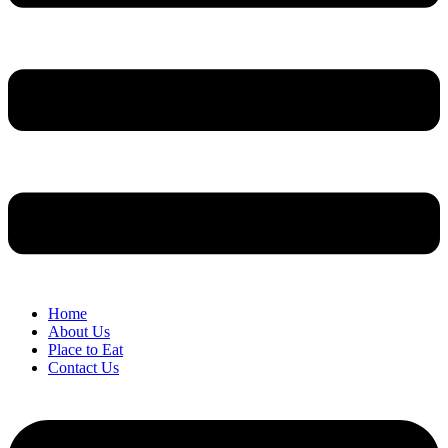
Home
About Us
Place to Eat
Contact Us