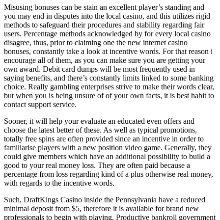
Misusing bonuses can be stain an excellent player’s standing and
you may end in disputes into the local casino, and this utilizes rigid
methods to safeguard their procedures and stability regarding fair
users. Percentage methods acknowledged by for every local casino
disagree, thus, prior to claiming one the new internet casino
bonuses, constantly take a look at incentive words. For that reason i
encourage all of them, as you can make sure you are getting your
own award. Debit card dumps will be most frequently used in
saying benefits, and there’s constantly limits linked to some banking
choice. Really gambling enterprises strive to make their words clear,
but when you is being unsure of of your own facts, it is best habit to
contact support service.
Sooner, it will help your evaluate an educated even offers and
choose the latest better of these. As well as typical promotions,
totally free spins are often provided since an incentive in order to
familiarise players with a new position video game. Generally, they
could give members which have an additional possibility to build a
good to your real money loss. They are often paid because a
percentage from loss regarding kind of a plus otherwise real money,
with regards to the incentive words.
Such, DraftKings Casino inside the Pennsylvania have a reduced
minimal deposit from $5, therefore it is available for brand new
professionals to begin with playing. Productive bankroll government