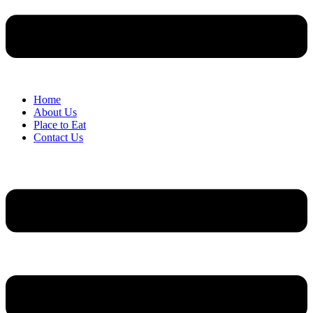
Home
About Us
Place to Eat
Contact Us