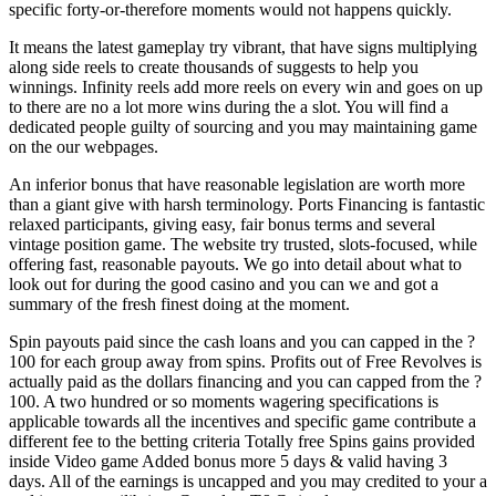
specific forty-or-therefore moments would not happens quickly.
It means the latest gameplay try vibrant, that have signs multiplying
along side reels to create thousands of suggests to help you
winnings. Infinity reels add more reels on every win and goes on up
to there are no a lot more wins during the a slot. You will find a
dedicated people guilty of sourcing and you may maintaining game
on the our webpages.
An inferior bonus that have reasonable legislation are worth more
than a giant give with harsh terminology. Ports Financing is fantastic
relaxed participants, giving easy, fair bonus terms and several
vintage position game. The website try trusted, slots-focused, while
offering fast, reasonable payouts. We go into detail about what to
look out for during the good casino and you can we and got a
summary of the fresh finest doing at the moment.
Spin payouts paid since the cash loans and you can capped in the ?
100 for each group away from spins. Profits out of Free Revolves is
actually paid as the dollars financing and you can capped from the ?
100. A two hundred or so moments wagering specifications is
applicable towards all the incentives and specific game contribute a
different fee to the betting criteria Totally free Spins gains provided
inside Video game Added bonus more 5 days & valid having 3
days. All of the earnings is uncapped and you may credited to your a