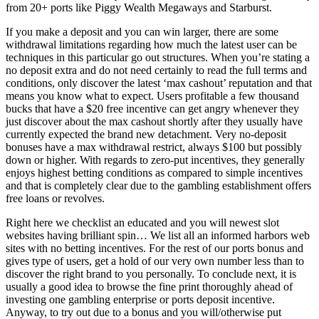
from 20+ ports like Piggy Wealth Megaways and Starburst.
If you make a deposit and you can win larger, there are some
withdrawal limitations regarding how much the latest user can be
techniques in this particular go out structures. When you’re stating a
no deposit extra and do not need certainly to read the full terms and
conditions, only discover the latest ‘max cashout’ reputation and that
means you know what to expect. Users profitable a few thousand
bucks that have a $20 free incentive can get angry whenever they
just discover about the max cashout shortly after they usually have
currently expected the brand new detachment. Very no-deposit
bonuses have a max withdrawal restrict, always $100 but possibly
down or higher. With regards to zero-put incentives, they generally
enjoys highest betting conditions as compared to simple incentives
and that is completely clear due to the gambling establishment offers
free loans or revolves.
Right here we checklist an educated and you will newest slot
websites having brilliant spin… We list all an informed harbors web
sites with no betting incentives. For the rest of our ports bonus and
gives type of users, get a hold of our very own number less than to
discover the right brand to you personally. To conclude next, it is
usually a good idea to browse the fine print thoroughly ahead of
investing one gambling enterprise or ports deposit incentive.
Anyway, to try out due to a bonus and you will/otherwise put