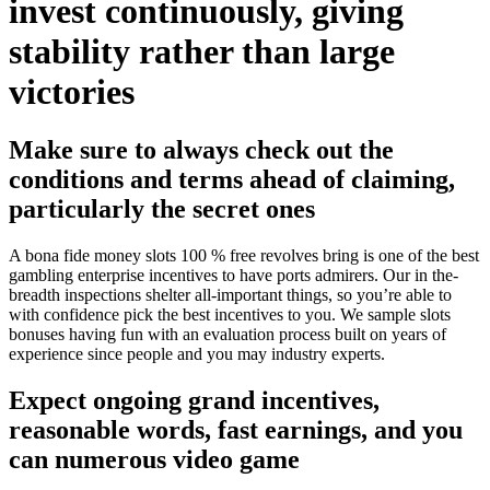
invest continuously, giving
stability rather than large
victories
Make sure to always check out the
conditions and terms ahead of claiming,
particularly the secret ones
A bona fide money slots 100 % free revolves bring is one of the best
gambling enterprise incentives to have ports admirers. Our in the-
breadth inspections shelter all-important things, so you’re able to
with confidence pick the best incentives to you. We sample slots
bonuses having fun with an evaluation process built on years of
experience since people and you may industry experts.
Expect ongoing grand incentives,
reasonable words, fast earnings, and you
can numerous video game