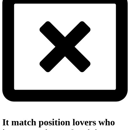
It match position lovers who