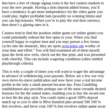
that have a free of charge signup extra is the fact casinos markets to
your the new people. Having a slots deposit added bonus, you’ll
have a tendency to get more independence for the video game you
could play, higher profitable hats (possibly no winning limits) and
you can big bonuses. When you’re to play the real deal currency,
then there’s a glaring rates in it.
Casinos tend to find the position online game (or online game) you
could potentially redeem the free spins to your. When you find
yourself happy to explore trust and you may pursue a few bonus
cycles into the domestic, they are spots
octocasino site
worthy of
your time and effort.” You will find examined all of them myself,
spun the fresh new reels, check out the fine print, and was presented
with cheerful. This can include wagering conditions (often entitled
playthrough criteria).
This is why a couple of times you will want to wager the advantage
in advance of withdrawing your payouts. Below are a few our very
own move-by-move publication and now have your a real income
profits in the only a small amount because day. Fans Gambling
establishment also provides perhaps one of the most versatile desired
bonuses for the the united states, enabling you to buy the award one
to best fits the play style. You could claim a good 100% deposit
match up so you’re able to $five hundred plus around 500 100 %
free revolves, and favor your 100 % free revolves online game away