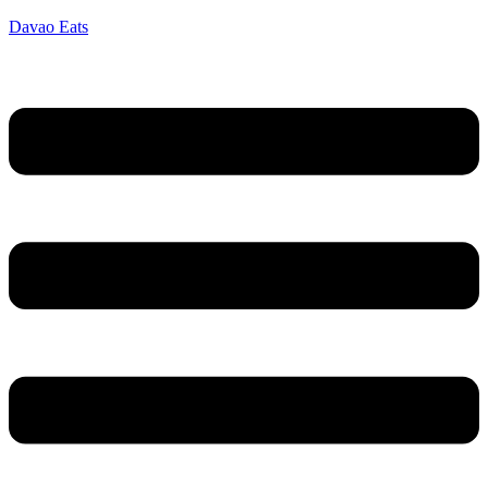
Davao Eats
Menu