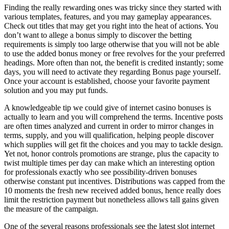
Finding the really rewarding ones was tricky since they started with
various templates, features, and you may gameplay appearances.
Check out titles that may get you right into the heat of actions. You
don’t want to allege a bonus simply to discover the betting
requirements is simply too large otherwise that you will not be able
to use the added bonus money or free revolves for the your preferred
headings. More often than not, the benefit is credited instantly; some
days, you will need to activate they regarding Bonus page yourself.
Once your account is established, choose your favorite payment
solution and you may put funds.
A knowledgeable tip we could give of internet casino bonuses is
actually to learn and you will comprehend the terms. Incentive posts
are often times analyzed and current in order to mirror changes in
terms, supply, and you will qualification, helping people discover
which supplies will get fit the choices and you may to tackle design.
Yet not, honor controls promotions are strange, plus the capacity to
twist multiple times per day can make which an interesting option
for professionals exactly who see possibility-driven bonuses
otherwise constant put incentives. Distributions was capped from the
10 moments the fresh new received added bonus, hence really does
limit the restriction payment but nonetheless allows tall gains given
the measure of the campaign.
One of the several reasons professionals see the latest slot internet