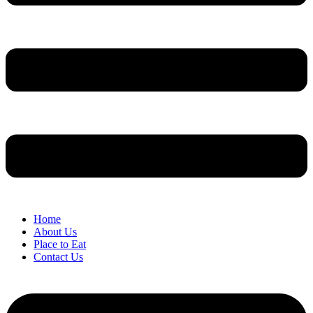
Home
About Us
Place to Eat
Contact Us