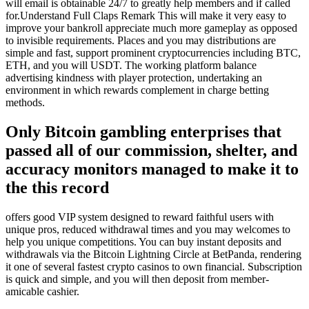
will email is obtainable 24/7 to greatly help members and if called
for.Understand Full Claps Remark This will make it very easy to
improve your bankroll appreciate much more gameplay as opposed
to invisible requirements. Places and you may distributions are
simple and fast, support prominent cryptocurrencies including BTC,
ETH, and you will USDT. The working platform balance
advertising kindness with player protection, undertaking an
environment in which rewards complement in charge betting
methods.
Only Bitcoin gambling enterprises that
passed all of our commission, shelter, and
accuracy monitors managed to make it to
the this record
offers good VIP system designed to reward faithful users with
unique pros, reduced withdrawal times and you may welcomes to
help you unique competitions. You can buy instant deposits and
withdrawals via the Bitcoin Lightning Circle at BetPanda, rendering
it one of several fastest crypto casinos to own financial. Subscription
is quick and simple, and you will then deposit from member-
amicable cashier.