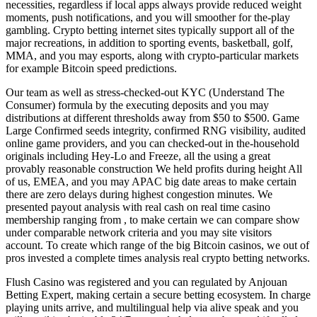
necessities, regardless if local apps always provide reduced weight
moments, push notifications, and you will smoother for the-play
gambling. Crypto betting internet sites typically support all of the
major recreations, in addition to sporting events, basketball, golf,
MMA, and you may esports, along with crypto-particular markets
for example Bitcoin speed predictions.
Our team as well as stress-checked-out KYC (Understand The
Consumer) formula by the executing deposits and you may
distributions at different thresholds away from $50 to $500. Game
Large Confirmed seeds integrity, confirmed RNG visibility, audited
online game providers, and you can checked-out in the-household
originals including Hey-Lo and Freeze, all the using a great
provably reasonable construction We held profits during height All
of us, EMEA, and you may APAC big date areas to make certain
there are zero delays during highest congestion minutes. We
presented payout analysis with real cash on real time casino
membership ranging from , to make certain we can compare show
under comparable network criteria and you may site visitors
account. To create which range of the big Bitcoin casinos, we out of
pros invested a complete times analysis real crypto betting networks.
Flush Casino was registered and you can regulated by Anjouan
Betting Expert, making certain a secure betting ecosystem. In charge
playing units arrive, and multilingual help via alive speak and you