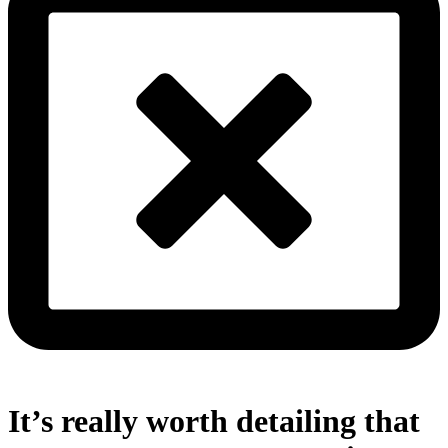
It’s really worth detailing that