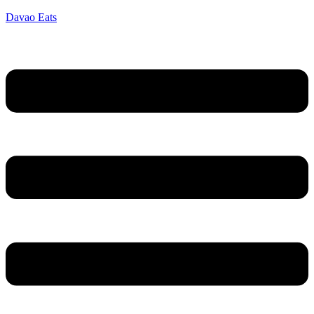
Davao Eats
Menu