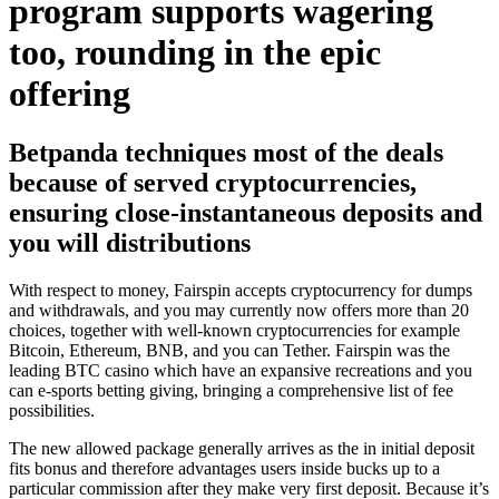
program supports wagering
too, rounding in the epic
offering
Betpanda techniques most of the deals
because of served cryptocurrencies,
ensuring close-instantaneous deposits and
you will distributions
With respect to money, Fairspin accepts cryptocurrency for dumps
and withdrawals, and you may currently now offers more than 20
choices, together with well-known cryptocurrencies for example
Bitcoin, Ethereum, BNB, and you can Tether. Fairspin was the
leading BTC casino which have an expansive recreations and you
can e-sports betting giving, bringing a comprehensive list of fee
possibilities.
The new allowed package generally arrives as the in initial deposit
fits bonus and therefore advantages users inside bucks up to a
particular commission after they make very first deposit. Because it’s