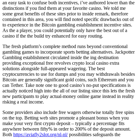
an easy task to confuse both incentives, i’ve authored lower than the
distinctions if you find them at your favorite casino. We told me
some great benefits of these sites prior to inside remark, therefore
contained in this area, you will find noted specific drawbacks out of
to experience in the Bitcoin gambling establishment incentive sites.
As the a player, you could potentially only have the best out of a
casino if the the build try enhanced for easy routing.
The fresh platform’s complete method runs beyond conventional
gambling games to incorporate sports betting alternatives. Jackpotter
Gambling establishment circulated inside the ing destination
providing exceptional free revolves crypto local casino extra
solutions alongside full-appeared wagering. The best
cryptocurrencies to use for dumps and you may withdrawals besides
Bitcoin are generally significant gold coins, such Ethereum and you
can Tether. Take note one to good casino’s no-put specifications is
actually noticed high into the all of our listing since this lets the fresh
new participants to play actual-money online game instead in reality
risking a real income.
Some providers also include free wagers otherwise totally free spins
on the top. Betting web sites promote a pleasant bonus when you
make your very first crypto deposit – typically a percentage fits
anywhere between fifty% in order to 200% of the deposit amount.
Both
https://aviafly2slot.org/nl-nl/
possibilities safeguards the