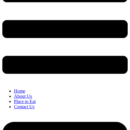
Home
About Us
Place to Eat
Contact Us