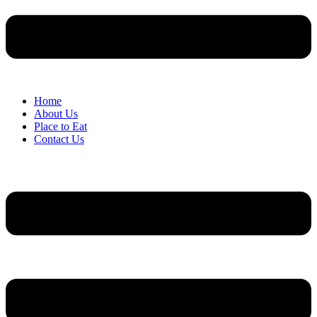
Home
About Us
Place to Eat
Contact Us