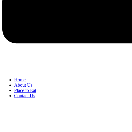
Home
About Us
Place to Eat
Contact Us