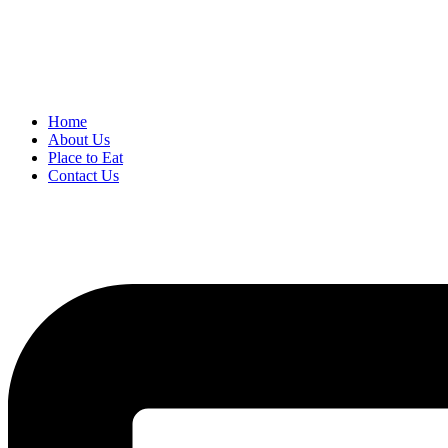
Home
About Us
Place to Eat
Contact Us