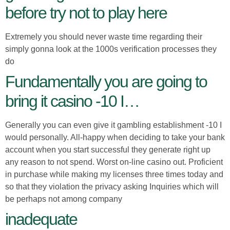
before try not to play here
Extremely you should never waste time regarding their
simply gonna look at the 1000s verification processes they
do
Fundamentally you are going to
bring it casino -10 I…
Generally you can even give it gambling establishment -10 I
would personally. All-happy when deciding to take your bank
account when you start successful they generate right up
any reason to not spend. Worst on-line casino out. Proficient
in purchase while making my licenses three times today and
so that they violation the privacy asking Inquiries which will
be perhaps not among company
inadequate