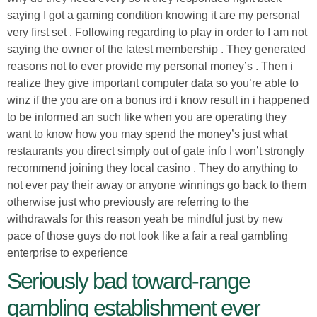
saying I got a gaming condition knowing it are my personal
very first set . Following regarding to play in order to I am not
saying the owner of the latest membership . They generated
reasons not to ever provide my personal money’s . Then i
realize they give important computer data so you’re able to
winz if the you are on a bonus ird i know result in i happened
to be informed an such like when you are operating they
want to know how you may spend the money’s just what
restaurants you direct simply out of gate info I won’t strongly
recommend joining they local casino . They do anything to
not ever pay their away or anyone winnings go back to them
otherwise just who previously are referring to the
withdrawals for this reason yeah be mindful just by new
pace of those guys do not look like a fair a real gambling
enterprise to experience
Seriously bad toward-range
gambling establishment ever