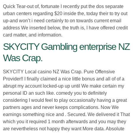
Quick Tear-out of, fortunate I recently put the dos separate
urban centers regarding $20 inside the, today their to try out
up-and won’t i need certainly to on towards current email
address We inserted below, the truth is, I have offered credit
card matter, and information.
SKYCITY Gambling enterprise NZ
Was Crap.
SKYCITY Local casino NZ Was Crap. Pure Offensive
Provider!! I finally claimed a nice little bonus and all of of a
abrupt my account locked-up up until We make certain my
personal ID an such like. comedy you to definitely
considering I would feel to play occasionally having a great
partners ages and never keeps complications. Now We
earnings something nice and . Secured. We delivered it That
which you it required 1 month afterwards and you may they
are nevertheless not happy they want More data. Absolute