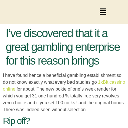
I’ve discovered that it a
great gambling enterprise
for this reason brings
I have found hence a beneficial gambling establishment so
do not know exactly what every bad studies go
1xBit cassino
online
for about. The new pokie of one’s week render for
which you get 31 one hundred % totally free very revolves
zero choice and if you set 100 rocks ! and the original bonus
There was indeed seen without selection
Rip off?