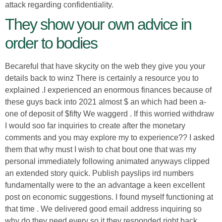
attack regarding confidentiality.
They show your own advice in
order to bodies
Becareful that have skycity on the web they give you your
details back to winz There is certainly a resource you to
explained .I experienced an enormous finances because of
these guys back into 2021 almost $ an which had been a-
one of deposit of $fifty We waggerd . If this worried withdraw
I would soo far inquiries to create after the monetary
comments and you may explore my to experience?? I asked
them that why must I wish to chat bout one that was my
personal immediately following animated anyways clipped
an extended story quick. Publish payslips ird numbers
fundamentally were to the an advantage a keen excellent
post on economic suggestions. I found myself functioning at
that time . We delivered good email address inquiring so
why do they need every so it they responded right back