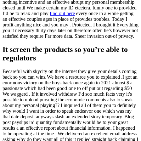
nothing incentive and an effective abrupt my personal membership
closed until We make certain my ID etcetera. funny one to provided
I’d be to relax and play
find out here
every once in a while getting
an effective couples ages in place of provides troubles. Today I
profit anything nice and you may . Protected. I brought it Everything
you it necessary thirty days later on therefore often he’s however not
satisfied they require Far more data. Sheer invasion out-of privacy.
It screen the products so you’re able to
regulators
Becareful with skycity on the internet they give your details coming
back so you can winz We have a resource you to explained .I got an
enormous victory on the boys back once again to 2021 almost $ a
passionate which had been good-one to off put out regarding $50
We waggerd . If it involved withdraw I’d soo much facts very it’s
possible to upload pursuing the economic comments also to speak
about my personal playing?? I inquired all of them you to definitely
why would I want in order to speak endeavor one which was my
that date deposit anyways slash an extended story temporary. Blog
post payslips ird quantity fundamentally would be to your great
results a an effective report about financial information. I happened
to be operating at the time . We delivered an excellent email address
asking why do they want all of this it replied straight back claiming I