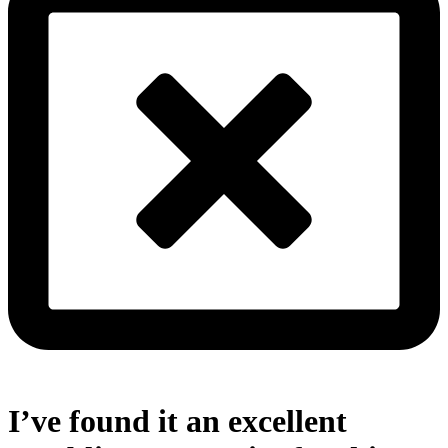
I’ve found it an excellent