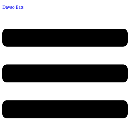
Davao Eats
Menu