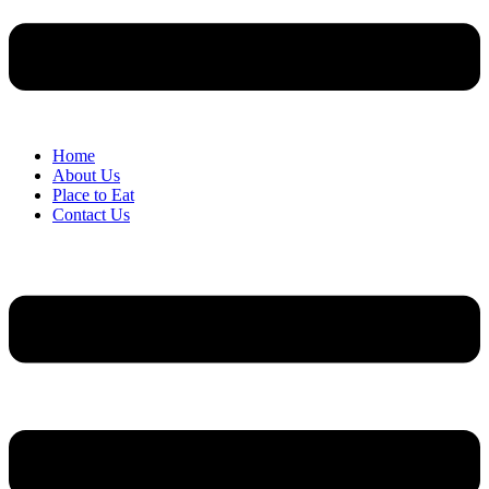
Home
About Us
Place to Eat
Contact Us