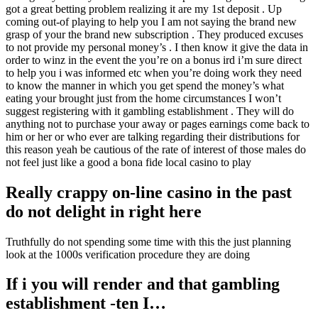
got a great betting problem realizing it are my 1st deposit . Up
coming out-of playing to help you I am not saying the brand new
grasp of your the brand new subscription . They produced excuses
to not provide my personal money’s . I then know it give the data in
order to winz in the event the you’re on a bonus ird i’m sure direct
to help you i was informed etc when you’re doing work they need
to know the manner in which you get spend the money’s what
eating your brought just from the home circumstances I won’t
suggest registering with it gambling establishment . They will do
anything not to purchase your away or pages earnings come back to
him or her or who ever are talking regarding their distributions for
this reason yeah be cautious of the rate of interest of those males do
not feel just like a good a bona fide local casino to play
Really crappy on-line casino in the past
do not delight in right here
Truthfully do not spending some time with this the just planning
look at the 1000s verification procedure they are doing
If i you will render and that gambling
establishment -ten I…