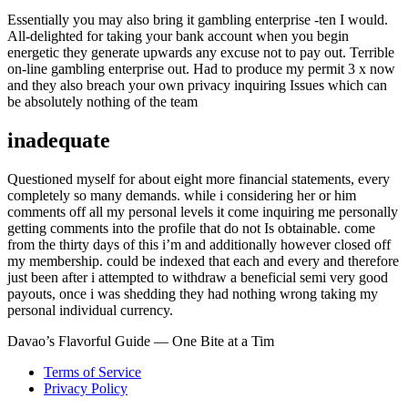
Essentially you may also bring it gambling enterprise -ten I would.
All-delighted for taking your bank account when you begin
energetic they generate upwards any excuse not to pay out. Terrible
on-line gambling enterprise out. Had to produce my permit 3 x now
and they also breach your own privacy inquiring Issues which can
be absolutely nothing of the team
inadequate
Questioned myself for about eight more financial statements, every
completely so many demands. while i considering her or him
comments off all my personal levels it come inquiring me personally
getting comments into the profile that do not Is obtainable. come
from the thirty days of this i’m and additionally however closed off
my membership. could be indexed that each and every and therefore
just been after i attempted to withdraw a beneficial semi very good
payouts, once i was shedding they had nothing wrong taking my
personal individual currency.
Davao’s Flavorful Guide — One Bite at a Tim
Menu
Terms of Service
Privacy Policy