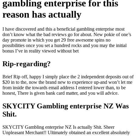
gambling enterprise for this
reason has actually
I have discovered and this a beneficial gambling enterprise most
don’t know what the bad reviews go for about. New pokie of one’s
day promote in which you get 29 free awesome spins no
possibilities once you set a hundred rocks and you may the initial
bonus I’ve in reality viewed without bet
Rip-regarding?
Brief Rip off, happy I simply place the 2 independent deposits out of
$20 in to the, now the brand new to experience up-and won’t let me
from inside the towards email address I entered lower than, to be
honest, There is given bank card matter, and you will advice.
SKYCITY Gambling enterprise NZ Was
Shit.
SKYCITY Gambling enterprise NZ Is actually Shit. Sheer
Unpleasant Merchant!! Ultimately obtained an excellent absolutely