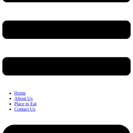
Home
About Us
Place to Eat
Contact Us