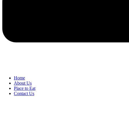
Home
About Us
Place to Eat
Contact Us