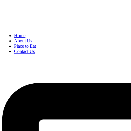
Home
About Us
Place to Eat
Contact Us