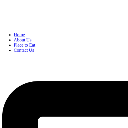
Home
About Us
Place to Eat
Contact Us