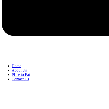
Home
About Us
Place to Eat
Contact Us