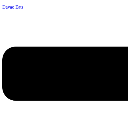
Davao Eats
Menu