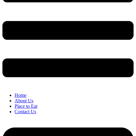
Home
About Us
Place to Eat
Contact Us