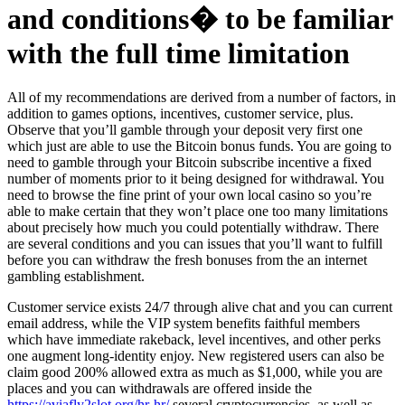
and conditions� to be familiar
with the full time limitation
All of my recommendations are derived from a number of factors, in
addition to games options, incentives, customer service, plus.
Observe that you’ll gamble through your deposit very first one
which just are able to use the Bitcoin bonus funds. You are going to
need to gamble through your Bitcoin subscribe incentive a fixed
number of moments prior to it being designed for withdrawal. You
need to browse the fine print of your own local casino so you’re
able to make certain that they won’t place one too many limitations
about precisely how much you could potentially withdraw. There
are several conditions and you can issues that you’ll want to fulfill
before you can withdraw the fresh bonuses from the an internet
gambling establishment.
Customer service exists 24/7 through alive chat and you can current
email address, while the VIP system benefits faithful members
which have immediate rakeback, level incentives, and other perks
one augment long-identity enjoy. New registered users can also be
claim good 200% allowed extra as much as $1,000, while you are
places and you can withdrawals are offered inside the
https://aviafly2slot.org/hr-hr/
several cryptocurrencies, as well as