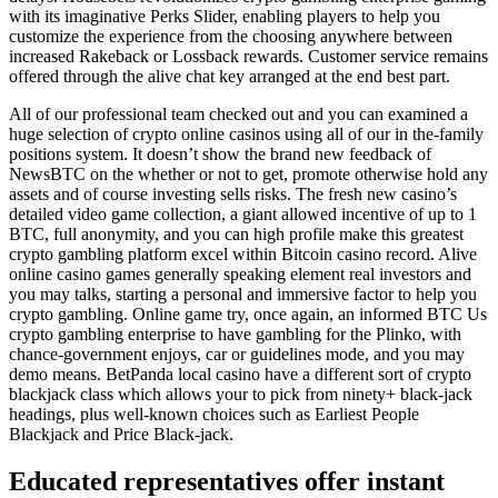
with its imaginative Perks Slider, enabling players to help you
customize the experience from the choosing anywhere between
increased Rakeback or Lossback rewards. Customer service remains
offered through the alive chat key arranged at the end best part.
All of our professional team checked out and you can examined a
huge selection of crypto online casinos using all of our in the-family
positions system. It doesn’t show the brand new feedback of
NewsBTC on the whether or not to get, promote otherwise hold any
assets and of course investing sells risks. The fresh new casino’s
detailed video game collection, a giant allowed incentive of up to 1
BTC, full anonymity, and you can high profile make this greatest
crypto gambling platform excel within Bitcoin casino record. Alive
online casino games generally speaking element real investors and
you may talks, starting a personal and immersive factor to help you
crypto gambling. Online game try, once again, an informed BTC Us
crypto gambling enterprise to have gambling for the Plinko, with
chance-government enjoys, car or guidelines mode, and you may
demo means. BetPanda local casino have a different sort of crypto
blackjack class which allows your to pick from ninety+ black-jack
headings, plus well-known choices such as Earliest People
Blackjack and Price Black-jack.
Educated representatives offer instant