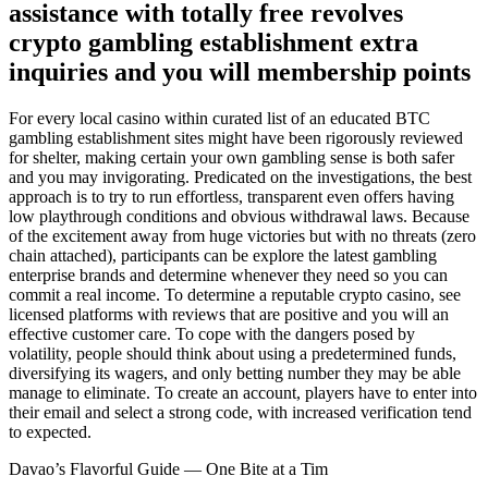
assistance with totally free revolves
crypto gambling establishment extra
inquiries and you will membership points
For every local casino within curated list of an educated BTC
gambling establishment sites might have been rigorously reviewed
for shelter, making certain your own gambling sense is both safer
and you may invigorating. Predicated on the investigations, the best
approach is to try to run effortless, transparent even offers having
low playthrough conditions and obvious withdrawal laws. Because
of the excitement away from huge victories but with no threats (zero
chain attached), participants can be explore the latest gambling
enterprise brands and determine whenever they need so you can
commit a real income. To determine a reputable crypto casino, see
licensed platforms with reviews that are positive and you will an
effective customer care. To cope with the dangers posed by
volatility, people should think about using a predetermined funds,
diversifying its wagers, and only betting number they may be able
manage to eliminate. To create an account, players have to enter into
their email and select a strong code, with increased verification tend
to expected.
Davao’s Flavorful Guide — One Bite at a Tim