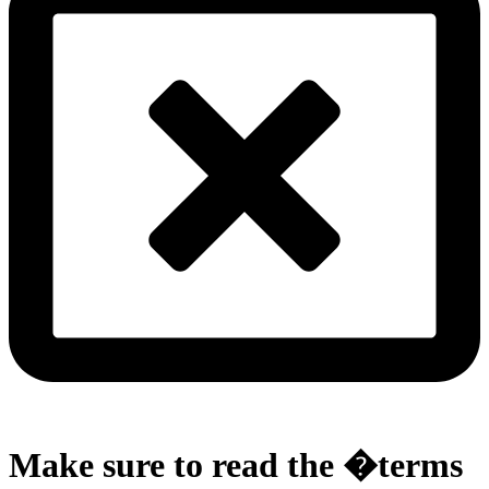
Make sure to read the �terms