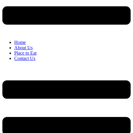
Home
About Us
Place to Eat
Contact Us