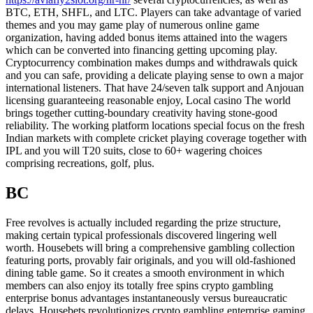
BTC, ETH, SHFL, and LTC. Players can take advantage of varied
themes and you may game play of numerous online game
organization, having added bonus items attained into the wagers
which can be converted into financing getting upcoming play.
Cryptocurrency combination makes dumps and withdrawals quick
and you can safe, providing a delicate playing sense to own a major
international listeners. That have 24/seven talk support and Anjouan
licensing guaranteeing reasonable enjoy, Local casino The world
brings together cutting-boundary creativity having stone-good
reliability. The working platform locations special focus on the fresh
Indian markets with complete cricket playing coverage together with
IPL and you will T20 suits, close to 60+ wagering choices
comprising recreations, golf, plus.
BC
Free revolves is actually included regarding the prize structure,
making certain typical professionals discovered lingering well
worth. Housebets will bring a comprehensive gambling collection
featuring ports, provably fair originals, and you will old-fashioned
dining table game. So it creates a smooth environment in which
members can also enjoy its totally free spins crypto gambling
enterprise bonus advantages instantaneously versus bureaucratic
delays. Housebets revolutionizes crypto gambling enterprise gaming