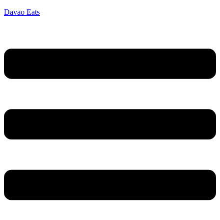
Davao Eats
Menu