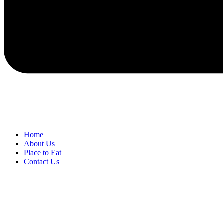
Home
About Us
Place to Eat
Contact Us