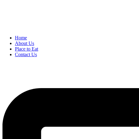
Home
About Us
Place to Eat
Contact Us