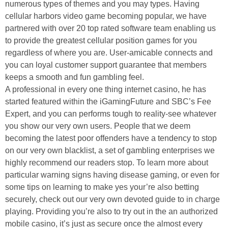
numerous types of themes and you may types. Having
cellular harbors video game becoming popular, we have
partnered with over 20 top rated software team enabling us
to provide the greatest cellular position games for you
regardless of where you are. User-amicable connects and
you can loyal customer support guarantee that members
keeps a smooth and fun gambling feel.
A professional in every one thing internet casino, he has
started featured within the iGamingFuture and SBC’s Fee
Expert, and you can performs tough to reality-see whatever
you show our very own users. People that we deem
becoming the latest poor offenders have a tendency to stop
on our very own blacklist, a set of gambling enterprises we
highly recommend our readers stop. To learn more about
particular warning signs having disease gaming, or even for
some tips on learning to make yes your’re also betting
securely, check out our very own devoted guide to in charge
playing. Providing you’re also to try out in the an authorized
mobile casino, it’s just as secure once the almost every