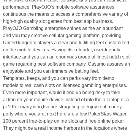
performance, PlayOJO’s mobile software assurances
continuous the means to access a comprehensive variety of
high-high quality slot games from best app business.
PlayOJO Gambling enterprise shines as the an abundant
and you may creative cellular gaming platform, providing
United kingdom players a clear and fulfilling feel customized
on the mobile devices. Having its colourful, user-friendly
interface and you can an enormous group of finest-notch slot
game regarding best software company, Casumo assures an
enjoyable and you can immersive betting feel.
Templates, keeps, and you can perks vary from demo
models to real cash slots on licensed gambling enterprises.
Even more important, would it end up being risky to take
action on your mobile device instead of into the a laptop or a
pc? For many who;lso are struggling to enjoy real money
ports where you are, next here are a few PokerStars Wager
100 percent free-to-play online slots and free online poker.
They might be a real income harbors in the locations where