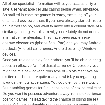
All of our specialist information will let you accessibility a
safe, user-amicable cellular casino sense when, anyplace.
As notified in case the games is ready, excite log off your
email address lower than. If you have already starred inside
an internet casino, and want to move into a cellular style of a
similar gambling establishment, you certainly do not need an
alternative membership. They have been apple’s ios-
operate electronics (iphone 3gs, iPad) and you may Android
products (Android cell phones, Android os pills), Window
devices.
Once you’re also to play free harbors, you’ll be able to bring
about an effective “win” of digital currency. Or possibly you
might be this new adventurous type of – slots that have an
excitement theme are quite ready to whisk you regarding
towards the nuts adventures. You could enjoy these totally
free gambling games for fun, in the place of risking real cash.
Do you want to possess adventure away from to experience
position games instead taking the chance of losing the real
money? A knowledgeable real cash gambling enterprises