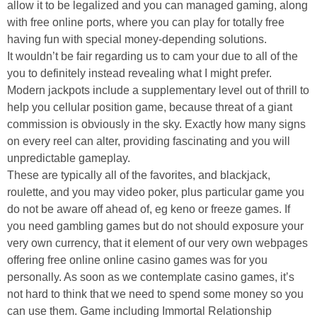
allow it to be legalized and you can managed gaming, along
with free online ports, where you can play for totally free
having fun with special money-depending solutions.
It wouldn’t be fair regarding us to cam your due to all of the
you to definitely instead revealing what I might prefer.
Modern jackpots include a supplementary level out of thrill to
help you cellular position game, because threat of a giant
commission is obviously in the sky. Exactly how many signs
on every reel can alter, providing fascinating and you will
unpredictable gameplay.
These are typically all of the favorites, and blackjack,
roulette, and you may video poker, plus particular game you
do not be aware off ahead of, eg keno or freeze games. If
you need gambling games but do not should exposure your
very own currency, that it element of our very own webpages
offering free online online casino games was for you
personally. As soon as we contemplate casino games, it’s
not hard to think that we need to spend some money so you
can use them. Game including Immortal Relationship