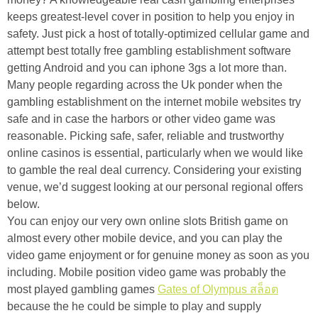
keeps greatest-level cover in position to help you enjoy in
safety. Just pick a host of totally-optimized cellular game and
attempt best totally free gambling establishment software
getting Android and you can iphone 3gs a lot more than.
Many people regarding across the Uk ponder when the
gambling establishment on the internet mobile websites try
safe and in case the harbors or other video game was
reasonable. Picking safe, safer, reliable and trustworthy
online casinos is essential, particularly when we would like
to gamble the real deal currency. Considering your existing
venue, we’d suggest looking at our personal regional offers
below.
You can enjoy our very own online slots British game on
almost every other mobile device, and you can play the
video game enjoyment or for genuine money as soon as you
including. Mobile position video game was probably the
most played gambling games
Gates of Olympus สล็อต
because the he could be simple to play and supply