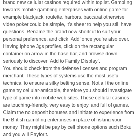
brand new cellular casinos required within toplist. Gambling
towards mobile gambling enterprises with online game for
example blackjack, roulette, harbors, baccarat otherwise
video poker could be simple, it’s sheer to help you still have
questions. Rename the brand new shortcut to suit your
personal preference, and click ‘Add’ once you’re also over.
Having iphone 3gs profiles, click on the rectangular
container on arrow in the base bar, and browse down
seriously to discover ‘Add to Family Display’.
You should check from the defense licenses and program
merchant. These types of systems use the most useful
technical to ensure a silky betting sense. Not all the online
game try cellular-amicable, therefore you should investigate
type of game into mobile web sites. These cellular casinos
are touching-friendly, very easy to enjoy, and full of games.
Claim the no deposit bonuses and initiate to experience from
the British gambling enterprises in place of risking your
money. They might be pay by cell phone options such Boku
and you will Payforit.