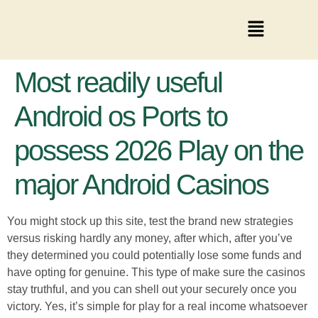
Most readily useful
Android os Ports to
possess 2026 Play on the
major Android Casinos
You might stock up this site, test the brand new strategies
versus risking hardly any money, after which, after you’ve
they determined you could potentially lose some funds and
have opting for genuine. This type of make sure the casinos
stay truthful, and you can shell out your securely once you
victory. Yes, it’s simple for play for a real income whatsoever