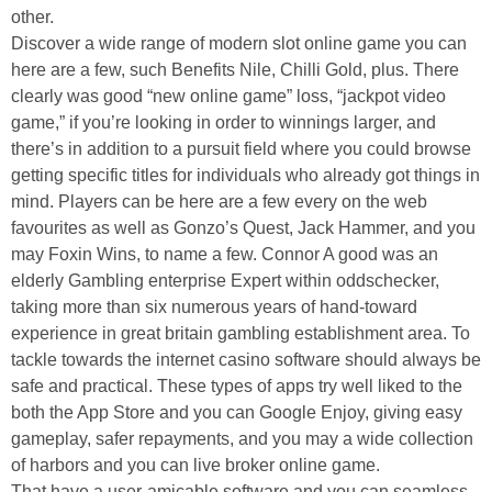
other.
Discover a wide range of modern slot online game you can
here are a few, such Benefits Nile, Chilli Gold, plus. There
clearly was good “new online game” loss, “jackpot video
game,” if you’re looking in order to winnings larger, and
there’s in addition to a pursuit field where you could browse
getting specific titles for individuals who already got things in
mind. Players can be here are a few every on the web
favourites as well as Gonzo’s Quest, Jack Hammer, and you
may Foxin Wins, to name a few. Connor A good was an
elderly Gambling enterprise Expert within oddschecker,
taking more than six numerous years of hand-toward
experience in great britain gambling establishment area. To
tackle towards the internet casino software should always be
safe and practical. These types of apps try well liked to the
both the App Store and you can Google Enjoy, giving easy
gameplay, safer repayments, and you may a wide collection
of harbors and you can live broker online game.
That have a user-amicable software and you can seamless