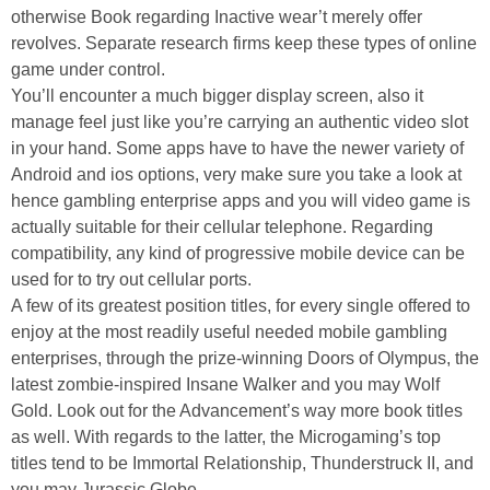
otherwise Book regarding Inactive wear’t merely offer
revolves. Separate research firms keep these types of online
game under control.
You’ll encounter a much bigger display screen, also it
manage feel just like you’re carrying an authentic video slot
in your hand. Some apps have to have the newer variety of
Android and ios options, very make sure you take a look at
hence gambling enterprise apps and you will video game is
actually suitable for their cellular telephone. Regarding
compatibility, any kind of progressive mobile device can be
used for to try out cellular ports.
A few of its greatest position titles, for every single offered to
enjoy at the most readily useful needed mobile gambling
enterprises, through the prize-winning Doors of Olympus, the
latest zombie-inspired Insane Walker and you may Wolf
Gold. Look out for the Advancement’s way more book titles
as well. With regards to the latter, the Microgaming’s top
titles tend to be Immortal Relationship, Thunderstruck II, and
you may Jurassic Globe.