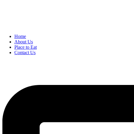
Home
About Us
Place to Eat
Contact Us