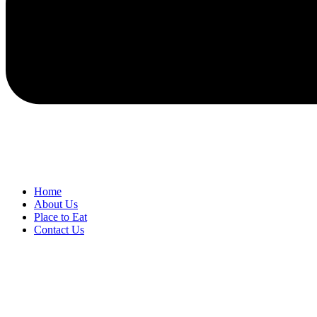
Home
About Us
Place to Eat
Contact Us