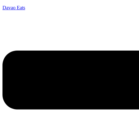
Davao Eats
Menu