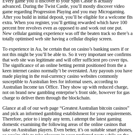
Every game you’ll discover to your Spin Castle is actually
advanced. During the Twist Castle, you’ll mostly discover video
game regarding Progression Playing and you may Microgaming.
After you build in initial deposit, you’ll be eligible for a welcome fits
extra. When you register, you’ll getting rewarded which have 100
percent free revolves even as opposed to and work out one put.
New cellular gaming experience was off the beaten track so there’s a
totally optimised web site having a cellular display screen.
To experience in Au, be certain that on casino’s banking users if or
not this might be you’ll be able to. So it very important see confirms
that web site was legitimate and will offer sufficient pro cover tips.
The significance of an online betting permit positioned from the a
keen internet casino normally’t be overstated. Any payouts you have
made playing in the real-currency casino websites commonly
susceptible to Australian fees for informal users, according to
Australian Income tax Office. They show up with reduced charge,
not on brand new gambling enterprise’s front side, however for gas
charge to deliver them through the blockchain.
Glance at all of our web page “Greatest Australian bitcoin casinos”
and pick an informed gambling establishment for your requirements.
Therefore, prior to i imply any term, i attempt the latest gaming
domestic examining the following areas of the online casinos that
take on Australian players. Even better, it’s on suitable smart phones,