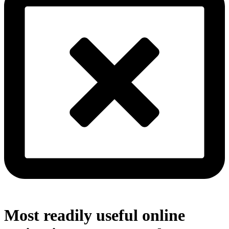
Most readily useful online