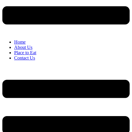
Home
About Us
Place to Eat
Contact Us