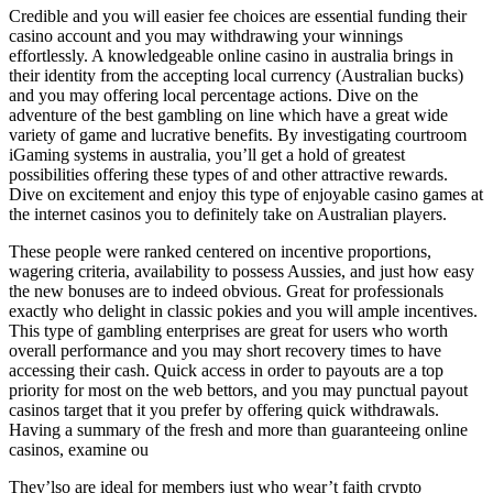
Credible and you will easier fee choices are essential funding their
casino account and you may withdrawing your winnings
effortlessly. A knowledgeable online casino in australia brings in
their identity from the accepting local currency (Australian bucks)
and you may offering local percentage actions. Dive on the
adventure of the best gambling on line which have a great wide
variety of game and lucrative benefits. By investigating courtroom
iGaming systems in australia, you’ll get a hold of greatest
possibilities offering these types of and other attractive rewards.
Dive on excitement and enjoy this type of enjoyable casino games at
the internet casinos you to definitely take on Australian players.
These people were ranked centered on incentive proportions,
wagering criteria, availability to possess Aussies, and just how easy
the new bonuses are to indeed obvious. Great for professionals
exactly who delight in classic pokies and you will ample incentives.
This type of gambling enterprises are great for users who worth
overall performance and you may short recovery times to have
accessing their cash. Quick access in order to payouts are a top
priority for most on the web bettors, and you may punctual payout
casinos target that it you prefer by offering quick withdrawals.
Having a summary of the fresh and more than guaranteeing online
casinos, examine ou
They’lso are ideal for members just who wear’t faith crypto