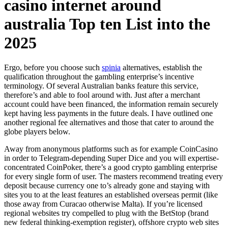
casino internet around
australia Top ten List into the
2025
Ergo, before you choose such
spinia
alternatives, establish the
qualification throughout the gambling enterprise’s incentive
terminology. Of several Australian banks feature this service,
therefore’s and able to fool around with. Just after a merchant
account could have been financed, the information remain securely
kept having less payments in the future deals. I have outlined one
another regional fee alternatives and those that cater to around the
globe players below.
Away from anonymous platforms such as for example CoinCasino
in order to Telegram-depending Super Dice and you will expertise-
concentrated CoinPoker, there’s a good crypto gambling enterprise
for every single form of user. The masters recommend treating every
deposit because currency one to’s already gone and staying with
sites you to at the least features an established overseas permit (like
those away from Curacao otherwise Malta). If you’re licensed
regional websites try compelled to plug with the BetStop (brand
new federal thinking-exemption register), offshore crypto web sites