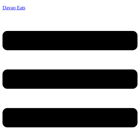
Davao Eats
Menu