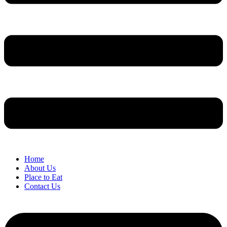
Home
About Us
Place to Eat
Contact Us