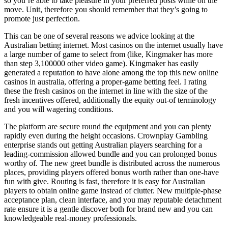
so you’re able to take pleasure in your preferred posts while on the
move. Unit, therefore you should remember that they’s going to
promote just perfection.
This can be one of several reasons we advice looking at the
Australian betting internet. Most casinos on the internet usually have
a large number of game to select from (like, Kingmaker has more
than step 3,100000 other video game). Kingmaker has easily
generated a reputation to have alone among the top this new online
casinos in australia, offering a proper-game betting feel. I rating
these the fresh casinos on the internet in line with the size of the
fresh incentives offered, additionally the equity out-of terminology
and you will wagering conditions.
The platform are secure round the equipment and you can plenty
rapidly even during the height occasions. Crownplay Gambling
enterprise stands out getting Australian players searching for a
leading-commission allowed bundle and you can prolonged bonus
worthy of. The new greet bundle is distributed across the numerous
places, providing players offered bonus worth rather than one-have
fun with give. Routing is fast, therefore it is easy for Australian
players to obtain online game instead of clutter. New multiple-phase
acceptance plan, clean interface, and you may reputable detachment
rate ensure it is a gentle discover both for brand new and you can
knowledgeable real-money professionals.