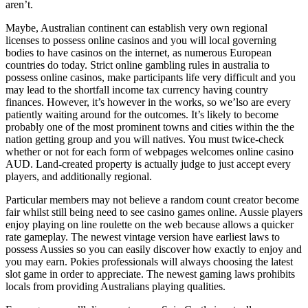
aren’t.
Maybe, Australian continent can establish very own regional
licenses to possess online casinos and you will local governing
bodies to have casinos on the internet, as numerous European
countries do today. Strict online gambling rules in australia to
possess online casinos, make participants life very difficult and you
may lead to the shortfall income tax currency having country
finances. However, it’s however in the works, so we’lso are every
patiently waiting around for the outcomes. It’s likely to become
probably one of the most prominent towns and cities within the the
nation getting group and you will natives. You must twice-check
whether or not for each form of webpages welcomes online casino
AUD. Land-created property is actually judge to just accept every
players, and additionally regional.
Particular members may not believe a random count creator become
fair whilst still being need to see casino games online. Aussie players
enjoy playing on line roulette on the web because allows a quicker
rate gameplay. The newest vintage version have earliest laws to
possess Aussies so you can easily discover how exactly to enjoy and
you may earn. Pokies professionals will always choosing the latest
slot game in order to appreciate. The newest gaming laws prohibits
locals from providing Australians playing qualities.