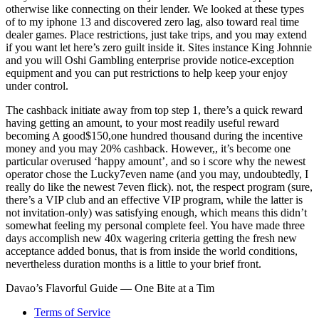
otherwise like connecting on their lender. We looked at these types
of to my iphone 13 and discovered zero lag, also toward real time
dealer games. Place restrictions, just take trips, and you may extend
if you want let here’s zero guilt inside it. Sites instance King Johnnie
and you will Oshi Gambling enterprise provide notice-exception
equipment and you can put restrictions to help keep your enjoy
under control.
The cashback initiate away from top step 1, there’s a quick reward
having getting an amount, to your most readily useful reward
becoming A good$150,one hundred thousand during the incentive
money and you may 20% cashback. However,, it’s become one
particular overused ‘happy amount’, and so i score why the newest
operator chose the Lucky7even name (and you may, undoubtedly, I
really do like the newest 7even flick). not, the respect program (sure,
there’s a VIP club and an effective VIP program, while the latter is
not invitation-only) was satisfying enough, which means this didn’t
somewhat feeling my personal complete feel. You have made three
days accomplish new 40x wagering criteria getting the fresh new
acceptance added bonus, that is from inside the world conditions,
nevertheless duration months is a little to your brief front.
Davao’s Flavorful Guide — One Bite at a Tim
Menu
Terms of Service