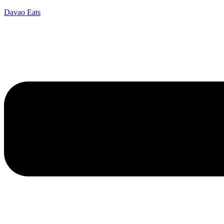
Davao Eats
Menu