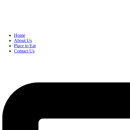
Home
About Us
Place to Eat
Contact Us