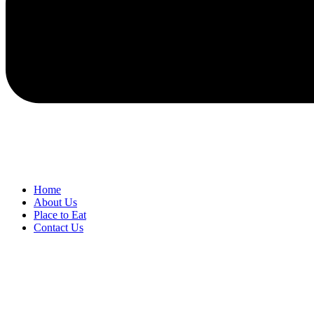
Home
About Us
Place to Eat
Contact Us