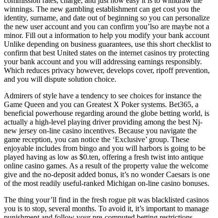
commission rates, charge, and just how easy it is to withdraw the
winnings. The new gambling establishment can get cost you the
identity, surname, and date out of beginning so you can personalize
the new user account and you can confirm you’lso are maybe not a
minor. Fill out a information to help you modify your bank account
Unlike depending on business guarantees, use this short checklist to
confirm that best United states on the internet casinos try protecting
your bank account and you will addressing earnings responsibly.
Which reduces privacy however, develops cover, ripoff prevention,
and you will dispute solution choice.
Admirers of style have a tendency to see choices for instance the
Game Queen and you can Greatest X Poker systems. Bet365, a
beneficial powerhouse regarding around the globe betting world, is
actually a high-level playing driver providing among the best Nj-
new jersey on-line casino incentives. Because you navigate the
game reception, you can notice the ‘Exclusive’ group. These
enjoyable includes from bingo and you will harbors is going to be
played having as low as $0.ten, offering a fresh twist into antique
online casino games. As a result of the property value the welcome
give and the no-deposit added bonus, it’s no wonder Caesars is one
of the most readily useful-ranked Michigan on-line casino bonuses.
The thing your’ll find in the fresh rogue pit was blacklisted casinos
you is to stop, several months. To avoid it, it’s important to manage
punishment and follow your pre-computed betting restrictions,