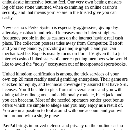
enthusiastic immersive betting feel. Our very own betting masters
log off zero stone unturned when examining an online casino’s
security, and that means you’lso are in the trusted give you can
easily.
New casino’s Perks System is especially aggressive, giving day-
after-day cashback and reload increases one to interest higher-
frequency people in the us casinos on the internet having real cash
place. The collection possess titles away from Competitor, Betsoft,
and you may Saucify, providing a unique graphic and you can
mechanized be. Experts usually focus on Ports LV given that a just
internet casino United states of america getting members who would
like to avoid the “noisy” ecosystem out of incorporated sportsbooks.
United kingdom certification is among the trick services of your
own top 20 most readily useful gambling enterprises. Their game are
checked for equity, and technical coverage try assured that have SSL
licenses. You’ll be able to pick from of several cards and you will
dining table online game, and additionally roulette, blackjack, and
you can baccarat. Most of the needed operators render greet bonus
offers which are simple to allege and you may enjoy as a result of.
You are in a position to fool around with one account and you will
fool around with a single purse.
PayPal brings improved defense and privacy on the on-line casino