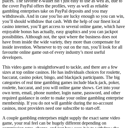
places. The favorite e-wallet isn’t just easy to use as well as, due to
the cover PayPal offers the profiles, very as well as reliable
gambling enterprises take on PayPal deposits and you may
withdrawals. And in case you’lso are lucky enough so you can win,
you’ll should withdraw that cash. With the help of our finest local
casino internet, you’ll get access to several online game, which have
enjoyable bonus has actually, easy graphics and you can jackpot
possibilities. Although not, the spot where the business does not
have from inside the wide variety, they more than compensate for
inside invention. Whenever to try out on the run, you’ll look for all
favourite online game out-of every industry’s most useful
developers.
This video game is straightforward to tackle, and there are a few
sizes at top online casinos. He has individuals choices for roulette,
baccarat, casino poker, bingo, and blackjack participants. The big
categories of real time gambling games include black-jack, poker,
roulette, baccarat, and you will online game shows. Get into your
own term, email, phone number, login name, password, and other
required guidance in order to make your online gambling enterprise
membership. If you do not will gamble during the no-account
casinos, most providers need one subscribe to start-off.
A couple gambling enterprises might supply the exact same video
game, your real feel can be hugely different depending on