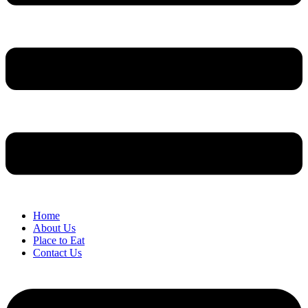
Home
About Us
Place to Eat
Contact Us