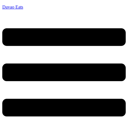
Davao Eats
Menu