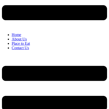
Home
About Us
Place to Eat
Contact Us