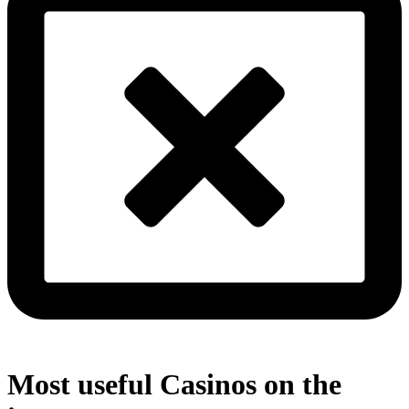
Most useful Casinos on the