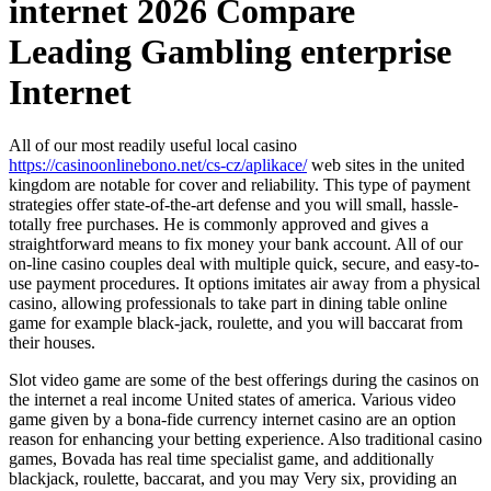
internet 2026 Compare
Leading Gambling enterprise
Internet
All of our most readily useful local casino
https://casinoonlinebono.net/cs-cz/aplikace/
web sites in the united
kingdom are notable for cover and reliability. This type of payment
strategies offer state-of-the-art defense and you will small, hassle-
totally free purchases. He is commonly approved and gives a
straightforward means to fix money your bank account. All of our
on-line casino couples deal with multiple quick, secure, and easy-to-
use payment procedures. It options imitates air away from a physical
casino, allowing professionals to take part in dining table online
game for example black-jack, roulette, and you will baccarat from
their houses.
Slot video game are some of the best offerings during the casinos on
the internet a real income United states of america. Various video
game given by a bona-fide currency internet casino are an option
reason for enhancing your betting experience. Also traditional casino
games, Bovada has real time specialist game, and additionally
blackjack, roulette, baccarat, and you may Very six, providing an