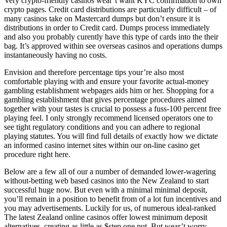
Very crypto-friendly casinos wear’t want KYC confirmation to own
crypto pages. Credit card distributions are particularly difficult – of
many casinos take on Mastercard dumps but don’t ensure it is
distributions in order to Credit card. Dumps process immediately
and also you probably curently have this type of cards into the their
bag. It’s approved within see overseas casinos and operations dumps
instantaneously having no costs.
Envision and therefore percentage tips your’re also most
comfortable playing with and ensure your favorite actual-money
gambling establishment webpages aids him or her. Shopping for a
gambling establishment that gives percentage procedures aimed
together with your tastes is crucial to possess a fuss-100 percent free
playing feel. I only strongly recommend licensed operators one to
see tight regulatory conditions and you can adhere to regional
playing statutes. You will find full details of exactly how we dictate
an informed casino internet sites within our on-line casino get
procedure right here.
Below are a few all of our a number of demanded lower-wagering
without-betting web based casinos into the New Zealand to start
successful huge now. But even with a minimal minimal deposit,
you’ll remain in a position to benefit from of a lot fun incentives and
you may advertisements. Luckily for us, of numerous ideal-ranked
The latest Zealand online casinos offer lowest minimum deposit
alternatives, creating as little as $step one put. But wear’t worry –