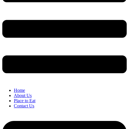
Home
About Us
Place to Eat
Contact Us