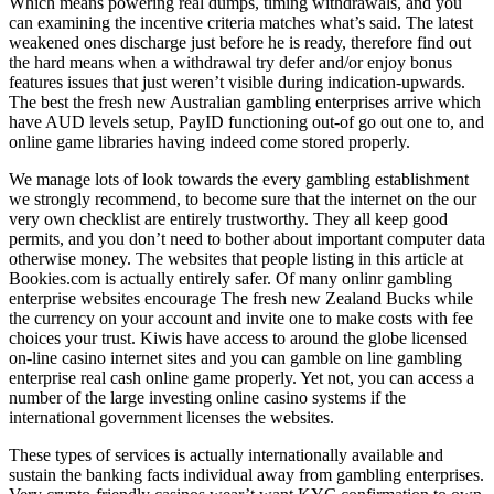
Which means powering real dumps, timing withdrawals, and you
can examining the incentive criteria matches what’s said. The latest
weakened ones discharge just before he is ready, therefore find out
the hard means when a withdrawal try defer and/or enjoy bonus
features issues that just weren’t visible during indication-upwards.
The best the fresh new Australian gambling enterprises arrive which
have AUD levels setup, PayID functioning out-of go out one to, and
online game libraries having indeed come stored properly.
We manage lots of look towards the every gambling establishment
we strongly recommend, to become sure that the internet on the our
very own checklist are entirely trustworthy. They all keep good
permits, and you don’t need to bother about important computer data
otherwise money. The websites that people listing in this article at
Bookies.com is actually entirely safer. Of many onlinr gambling
enterprise websites encourage The fresh new Zealand Bucks while
the currency on your account and invite one to make costs with fee
choices your trust. Kiwis have access to around the globe licensed
on-line casino internet sites and you can gamble on line gambling
enterprise real cash online game properly. Yet not, you can access a
number of the large investing online casino systems if the
international government licenses the websites.
These types of services is actually internationally available and
sustain the banking facts individual away from gambling enterprises.