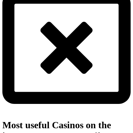
Most useful Casinos on the