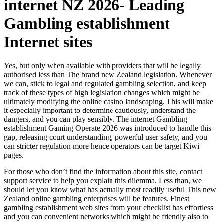
internet NZ 2026- Leading
Gambling establishment
Internet sites
Yes, but only when available with providers that will be legally
authorised less than The brand new Zealand legislation. Whenever
we can, stick to legal and regulated gambling selection, and keep
track of these types of high legislation changes which might be
ultimately modifying the online casino landscaping. This will make
it especially important to determine cautiously, understand the
dangers, and you can play sensibly. The internet Gambling
establishment Gaming Operate 2026 was introduced to handle this
gap, releasing court understanding, powerful user safety, and you
can stricter regulation more hence operators can be target Kiwi
pages.
For those who don’t find the information about this site, contact
support service to help you explain this dilemma. Less than, we
should let you know what has actually most readily useful This new
Zealand online gambling enterprises will be features. Finest
gambling establishment web sites from your checklist has effortless
and you can convenient networks which might be friendly also to