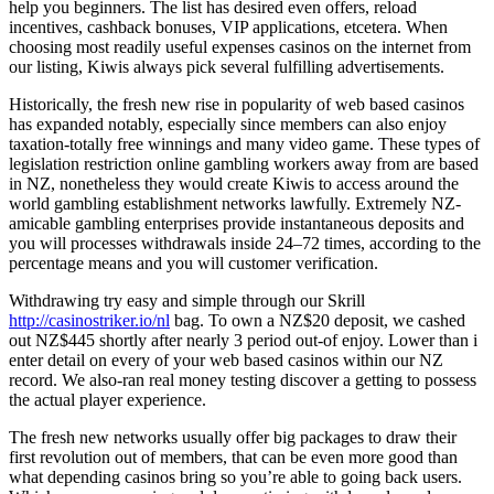
help you beginners. The list has desired even offers, reload
incentives, cashback bonuses, VIP applications, etcetera. When
choosing most readily useful expenses casinos on the internet from
our listing, Kiwis always pick several fulfilling advertisements.
Historically, the fresh new rise in popularity of web based casinos
has expanded notably, especially since members can also enjoy
taxation-totally free winnings and many video game. These types of
legislation restriction online gambling workers away from are based
in NZ, nonetheless they would create Kiwis to access around the
world gambling establishment networks lawfully. Extremely NZ-
amicable gambling enterprises provide instantaneous deposits and
you will processes withdrawals inside 24–72 times, according to the
percentage means and you will customer verification.
Withdrawing try easy and simple through our Skrill
http://casinostriker.io/nl
bag. To own a NZ$20 deposit, we cashed
out NZ$445 shortly after nearly 3 period out-of enjoy. Lower than i
enter detail on every of your web based casinos within our NZ
record. We also-ran real money testing discover a getting to possess
the actual player experience.
The fresh new networks usually offer big packages to draw their
first revolution out of members, that can be even more good than
what depending casinos bring so you’re able to going back users.