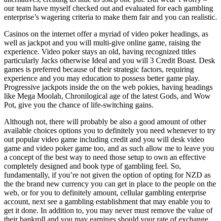
our team have myself checked out and evaluated for each gambling
enterprise’s wagering criteria to make them fair and you can realistic.
Casinos on the internet offer a myriad of video poker headings, as
well as jackpot and you will multi-give online game, raising the
experience. Video poker stays an old, having recognized titles
particularly Jacks otherwise Ideal and you will 3 Credit Boast. Desk
games is preferred because of their strategic factors, requiring
experience and you may education to possess better game play.
Progressive jackpots inside the on the web pokies, having headings
like Mega Moolah, Chronilogical age of the latest Gods, and Wow
Pot, give you the chance of life-switching gains.
Although not, there will probably be also a good amount of other
available choices options you to definitely you need whenever to try
out popular video game including credit and you will desk video
game and video poker game too, and as such allow me to leave you
a concept of the best way to need those setup to own an effective
completely designed and book type of gambling feel. So,
fundamentally, if you’re not given the option of opting for NZD as
the the brand new currency you can get in place to the people on the
web, or for you to definitely amount, cellular gambling enterprise
account, next see a gambling establishment that may enable you to
get it done. In addition to, you may never must remove the value of
their bankroll and you may earnings should your rate of exchange