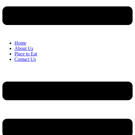
Home
About Us
Place to Eat
Contact Us