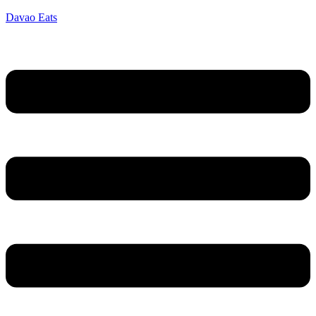
Davao Eats
Menu