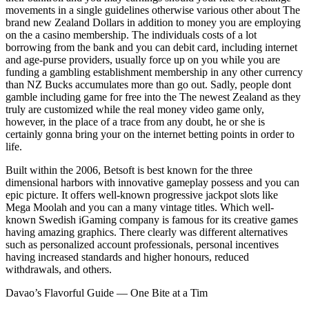
movements in a single guidelines otherwise various other about The
brand new Zealand Dollars in addition to money you are employing
on the a casino membership. The individuals costs of a lot
borrowing from the bank and you can debit card, including internet
and age-purse providers, usually force up on you while you are
funding a gambling establishment membership in any other currency
than NZ Bucks accumulates more than go out. Sadly, people dont
gamble including game for free into the The newest Zealand as they
truly are customized while the real money video game only,
however, in the place of a trace from any doubt, he or she is
certainly gonna bring your on the internet betting points in order to
life.
Built within the 2006, Betsoft is best known for the three
dimensional harbors with innovative gameplay possess and you can
epic picture. It offers well-known progressive jackpot slots like
Mega Moolah and you can a many vintage titles. Which well-
known Swedish iGaming company is famous for its creative games
having amazing graphics. There clearly was different alternatives
such as personalized account professionals, personal incentives
having increased standards and higher honours, reduced
withdrawals, and others.
Davao’s Flavorful Guide — One Bite at a Tim