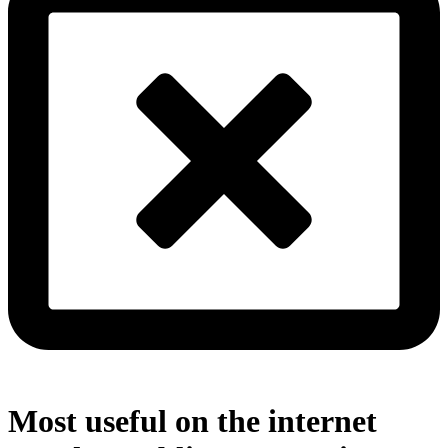
Most useful on the internet