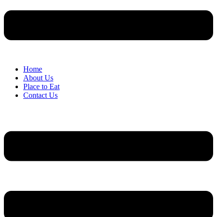
Home
About Us
Place to Eat
Contact Us