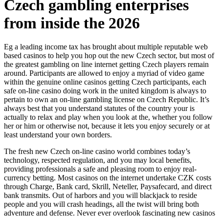
Czech gambling enterprises
from inside the 2026
Eg a leading income tax has brought about multiple reputable web
based casinos to help you hop out the new Czech sector, but most of
the greatest gambling on line internet getting Czech players remain
around. Participants are allowed to enjoy a myriad of video game
within the genuine online casinos getting Czech participants, each
safe on-line casino doing work in the united kingdom is always to
pertain to own an on-line gambling license on Czech Republic. It’s
always best that you understand statutes of the country your is
actually to relax and play when you look at the, whether you follow
her or him or otherwise not, because it lets you enjoy securely or at
least understand your own borders.
The fresh new Czech on-line casino world combines today’s
technology, respected regulation, and you may local benefits,
providing professionals a safe and pleasing room to enjoy real-
currency betting. Most casinos on the internet undertake CZK costs
through Charge, Bank card, Skrill, Neteller, Paysafecard, and direct
bank transmits. Out of harbors and you will blackjack to reside
people and you will crash headings, all the twist will bring both
adventure and defense. Never ever overlook fascinating new casinos