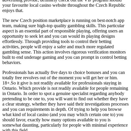
your favourite local casino website throughout the Czech Republic
enjoys that.
The new Czech position marketplace is running on best-notch app
team, making sure high-top quality gambling skills. This particular
aspect is an essential part of responsible playing, offering users an
opportunity to seek let and you can would its playing designs
effortlessly. Through providing tools to control their betting
activities, people will enjoy a safer and much more regulated
gambling sense. This action involves rigorous verification monitors
built to end underage gaming and you can prompt in control betting
behaviors.
Professionals has actually five days to choice bonuses and you can
totally free revolves out of the moment you will get her or him.
18+.So it give is not readily available for professionals staying in
Ontario. Which provide is not readily available for people remaining
in Ontario. In order to spot a genuine specialist regarding anybody
pretending to be one to, you will want to find out whether they have
a clear strategy, whether they have said their investigations processes
and you can requirements in depth. Of trying to help you browse
what kind of local casino (and you may which certain one to) you
should favor, exactly how many options available to you is
somewhat daunting, particularly for people with minimal experience
with this field.