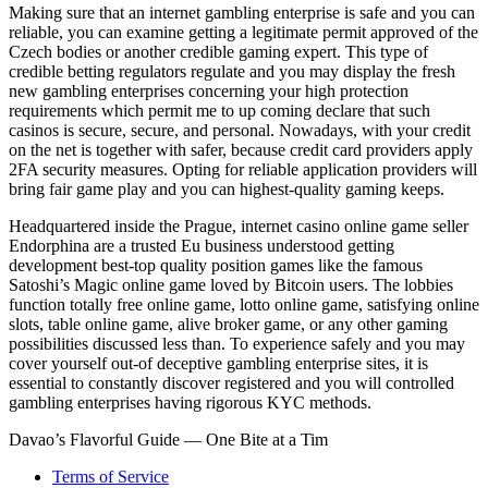
Making sure that an internet gambling enterprise is safe and you can
reliable, you can examine getting a legitimate permit approved of the
Czech bodies or another credible gaming expert. This type of
credible betting regulators regulate and you may display the fresh
new gambling enterprises concerning your high protection
requirements which permit me to up coming declare that such
casinos is secure, secure, and personal. Nowadays, with your credit
on the net is together with safer, because credit card providers apply
2FA security measures. Opting for reliable application providers will
bring fair game play and you can highest-quality gaming keeps.
Headquartered inside the Prague, internet casino online game seller
Endorphina are a trusted Eu business understood getting
development best-top quality position games like the famous
Satoshi’s Magic online game loved by Bitcoin users. The lobbies
function totally free online game, lotto online game, satisfying online
slots, table online game, alive broker game, or any other gaming
possibilities discussed less than. To experience safely and you may
cover yourself out-of deceptive gambling enterprise sites, it is
essential to constantly discover registered and you will controlled
gambling enterprises having rigorous KYC methods.
Davao’s Flavorful Guide — One Bite at a Tim
Menu
Terms of Service