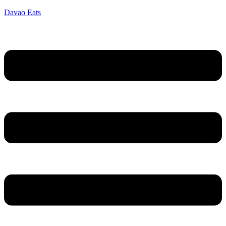
Davao Eats
Menu