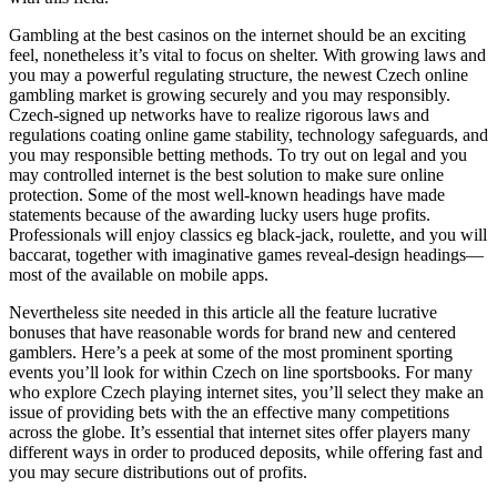
Gambling at the best casinos on the internet should be an exciting
feel, nonetheless it’s vital to focus on shelter. With growing laws and
you may a powerful regulating structure, the newest Czech online
gambling market is growing securely and you may responsibly.
Czech-signed up networks have to realize rigorous laws and
regulations coating online game stability, technology safeguards, and
you may responsible betting methods. To try out on legal and you
may controlled internet is the best solution to make sure online
protection. Some of the most well-known headings have made
statements because of the awarding lucky users huge profits.
Professionals will enjoy classics eg black-jack, roulette, and you will
baccarat, together with imaginative games reveal-design headings—
most of the available on mobile apps.
Nevertheless site needed in this article all the feature lucrative
bonuses that have reasonable words for brand new and centered
gamblers. Here’s a peek at some of the most prominent sporting
events you’ll look for within Czech on line sportsbooks. For many
who explore Czech playing internet sites, you’ll select they make an
issue of providing bets with the an effective many competitions
across the globe. It’s essential that internet sites offer players many
different ways in order to produced deposits, while offering fast and
you may secure distributions out of profits.