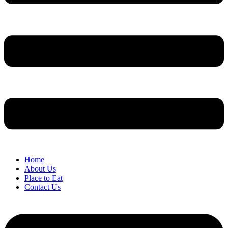
Home
About Us
Place to Eat
Contact Us