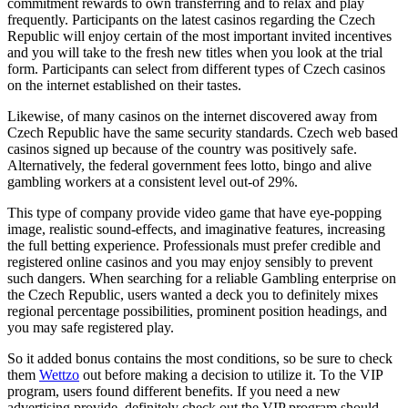
commitment rewards to own transferring and to relax and play
frequently. Participants on the latest casinos regarding the Czech
Republic will enjoy certain of the most important invited incentives
and you will take to the fresh new titles when you look at the trial
form. Participants can select from different types of Czech casinos
on the internet established on their tastes.
Likewise, of many casinos on the internet discovered away from
Czech Republic have the same security standards. Czech web based
casinos signed up because of the country was positively safe.
Alternatively, the federal government fees lotto, bingo and alive
gambling workers at a consistent level out-of 29%.
This type of company provide video game that have eye-popping
image, realistic sound-effects, and imaginative features, increasing
the full betting experience. Professionals must prefer credible and
registered online casinos and you may enjoy sensibly to prevent
such dangers. When searching for a reliable Gambling enterprise on
the Czech Republic, users wanted a deck you to definitely mixes
regional percentage possibilities, prominent position headings, and
you may safe registered play.
So it added bonus contains the most conditions, so be sure to check
them
Wettzo
out before making a decision to utilize it. To the VIP
program, users found different benefits. If you need a new
advertising provide, definitely check out the VIP program should