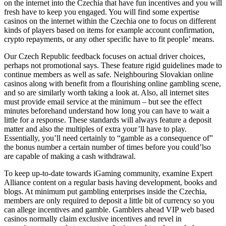
on the internet into the Czechia that have fun incentives and you will
fresh have to keep you engaged. You will find some expertise
casinos on the internet within the Czechia one to focus on different
kinds of players based on items for example account confirmation,
crypto repayments, or any other specific have to fit people’ means.
Our Czech Republic feedback focuses on actual driver choices,
perhaps not promotional says. These feature rigid guidelines made to
continue members as well as safe. Neighbouring Slovakian online
casinos along with benefit from a flourishing online gambling scene,
and so are similarly worth taking a look at. Also, all internet sites
must provide email service at the minimum – but see the effect
minutes beforehand understand how long you can have to wait a
little for a response. These standards will always feature a deposit
matter and also the multiples of extra your’ll have to play.
Essentially, you’ll need certainly to “gamble as a consequence of”
the bonus number a certain number of times before you could’lso
are capable of making a cash withdrawal.
To keep up-to-date towards iGaming community, examine Expert
Alliance content on a regular basis having development, books and
blogs. At minimum put gambling enterprises inside the Czechia,
members are only required to deposit a little bit of currency so you
can allege incentives and gamble. Gamblers ahead VIP web based
casinos normally claim exclusive incentives and revel in