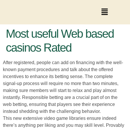
Most useful Web based
casinos Rated
After registered, people can add on financing with the well-
known payment procedures and talk about the offered
incentives to enhance its betting sense. The complete
signal-up process will require no more than two minutes,
making sure members will start to relax and play almost
instantly. Responsible betting are a crucial part of on the
web betting, ensuring that players see their experience
instead shedding with the challenging behavior.
This new extensive video game libraries ensure indeed
there’s anything per liking and you may skill level. Provably