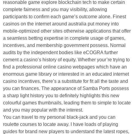
reasonable game explore blockchain tech to make certain
complete fairness and you may visibility, allowing
participants to confirm each game’s outcome alone. Finest
casinos on the internet around australia put money into
mobile-optimized other sites otherwise applications that offer
a seamless betting expertise in complete usage of games,
incentives, and membership government possess. Normal
audits by the independent bodies like eCOGRA further
cement a casino’s history of equity. Whether your’re trying to
find a professional online casino webpages which have an
enormous game library or interested in an educated internet
casino incentives, there’s a substitute for fit all the taste and
you can finances. The appearance of Samba Ports possess
a sharp light history you to definitely highlights this new
colourful games thumbnails, leading them to simple to locate
and you may popular with the interest.
You can travel to my personal black-jack and you can
roulette courses to locate away. I have loads of playing
guides for brand new players to understand the latest ropes,