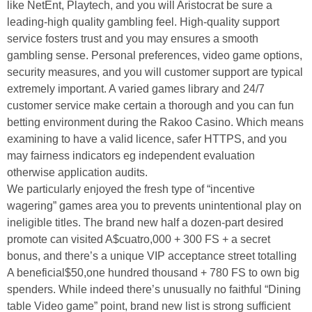
like NetEnt, Playtech, and you will Aristocrat be sure a
leading-high quality gambling feel. High-quality support
service fosters trust and you may ensures a smooth
gambling sense. Personal preferences, video game options,
security measures, and you will customer support are typical
extremely important. A varied games library and 24/7
customer service make certain a thorough and you can fun
betting environment during the Rakoo Casino. Which means
examining to have a valid licence, safer HTTPS, and you
may fairness indicators eg independent evaluation
otherwise application audits.
We particularly enjoyed the fresh type of “incentive
wagering” games area you to prevents unintentional play on
ineligible titles. The brand new half a dozen-part desired
promote can visited A$cuatro,000 + 300 FS + a secret
bonus, and there’s a unique VIP acceptance street totalling
A beneficial$50,one hundred thousand + 780 FS to own big
spenders. While indeed there’s unusually no faithful “Dining
table Video game” point, brand new list is strong sufficient