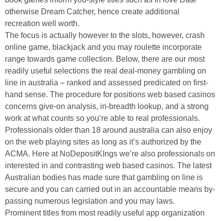
otherwise Dream Catcher, hence create additional
recreation well worth.
The focus is actually however to the slots, however, crash
online game, blackjack and you may roulette incorporate
range towards game collection. Below, there are our most
readily useful selections the real deal-money gambling on
line in australia – ranked and assessed predicated on first-
hand sense. The procedure for positions web based casinos
concerns give-on analysis, in-breadth lookup, and a strong
work at what counts so you’re able to real professionals.
Professionals older than 18 around australia can also enjoy
on the web playing sites as long as it’s authorized by the
ACMA. Here at NoDepositKIngs we’re also professionals on
interested in and contrasting web based casinos. The latest
Australian bodies has made sure that gambling on line is
secure and you can carried out in an accountable means by-
passing numerous legislation and you may laws.
Prominent titles from most readily useful app organization