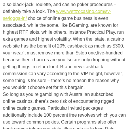
also black-jack, roulette, and casino poker procedures –
definitely take a look. The
www.wettzocasino.com/sv-
se/logga-in/
choice of online game business is even
associated, while the some, like BGaming, are known for
highest RTP slots, while others, instance Practical Play, run
extra games and highest volatility. When the, state, a casino
web site has the benefit of 20% cashback as much as $300,
your wear’t must remove more than $step one,five-hundred
because then chances are you’lso are only dropping without
getting things in return for it. Brand new cashback
commission can vary according to the VIP height, however,
some thing is for sure – there’s no reason the reason why
you wouldn’t choose set for this bargain.
So long as you’re gambling with Australian subscribed
online casinos, there’s zero risk of encountering rigged
online casino games. Particular invited packages
additionally include 100 percent free revolves which you can
use toward common pokies. Certain programs also offer
book games inform you-style titles such as In love Date