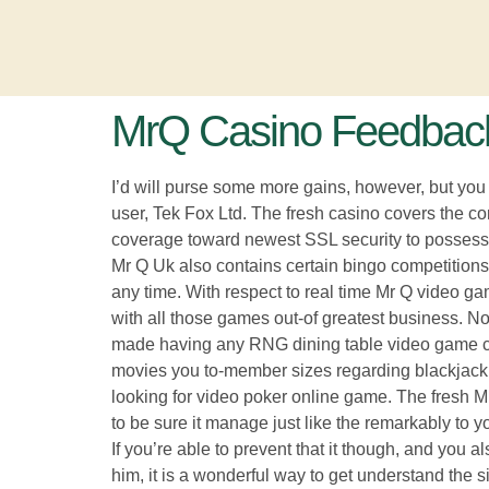
MrQ Casino Feedback 2
I’d will purse some more gains, however, but you
user, Tek Fox Ltd. The fresh casino covers the con
coverage toward newest SSL security to possess l
Mr Q Uk also contains certain bingo competitions 
any time. With respect to real time Mr Q video gam
with all those games out-of greatest business. Non
made having any RNG dining table video game coul
movies you to-member sizes regarding blackjack, b
looking for video poker online game. The fresh 
to be sure it manage just like the remarkably to 
If you’re able to prevent that it though, and you
him, it is a wonderful way to get understand the 