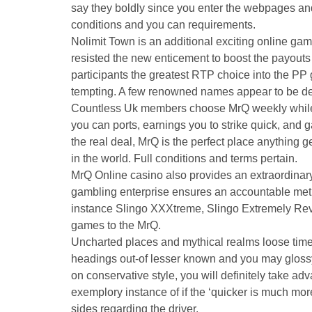
say they boldly since you enter the webpages and
conditions and you can requirements.
Nolimit Town is an additional exciting online ga
resisted the new enticement to boost the payouts
participants the greatest RTP choice into the PP g
tempting. A few renowned names appear to be des
Countless Uk members choose MrQ weekly while th
you can ports, earnings you to strike quick, and g
the real deal, MrQ is the perfect place anything g
in the world. Full conditions and terms pertain.
MrQ Online casino also provides an extraordinary
gambling enterprise ensures an accountable metho
instance Slingo XXXtreme, Slingo Extremely Rev
games to the MrQ.
Uncharted places and mythical realms loose time w
headings out-of lesser known and you may glossy 
on conservative style, you will definitely take ad
exemplory instance of if the ‘quicker is much mo
sides regarding the driver.