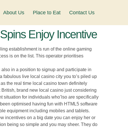
About Us
Place to Eat
Contact Us
Spins Enjoy Incentive
ing establishment is run of the online gaming
s is on the list. This operator prioritises
lso in a position to signup and participate in
 fabulous live local casino city you to’s piled up
as the real time local casino town definitely
British, brand new local casino just considering
situation for individuals who’lso are specifically
dy been optimised having fun with HTML5 software
able equipment including mobiles and tablets.
ew incentives on a big date you can enjoy her or
vation being so simple and you may sheer. They do