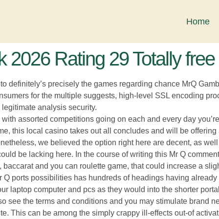
Home
026 Rating 29 Totally free 
 to definitely’s precisely the games regarding chance MrQ Gambl
sumers for the multiple suggests, high-level SSL encoding proces
egitimate analysis security.
with assorted competitions going on each and every day you’re a
e, this local casino takes out all concludes and will be offering a
etheless, we believed the option right here are decent, as well 
d be lacking here. In the course of writing this Mr Q comment 
accarat and you can roulette game, that could increase a slight 
Mr Q ports possibilities has hundreds of headings having alrea
your laptop computer and pcs as they would into the shorter port
 also see the terms and conditions and you may stimulate brand n
site. This can be among the simply crappy ill-effects out-of acti