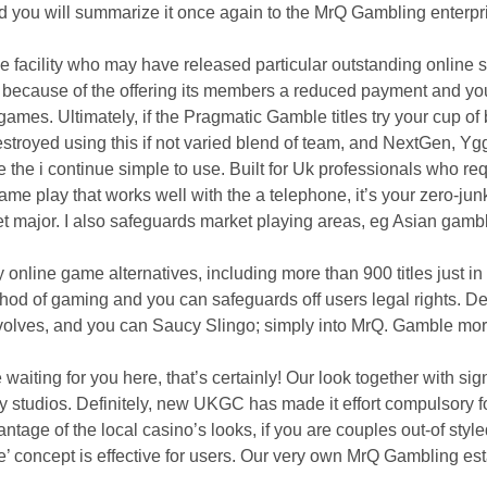
 you will summarize it once again to the MrQ Gambling enterpri
me facility who may have released particular outstanding onlin
 because of the offering its members a reduced payment and you
ames. Ultimately, if the Pragmatic Gamble titles try your cup of 
troyed using this if not varied blend of team, and NextGen, Ygg
e i continue simple to use. Built for Uk professionals who r
ame play that works well with the a telephone, it’s your zero-junk
et major. I also safeguards market playing areas, eg Asian gambli
 online game alternatives, including more than 900 titles just i
d of gaming and you can safeguards off users legal rights. Delig
olves, and you can Saucy Slingo; simply into MrQ. Gamble mor
aiting for you here, that’s certainly! Our look together with sig
studios. Definitely, new UKGC has made it effort compulsory fo
vantage of the local casino’s looks, if you are couples out-of sty
re’ concept is effective for users. Our very own MrQ Gambling 