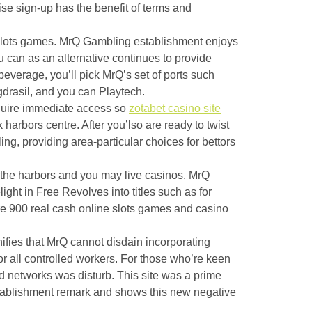
se sign-up has the benefit of terms and
e slots games. MrQ Gambling establishment enjoys
 can as an alternative continues to provide
beverage, you’ll pick MrQ’s set of ports such
drasil, and you can Playtech.
equire immediate access so
zotabet casino site
 harbors centre. After you’lso are ready to twist
ng, providing area-particular choices for bettors
n the harbors and you may live casinos. MrQ
ht in Free Revolves into titles such as for
e 900 real cash online slots games and casino
nifies that MrQ cannot disdain incorporating
r all controlled workers. For those who’re keen
led networks was disturb. This site was a prime
establishment remark and shows this new negative