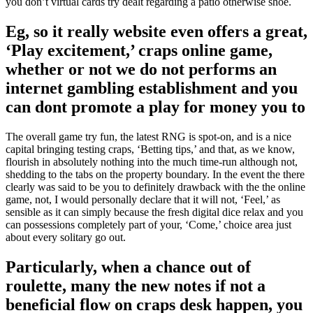
you don’t virtual cards try dealt regarding a patio otherwise shoe.
Eg, so it really website even offers a great,
‘Play excitement,’ craps online game,
whether or not we do not performs an
internet gambling establishment and you
can dont promote a play for money you to
The overall game try fun, the latest RNG is spot-on, and is a nice
capital bringing testing craps, ‘Betting tips,’ and that, as we know,
flourish in absolutely nothing into the much time-run although not,
shedding to the tabs on the property boundary. In the event the there
clearly was said to be you to definitely drawback with the the online
game, not, I would personally declare that it will not, ‘Feel,’ as
sensible as it can simply because the fresh digital dice relax and you
can possessions completely part of your, ‘Come,’ choice area just
about every solitary go out.
Particularly, when a chance out of
roulette, many the new notes if not a
beneficial flow on craps desk happen, you