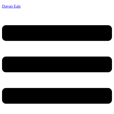
Davao Eats
Menu