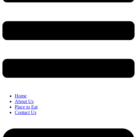
Home
About Us
Place to Eat
Contact Us