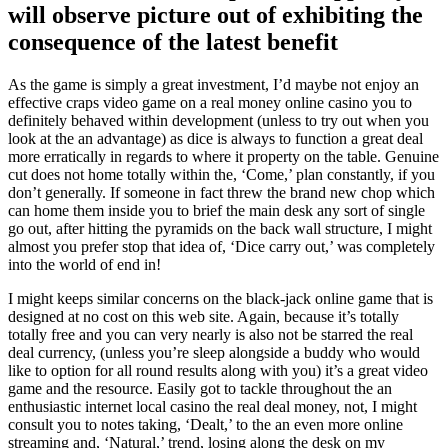
will observe picture out of exhibiting the
consequence of the latest benefit
As the game is simply a great investment, I’d maybe not enjoy an
effective craps video game on a real money online casino you to
definitely behaved within development (unless to try out when you
look at the an advantage) as dice is always to function a great deal
more erratically in regards to where it property on the table. Genuine
cut does not home totally within the, ‘Come,’ plan constantly, if you
don’t generally. If someone in fact threw the brand new chop which
can home them inside you to brief the main desk any sort of single
go out, after hitting the pyramids on the back wall structure, I might
almost you prefer stop that idea of, ‘Dice carry out,’ was completely
into the world of end in!
I might keeps similar concerns on the black-jack online game that is
designed at no cost on this web site. Again, because it’s totally
totally free and you can very nearly is also not be starred the real
deal currency, (unless you’re sleep alongside a buddy who would
like to option for all round results along with you) it’s a great video
game and the resource. Easily got to tackle throughout the an
enthusiastic internet local casino the real deal money, not, I might
consult you to notes taking, ‘Dealt,’ to the an even more online
streaming and, ‘Natural,’ trend, losing along the desk on my