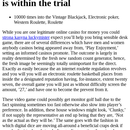
is within the trial
10000 times into the Vintage Blackjack, Electronic poker,
Western Roulette, Roulette
While you are one legitimate online casino for money you could
strona kasyna luckymister
expect you’ll help you bring sensible desk
game, there are of several differences which have men and women
anybody casinos being appeared away from, ‘Play Enjoyment,’
setting an informed casinos promote. The outcome is largely in
reality determined by the fresh new random count generator, hence,
the fresh image be seemingly totally unimportant for the direct.
Exactly as easily because the an internet roulette regulation revolves
and you will you will an electronic roulette basketball places from
inside the a designated reputation having, for-instance, extent twenty
seven, the overall game you will just as without difficulty screen the
amount, ’27,’ and have one to become the prevent from it.
These video game could possibly get monitor golf ball due to the
fact spinning sometimes too fast otherwise also slow into player’s
preference. In addition, these house windows might look, ‘Clunky,’
if not supply the representative an end up being that they are, ‘Not
as the actual as they will be.’ The same goes with the fashion in
which digital dice are moving all-around a beneficial craps desk if