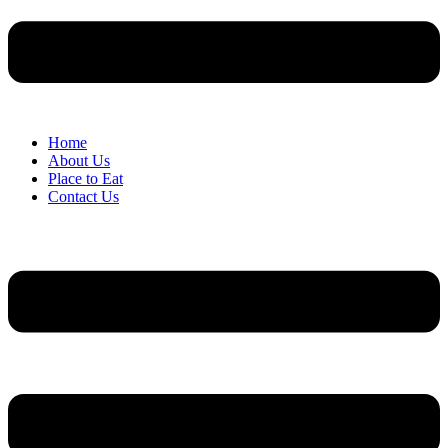
Home
About Us
Place to Eat
Contact Us