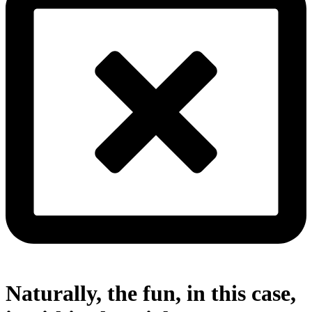
Naturally, the fun, in this case,