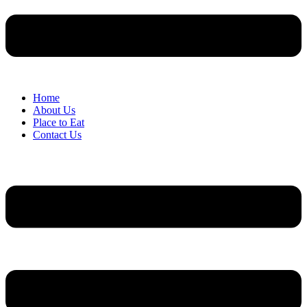
Home
About Us
Place to Eat
Contact Us