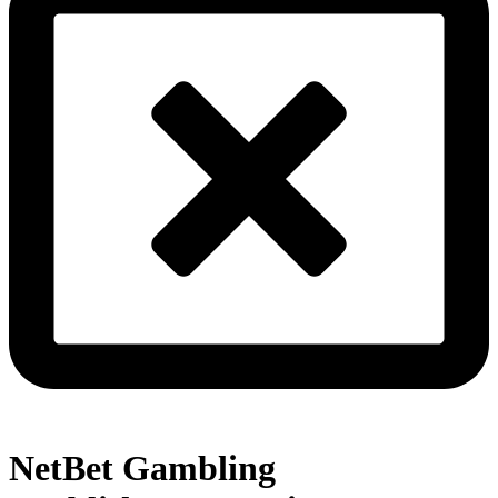
NetBet Gambling