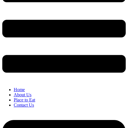
Home
About Us
Place to Eat
Contact Us