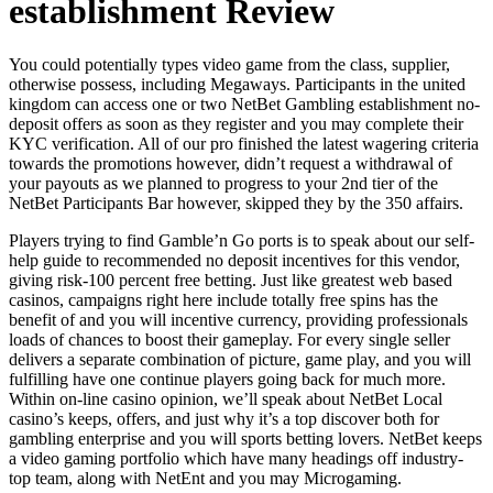
establishment Review
You could potentially types video game from the class, supplier,
otherwise possess, including Megaways. Participants in the united
kingdom can access one or two NetBet Gambling establishment no-
deposit offers as soon as they register and you may complete their
KYC verification. All of our pro finished the latest wagering criteria
towards the promotions however, didn’t request a withdrawal of
your payouts as we planned to progress to your 2nd tier of the
NetBet Participants Bar however, skipped they by the 350 affairs.
Players trying to find Gamble’n Go ports is to speak about our self-
help guide to recommended no deposit incentives for this vendor,
giving risk-100 percent free betting. Just like greatest web based
casinos, campaigns right here include totally free spins has the
benefit of and you will incentive currency, providing professionals
loads of chances to boost their gameplay. For every single seller
delivers a separate combination of picture, game play, and you will
fulfilling have one continue players going back for much more.
Within on-line casino opinion, we’ll speak about NetBet Local
casino’s keeps, offers, and just why it’s a top discover both for
gambling enterprise and you will sports betting lovers. NetBet keeps
a video gaming portfolio which have many headings off industry-
top team, along with NetEnt and you may Microgaming.