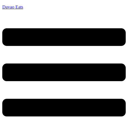
Davao Eats
Menu