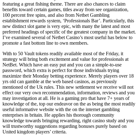
featuring a great fishing theme. There are also chances to claim
benefits toward certain games, titles away from see organization,
100 percent free spins, and also from Netbet Gambling
establishment rewards system, ‘Professionals Bar’. Particularly, this
new distinct slot game is very epic, with many the latest and most
preferred headings of specific of the greatest company in the market.
I’ve examined several of Netbet Casino’s most useful has below to
promote a fast bottom line to own members.
With to 50 Vault tokens readily available most of the Friday, it
strategy will bring both excitement and value for professionals at
NetBet. Which have an easy put and you can a simple-to-use
password, which extra is perfect for those individuals trying
maximize their Monday betting experience. Merely players over 18
yrs old can gamble at the web based casinos, as previously
mentioned of the Uk rules. This new settlement we receive will not
effect our very own recommendation, information, reviews and you
may investigation at all. He is a gaming pro that have 7+ years of
knowledge of the, top our endeavor on the as being the most readily
useful informative website with the on the internet gambling
enterprises in britain. He applies his thorough community
knowledge towards bringing rewarding, right casino study and you
will trustworthy suggestions regarding bonuses purely based on
United kingdom players’ criteria.