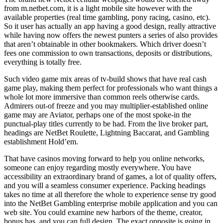
from m.netbet.com, it is a light mobile site however with the
available properties (real time gambling, pony racing, casino, etc).
So it user has actually an app having a good design, really attractive
while having now offers the newest punters a series of also provides
that aren’t obtainable in other bookmakers. Which driver doesn’t
fees one commission to own transactions, deposits or distributions,
everything is totally free.
Such video game mix areas of tv-build shows that have real cash
game play, making them perfect for professionals who want things a
whole lot more immersive than common reels otherwise cards.
Admirers out-of freeze and you may multiplier-established online
game may are Aviator, perhaps one of the most spoke-in the
punctual-play titles currently to be had. From the live broker part,
headings are NetBet Roulette, Lightning Baccarat, and Gambling
establishment Hold’em.
That have casinos moving forward to help you online networks,
someone can enjoy regarding mostly everywhere. You have
accessibility an extraordinary brand of games, a lot of quality offers,
and you will a seamless consumer experience. Packing headings
takes no time at all therefore the whole to experience sense try good
into the NetBet Gambling enterprise mobile application and you can
web site. You could examine new harbors of the theme, creator,
bonus has, and you can full design. The exact opposite is going in