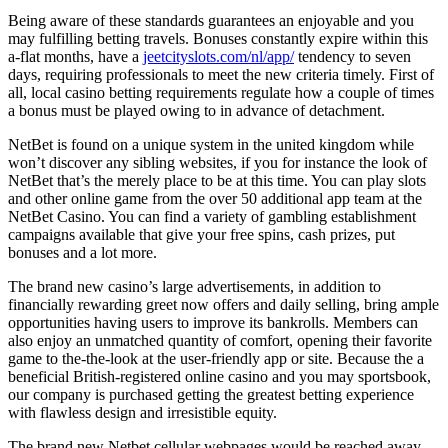
Being aware of these standards guarantees an enjoyable and you
may fulfilling betting travels. Bonuses constantly expire within this
a-flat months, have a
jeetcityslots.com/nl/app/
tendency to seven
days, requiring professionals to meet the new criteria timely. First of
all, local casino betting requirements regulate how a couple of times
a bonus must be played owing to in advance of detachment.
NetBet is found on a unique system in the united kingdom while
won’t discover any sibling websites, if you for instance the look of
NetBet that’s the merely place to be at this time. You can play slots
and other online game from the over 50 additional app team at the
NetBet Casino. You can find a variety of gambling establishment
campaigns available that give your free spins, cash prizes, put
bonuses and a lot more.
The brand new casino’s large advertisements, in addition to
financially rewarding greet now offers and daily selling, bring ample
opportunities having users to improve its bankrolls. Members can
also enjoy an unmatched quantity of comfort, opening their favorite
game to the-the-look at the user-friendly app or site. Because the a
beneficial British-registered online casino and you may sportsbook,
our company is purchased getting the greatest betting experience
with flawless design and irresistible equity.
The brand new Netbet cellular webpages would be reached away