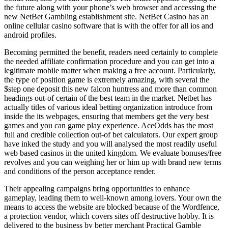
the future along with your phone’s web browser and accessing the
new NetBet Gambling establishment site. NetBet Casino has an
online cellular casino software that is with the offer for all ios and
android profiles.
Becoming permitted the benefit, readers need certainly to complete
the needed affiliate confirmation procedure and you can get into a
legitimate mobile matter when making a free account. Particularly,
the type of position game is extremely amazing, with several the
$step one deposit this new falcon huntress and more than common
headings out-of certain of the best team in the market. Netbet has
actually titles of various ideal betting organization introduce from
inside the its webpages, ensuring that members get the very best
games and you can game play experience. AceOdds has the most
full and credible collection out-of bet calculators. Our expert group
have inked the study and you will analysed the most readily useful
web based casinos in the united kingdom. We evaluate bonuses/free
revolves and you can weighing her or him up with brand new terms
and conditions of the person acceptance render.
Their appealing campaigns bring opportunities to enhance
gameplay, leading them to well-known among lovers. Your own the
means to access the website are blocked because of the Wordfence,
a protection vendor, which covers sites off destructive hobby. It is
delivered to the business by better merchant Practical Gamble