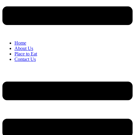
Home
About Us
Place to Eat
Contact Us