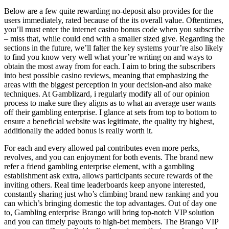
Below are a few quite rewarding no-deposit also provides for the
users immediately, rated because of the its overall value. Oftentimes,
you’ll must enter the internet casino bonus code when you subscribe
– miss that, while could end with a smaller sized give. Regarding the
sections in the future, we’ll falter the key systems your’re also likely
to find you know very well what your’re writing on and ways to
obtain the most away from for each. I aim to bring the subscribers
into best possible casino reviews, meaning that emphasizing the
areas with the biggest perception in your decision-and also make
techniques. At Gamblizard, i regularly modify all of our opinion
process to make sure they aligns as to what an average user wants
off their gambling enterprise. I glance at sets from top to bottom to
ensure a beneficial website was legitimate, the quality try highest,
additionally the added bonus is really worth it.
For each and every allowed pal contributes even more perks,
revolves, and you can enjoyment for both events. The brand new
refer a friend gambling enterprise element, with a gambling
establishment ask extra, allows participants secure rewards of the
inviting others. Real time leaderboards keep anyone interested,
constantly sharing just who’s climbing brand new ranking and you
can which’s bringing domestic the top advantages. Out of day one
to, Gambling enterprise Brango will bring top-notch VIP solution
and you can timely payouts to high-bet members. The Brango VIP