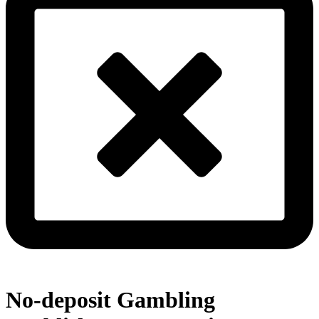
No-deposit Gambling