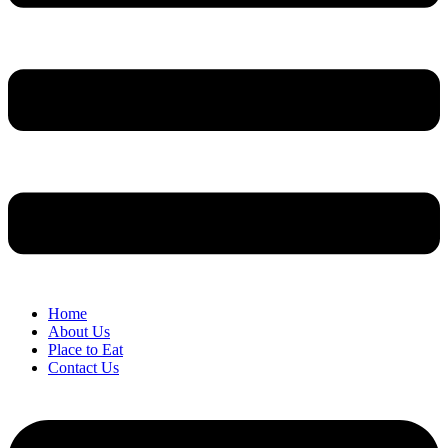
Home
About Us
Place to Eat
Contact Us