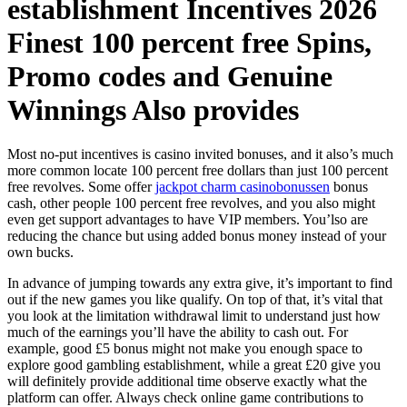
establishment Incentives 2026
Finest 100 percent free Spins,
Promo codes and Genuine
Winnings Also provides
Most no-put incentives is casino invited bonuses, and it also’s much
more common locate 100 percent free dollars than just 100 percent
free revolves. Some offer
jackpot charm casinobonussen
bonus
cash, other people 100 percent free revolves, and you also might
even get support advantages to have VIP members. You’lso are
reducing the chance but using added bonus money instead of your
own bucks.
In advance of jumping towards any extra give, it’s important to find
out if the new games you like qualify. On top of that, it’s vital that
you look at the limitation withdrawal limit to understand just how
much of the earnings you’ll have the ability to cash out. For
example, good £5 bonus might not make you enough space to
explore good gambling establishment, while a great £20 give you
will definitely provide additional time observe exactly what the
platform can offer. Always check online game contributions to