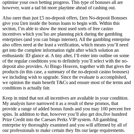
optimise your own betting progress. This type of bonuses all are
however, want a tad bit more playtime ahead of cashing out.
Also rarer than just £5 no-deposit offers, £ten No-deposit Bonuses
give you £ten inside the bonus loans to begin with. Within this
section, I’m able to show the most used sorts of free casino
incentives which you’lso are planning pick during the gambling
enterprises (and you can bingo internet). All the gambling enterprise
also offers need at the least a verification, which means you’ll need
get into the complete information right after which solution an
enthusiastic ID glance at. A tiny after, I’ll enter into outline on some
of the regular conditions you to definitely you’ll select with the no-
deposit also provides. At Bingo Heaven, together with that gives the
products (in this case, a summary of the no-deposit casino bonuses)
we including wish to upgrade. Since the evaluate is accomplished,
we opinion the main benefit T&Cs and ensure most of the terms and
conditions is actually fair.
Keep in mind that not all incentives are available in your condition.
My analysis have narrowed it as a result of these promos, that
provide a range of added bonus funds and you may 100 percent free
spins. In addition to that, however you’ll also get dos,five hundred
Prize Credit into the Caesars Perks VIP system. All gambling
enterprise try thoroughly examined and you will affirmed by all of
our professionals to make certain they fits our large requirements.