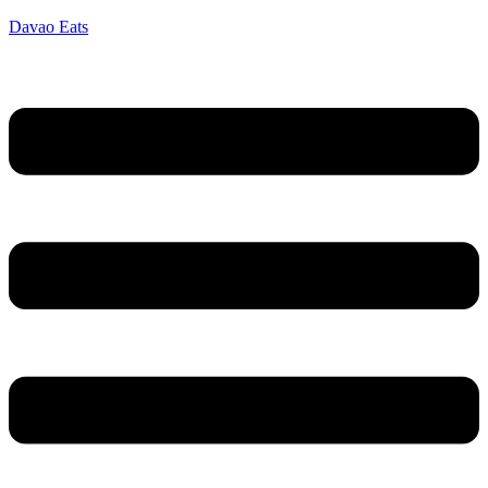
Davao Eats
Menu