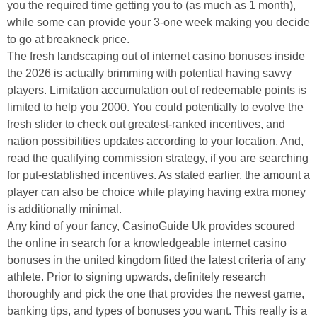
you the required time getting you to (as much as 1 month),
while some can provide your 3-one week making you decide
to go at breakneck price.
The fresh landscaping out of internet casino bonuses inside
the 2026 is actually brimming with potential having savvy
players. Limitation accumulation out of redeemable points is
limited to help you 2000. You could potentially to evolve the
fresh slider to check out greatest-ranked incentives, and
nation possibilities updates according to your location. And,
read the qualifying commission strategy, if you are searching
for put-established incentives. As stated earlier, the amount a
player can also be choice while playing having extra money
is additionally minimal.
Any kind of your fancy, CasinoGuide Uk provides scoured
the online in search for a knowledgeable internet casino
bonuses in the united kingdom fitted the latest criteria of any
athlete. Prior to signing upwards, definitely research
thoroughly and pick the one that provides the newest game,
banking tips, and types of bonuses you want. This really is a