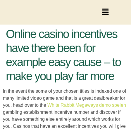
Online casino incentives
have there been for
example easy cause – to
make you play far more
In the event the some of your chosen titles is indexed one of
many limited video game and that is a great dealbreaker for
you, head over to the
White Rabbit Megaways demo spelen
gambling establishment incentive number and discover if
you have something else entirely around which works for
you. Casinos that have an excellent incentives you will give