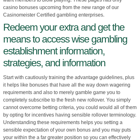
casino bonuses upcoming from the new range of our
Casinomeister Certified gambling enterprises.
Redeem your extra and get the
means to access wise gambling
establishment information,
strategies, and information
Start with cautiously training the advantage guidelines, plus
it helps like bonuses that have all the way down wagering
requirements and also to merely gamble game you to
completely subscribe to the fresh new rollover. You simply
cannot overcome betting criteria, you could would all of them
by opting for incentives having sensible rollover terminology.
Understanding these requirements helps you setting a
sensible expectation of your own bonus and you may puts
your within the a far greater position so you can effectively