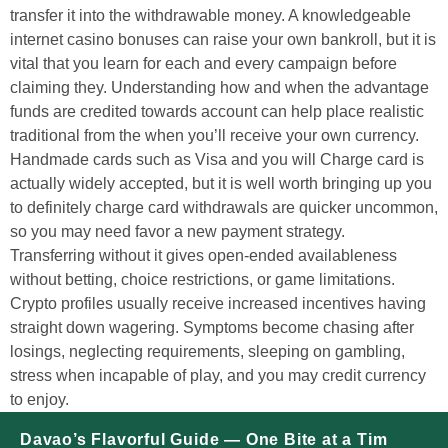
transfer it into the withdrawable money. A knowledgeable
internet casino bonuses can raise your own bankroll, but it is
vital that you learn for each and every campaign before
claiming they. Understanding how and when the advantage
funds are credited towards account can help place realistic
traditional from the when you’ll receive your own currency.
Handmade cards such as Visa and you will Charge card is
actually widely accepted, but it is well worth bringing up you
to definitely charge card withdrawals are quicker uncommon,
so you may need favor a new payment strategy.
Transferring without it gives open-ended availableness
without betting, choice restrictions, or game limitations.
Crypto profiles usually receive increased incentives having
straight down wagering. Symptoms become chasing after
losings, neglecting requirements, sleeping on gambling,
stress when incapable of play, and you may credit currency
to enjoy.
Davao’s Flavorful Guide — One Bite at a Tim