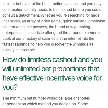
familiar behavior at the better online casinos, and you may
confirmation usually needs to be finished before you could
consult a detachment. Whether you’re searching for large
incentives, an array of video game, quick banking, otherwise
student-amicable possess, the brand new gambling
enterprises in this article offer good the-around experience.
Look at our directory of casinos on the internet into the
fastest earnings, to help you discover the winnings as
quickly as possible.
How do limitless cashout and you
will unlimited bet proportions that
have effective incentives voice for
you?
The minimum put number would be large or shorter,
dependent on which method you decide on. Some