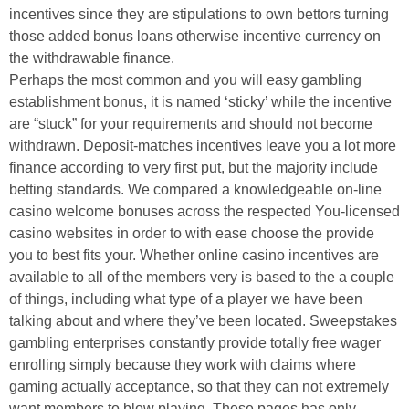
incentives since they are stipulations to own bettors turning
those added bonus loans otherwise incentive currency on
the withdrawable finance.
Perhaps the most common and you will easy gambling
establishment bonus, it is named ‘sticky’ while the incentive
are “stuck” for your requirements and should not become
withdrawn. Deposit-matches incentives leave you a lot more
finance according to very first put, but the majority include
betting standards. We compared a knowledgeable on-line
casino welcome bonuses across the respected You-licensed
casino websites in order to with ease choose the provide
you to best fits your. Whether online casino incentives are
available to all of the members very is based to the a couple
of things, including what type of a player we have been
talking about and where they’ve been located. Sweepstakes
gambling enterprises constantly provide totally free wager
enrolling simply because they work with claims where
gaming actually acceptance, so that they can not extremely
want members to blow playing. These pages has only