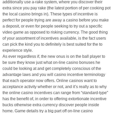
additionally use a-rake system, where you discover their
extra since you pay rake (the latest portion of per cooking pot
the local casino brings in). These types of incentive is
perfect for people trying are away a casino before you make
a deposit, or even for people seeking to try out a specific
video game as opposed to risking currency. The good thing
of your assortment of incentives available, is the fact users
can pick the kind you to definitely is best suited for the to
experience style.
As ever regardless if, the new onus is on the ball player to
be sure they know just what on-line casino bonuses he
could be looking at and get completely conscious of the
advantage laws and you will casino incentive terminology
that each operator now offers. Online casinos want to
acceptance activity whether or not, and it’s really as to why
the online casino incentives can range from “standard-type”
has the benefit of, in order to offering extortionate incentive
bucks otherwise extra currency discover people inside
home. Game details try a big part off on-line casino