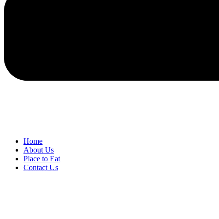
Home
About Us
Place to Eat
Contact Us