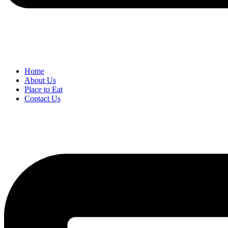
Home
About Us
Place to Eat
Contact Us