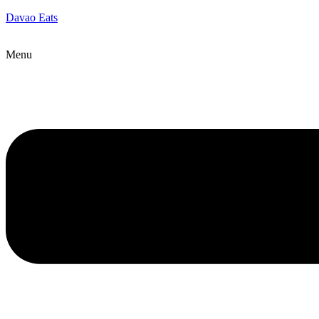
Davao Eats
Menu