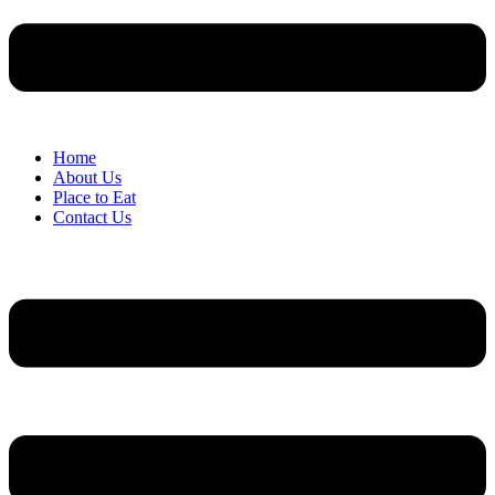
Home
About Us
Place to Eat
Contact Us