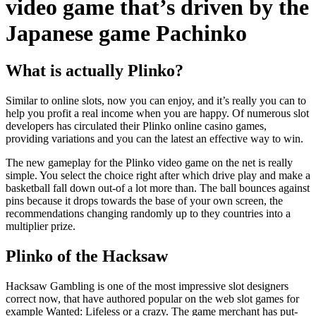
video game that’s driven by the
Japanese game Pachinko
What is actually Plinko?
Similar to online slots, now you can enjoy, and it’s really you can to
help you profit a real income when you are happy. Of numerous slot
developers has circulated their Plinko online casino games,
providing variations and you can the latest an effective way to win.
The new gameplay for the Plinko video game on the net is really
simple. You select the choice right after which drive play and make a
basketball fall down out-of a lot more than. The ball bounces against
pins because it drops towards the base of your own screen, the
recommendations changing randomly up to they countries into a
multiplier prize.
Plinko of the Hacksaw
Hacksaw Gambling is one of the most impressive slot designers
correct now, that have authored popular on the web slot games for
example Wanted: Lifeless or a crazy. The game merchant has put-