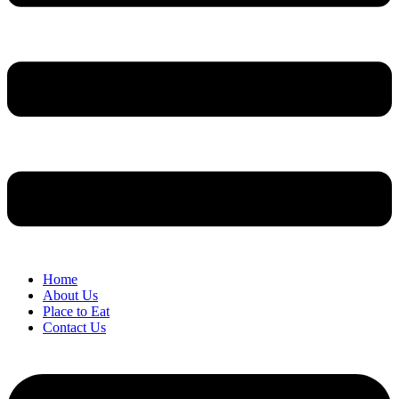
Home
About Us
Place to Eat
Contact Us