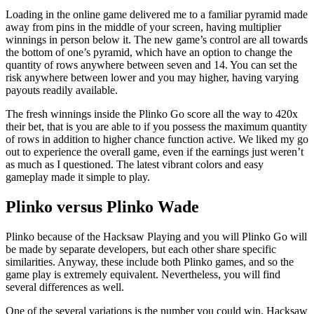
Loading in the online game delivered me to a familiar pyramid made
away from pins in the middle of your screen, having multiplier
winnings in person below it. The new game’s control are all towards
the bottom of one’s pyramid, which have an option to change the
quantity of rows anywhere between seven and 14. You can set the
risk anywhere between lower and you may higher, having varying
payouts readily available.
The fresh winnings inside the Plinko Go score all the way to 420x
their bet, that is you are able to if you possess the maximum quantity
of rows in addition to higher chance function active. We liked my go
out to experience the overall game, even if the earnings just weren’t
as much as I questioned. The latest vibrant colors and easy
gameplay made it simple to play.
Plinko versus Plinko Wade
Plinko because of the Hacksaw Playing and you will Plinko Go will
be made by separate developers, but each other share specific
similarities. Anyway, these include both Plinko games, and so the
game play is extremely equivalent. Nevertheless, you will find
several differences as well.
One of the several variations is the number you could win. Hacksaw