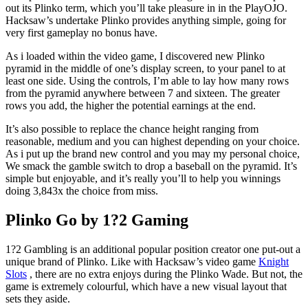
out its Plinko term, which you’ll take pleasure in in the PlayOJO.
Hacksaw’s undertake Plinko provides anything simple, going for
very first gameplay no bonus have.
As i loaded within the video game, I discovered new Plinko
pyramid in the middle of one’s display screen, to your panel to at
least one side. Using the controls, I’m able to lay how many rows
from the pyramid anywhere between 7 and sixteen. The greater
rows you add, the higher the potential earnings at the end.
It’s also possible to replace the chance height ranging from
reasonable, medium and you can highest depending on your choice.
As i put up the brand new control and you may my personal choice,
We smack the gamble switch to drop a baseball on the pyramid. It’s
simple but enjoyable, and it’s really you’ll to help you winnings
doing 3,843x the choice from miss.
Plinko Go by 1?2 Gaming
1?2 Gambling is an additional popular position creator one put-out a
unique brand of Plinko. Like with Hacksaw’s video game
Knight
Slots
, there are no extra enjoys during the Plinko Wade. But not, the
game is extremely colourful, which have a new visual layout that
sets they aside.