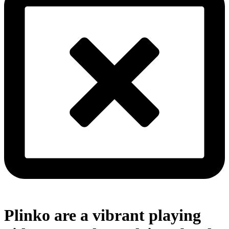
Plinko are a vibrant playing