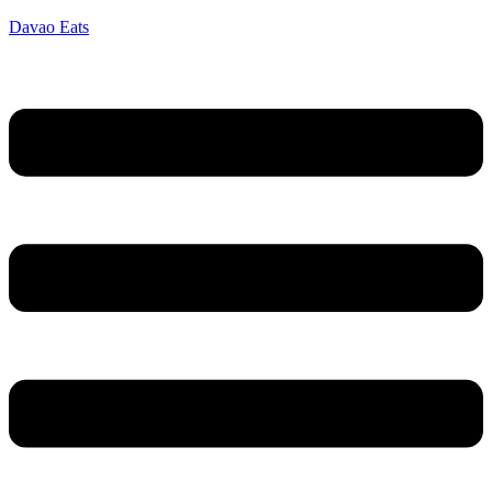
Davao Eats
Menu