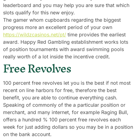
leaderboard and you may help you are sure that which
slots qualify for this new enjoy.
The gamer whom cupboards regarding the biggest
progress more an excellent period of your own
https://wildzcasinos.net/pt/
time provides the earliest
award. Happy Red Gambling establishment works lots
of position tournaments with award swimming pools
really worth of a lot inside the incentive credit.
Free Revolves
100 percent free revolves let you is the best if not most
recent on line harbors for free, therefore the best
benefit, you are able to continue everything cash.
Speaking of commonly of the a particular position or
merchant, and many internet, for example Raging Bull,
offers a hundred % 100 percent free revolves each
week for just adding dollars so you may be in a position
on the bank account.