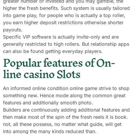
greater number of invested and you may gamble, the
higher the fresh benefits. Such system is usually tailored
into game play, for people who is actually a top roller,
you earn higher deposit restrictions otherwise shorter
payouts.
Specific VIP software is actually invite-only and are
generally restricted to high rollers. But relationship apps
can also be found getting everyday players.
Popular features of On-
line casino Slots
An informed online condition online game strive to shop
something new. Hence mode along the common great
features and additionally smooth photo.
Builders are continuously adding additional features and
then make most of the spin of the fresh reels it is book.
not, all these possess, no matter what guide, will get
into among the many kinds reduced than.