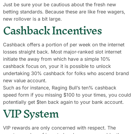
Just be sure your be cautious about the fresh new
betting standards. Because these are like free wagers,
new rollover is a bit large.
Cashback Incentives
Cashback offers a portion of per week on the internet
losses straight back. Most major-ranked slot internet
initiate the away from which have a simple 10%
cashback focus on, your it is possible to unlock
undertaking 30% cashback for folks who ascend brand
new value account.
Such as for instance, Raging Bull’s ten% cashback
speed form if you missing $100 to your times, you could
potentially get $ten back again to your bank account.
VIP System
VIP rewards are only concerned with respect. The