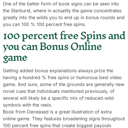
One of the better form of book signs can be seen into
the Starburst, where in actuality the game concentrates
greatly into the wilds you to end up in bonus rounds and
you can 100 % 100 percent free spins.
100 percent free Spins and
you can Bonus Online
game
Getting added bonus explanations always prize the
having a hundred % free spins or humorous best video
game. And sure, some of the grounds are generally new
novel cues that individuals mentioned previously, of
several will likely be a specific mix of reduced-wild
symbols with the reels.
Book from Deceased is a great illustration of extra
online game. They features broadening signs throughout
100 percent free spins that create biggest payouts