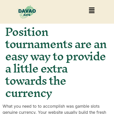
Position
tournaments are an
easy way to provide
a little extra
towards the
currency
What you need to to accomplish was gamble slots
genuine currency. Your website usually build the fresh