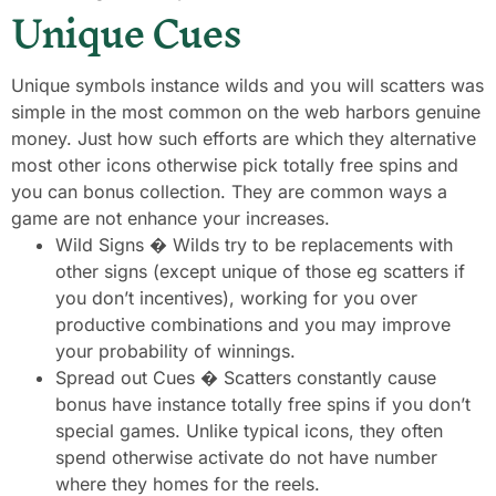
Unique Cues
Unique symbols instance wilds and you will scatters was
simple in the most common on the web harbors genuine
money. Just how such efforts are which they alternative
most other icons otherwise pick totally free spins and
you can bonus collection. They are common ways a
game are not enhance your increases.
Wild Signs � Wilds try to be replacements with
other signs (except unique of those eg scatters if
you don’t incentives), working for you over
productive combinations and you may improve
your probability of winnings.
Spread out Cues � Scatters constantly cause
bonus have instance totally free spins if you don’t
special games. Unlike typical icons, they often
spend otherwise activate do not have number
where they homes for the reels.