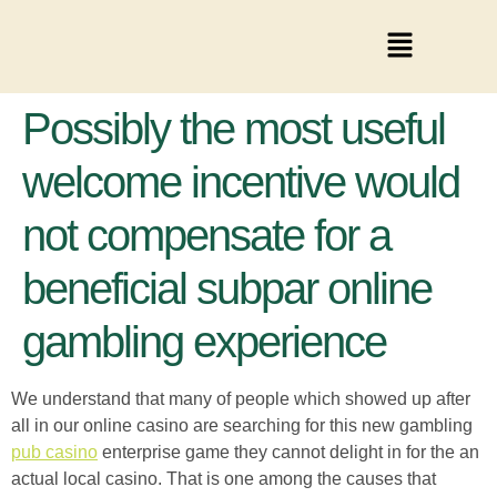
Possibly the most useful
welcome incentive would
not compensate for a
beneficial subpar online
gambling experience
We understand that many of people which showed up after
all in our online casino are searching for this new gambling
pub casino
enterprise game they cannot delight in for the an
actual local casino. That is one among the causes that