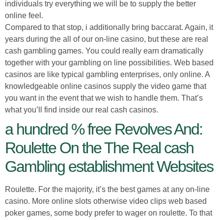
individuals try everything we will be to supply the better
online feel.
Compared to that stop, i additionally bring baccarat. Again, it
years during the all of our on-line casino, but these are real
cash gambling games. You could really earn dramatically
together with your gambling on line possibilities. Web based
casinos are like typical gambling enterprises, only online. A
knowledgeable online casinos supply the video game that
you want in the event that we wish to handle them. That’s
what you’ll find inside our real cash casinos.
a hundred % free Revolves And:
Roulette On the The Real cash
Gambling establishment Websites
Roulette. For the majority, it’s the best games at any on-line
casino. More online slots otherwise video clips web based
poker games, some body prefer to wager on roulette. To that