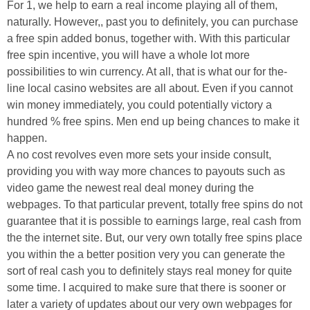
For 1, we help to earn a real income playing all of them,
naturally. However,, past you to definitely, you can purchase
a free spin added bonus, together with. With this particular
free spin incentive, you will have a whole lot more
possibilities to win currency. At all, that is what our for the-
line local casino websites are all about. Even if you cannot
win money immediately, you could potentially victory a
hundred % free spins. Men end up being chances to make it
happen.
A no cost revolves even more sets your inside consult,
providing you with way more chances to payouts such as
video game the newest real deal money during the
webpages. To that particular prevent, totally free spins do not
guarantee that it is possible to earnings large, real cash from
the the internet site. But, our very own totally free spins place
you within the a better position very you can generate the
sort of real cash you to definitely stays real money for quite
some time. I acquired to make sure that there is sooner or
later a variety of updates about our very own webpages for