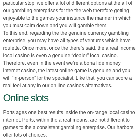
particular stop, we offer a lot of different options at the all of
our gambling enterprises for the the web therefore getting
enjoyable to the games your instance the manner in which
you must calm down and you will gamble them.
To this end, regarding the the genuine currency gambling
enterprise, you may have all types of ventures which have
roulette. Once more, once the there’s said, the a real income
local casino is even a genuine “dealer” local casino.
Therefore, even in the event we’re a bona fide money
internet casino, the latest online game is genuine and you
will “in-person” for the specialist. Like that, you can score a
real feel at any in our on line casinos alternatives.
Online slots
Ports ages one best results inside the on-range local casino
internet. Ports, within the a real means, are not different to
games to the a consistent gambling enterprise. Our harbors
offer lots of choices.