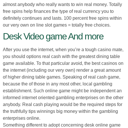
almost anybody who really wants to win real money. Totally
free spins help finances the type of real currency you to
definitely continues and lasts. 100 percent free spins within
our very own on line slot games = totally free choices.
Desk Video game And more
After you use the internet, when you’re a tough casino mate,
you should options real cash with the greatest dining table
game available. To that particular avoid, the best casinos on
the internet (including our very own) render a great amount
of higher dining table games. Speaking of real cash game,
because the of those in any most other, local gambling
establishment. Such online game might be independent an
informed internet oriented gambling enterprises on the other
anybody. Real cash playing would be the required steps for
the truthfully tips winnings big money within the gambling
enterprises online.
Something different to adopt concerning desk online game