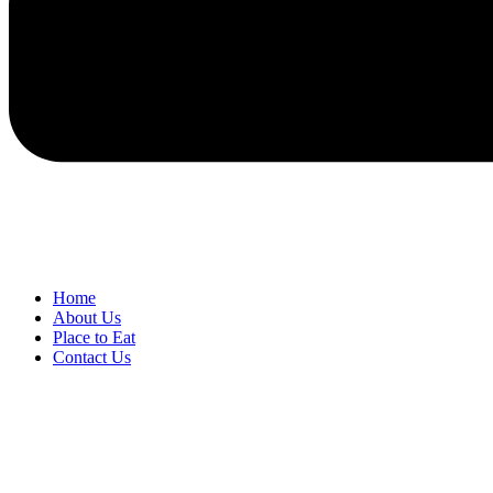
Home
About Us
Place to Eat
Contact Us