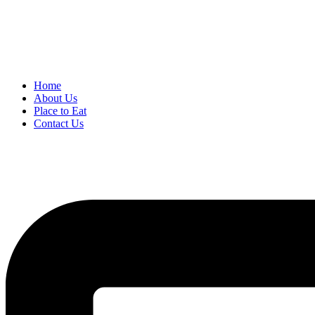
Home
About Us
Place to Eat
Contact Us