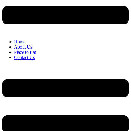
Home
About Us
Place to Eat
Contact Us