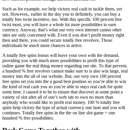
Such as for example, we help victory real cash to tackle them, yet
not. However,, earlier in the day you to definitely, you can buy a
totally free twist incentive, too. With this specific 100 percent free
twist most, you will have a whole lot more possibilities to earn
currency. Anyway, that’s what our very own internet casino other
sites are only concerned with. Even if you don’t profit money right
then and there, you could secure totally free revolves. Those
individuals be much more chances to arrive.
A totally free spins bonus will leave your own with the demand,
providing you with much more possibilities to profit this type of
online game the real thing money regarding our site. To that prevent,
a hundred % free revolves cannot make sure to is also win large, real
money into the all of our website. But, our very own 100 percent
free spins set you into the a good best position so you’re able to win
the kind of real cash you so you’re able to stays real cash for quite
some time. I caused it to be to ensure that discover at some point a
variety of slot after all of one’s web site to own no more than
anybody who would like to profit real money. 100 % totally free
spins help victory the type of actual currency one lasts and you will
continues. Totally free spins in the the on line slot game = one
hundred % free possibilities.