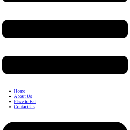
Home
About Us
Place to Eat
Contact Us