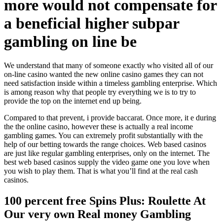
more would not compensate for
a beneficial higher subpar
gambling on line be
We understand that many of someone exactly who visited all of our
on-line casino wanted the new online casino games they can not
need satisfaction inside within a timeless gambling enterprise. Which
is among reason why that people try everything we is to try to
provide the top on the internet end up being.
Compared to that prevent, i provide baccarat. Once more, it e during
the the online casino, however these is actually a real income
gambling games. You can extremely profit substantially with the
help of our betting towards the range choices. Web based casinos
are just like regular gambling enterprises, only on the internet. The
best web based casinos supply the video game one you love when
you wish to play them. That is what you’ll find at the real cash
casinos.
100 percent free Spins Plus: Roulette At
Our very own Real money Gambling