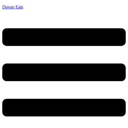
Davao Eats
Menu