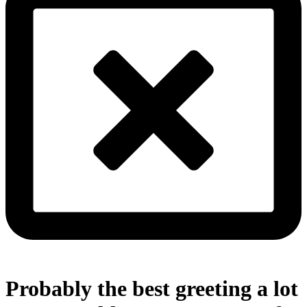
Probably the best greeting a lot