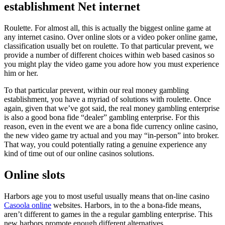
establishment Net internet
Roulette. For almost all, this is actually the biggest online game at
any internet casino. Over online slots or a video poker online game,
classification usually bet on roulette. To that particular prevent, we
provide a number of different choices within web based casinos so
you might play the video game you adore how you must experience
him or her.
To that particular prevent, within our real money gambling
establishment, you have a myriad of solutions with roulette. Once
again, given that we’ve got said, the real money gambling enterprise
is also a good bona fide “dealer” gambling enterprise. For this
reason, even in the event we are a bona fide currency online casino,
the new video game try actual and you may “in-person” into broker.
That way, you could potentially rating a genuine experience any
kind of time out of our online casinos solutions.
Online slots
Harbors age you to most useful usually means that on-line casino
Casoola online
websites. Harbors, in to the a bona-fide means,
aren’t different to games in the a regular gambling enterprise. This
new harbors promote enough different alternatives.