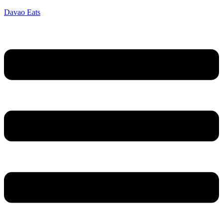
Davao Eats
Menu