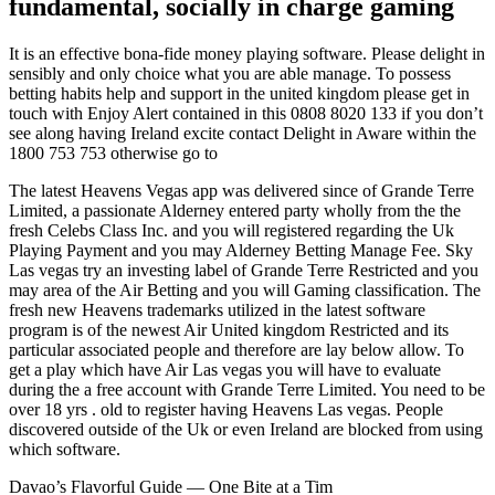
fundamental, socially in charge gaming
It is an effective bona-fide money playing software. Please delight in
sensibly and only choice what you are able manage. To possess
betting habits help and support in the united kingdom please get in
touch with Enjoy Alert contained in this 0808 8020 133 if you don’t
see along having Ireland excite contact Delight in Aware within the
1800 753 753 otherwise go to
The latest Heavens Vegas app was delivered since of Grande Terre
Limited, a passionate Alderney entered party wholly from the the
fresh Celebs Class Inc. and you will registered regarding the Uk
Playing Payment and you may Alderney Betting Manage Fee. Sky
Las vegas try an investing label of Grande Terre Restricted and you
may area of the Air Betting and you will Gaming classification. The
fresh new Heavens trademarks utilized in the latest software
program is of the newest Air United kingdom Restricted and its
particular associated people and therefore are lay below allow. To
get a play which have Air Las vegas you will have to evaluate
during the a free account with Grande Terre Limited. You need to be
over 18 yrs . old to register having Heavens Las vegas. People
discovered outside of the Uk or even Ireland are blocked from using
which software.
Davao’s Flavorful Guide — One Bite at a Tim