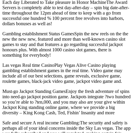
Each day Liberated to Take pleasure in Honor MachineThe Award
Servers is completely able to test day-after-day – spin big date-after-
time throughout the 12pm ahead of time to keep with a go from
successful one hundred % 100 percent free revolves into harbors,
dollars bonuses as well as!
Gambling establishment Status GamesSpin the new reels on the the
new the new new, featured and more than well-known casino slot
games to stay and that features a go regarding successful jackpot
honours plus. With almost 1000 casino slot games, there is
something for everybody!
Las vegas Real time CasinoPlay Vegas Alive Casino playing
gambling establishment games in the real time. Video game may
include all of our best selections, game reveals, exclusive game,
roulette games, black-jack video game, jackpot video game and.
Must-go Jackpot Standing GamesEnjoy the fresh adventure of spins
into need-go jackpot position game. Jackpots integrate ?two hundred
so you’re able to ?ten,000, and you may also are your give within
Jackpot King standing online game, where we provide a big
diversity – King Kong Cash, Ted, Fishin’ Insanity and more
Safe and secure A real income Gambling:The security and safety is
perhaps all of your ideal concerns inside the Sky Las vegas. The app