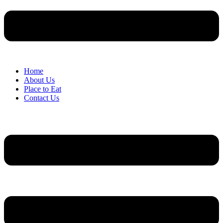
Home
About Us
Place to Eat
Contact Us