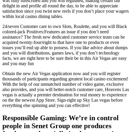
was fully subscribed and you will regulated, making certain fair
delight in and profile all round the day, to be able to appreciate
satisfaction since you twist new reels if you don’t place your wagers
within local casino dining tables.
24/seven Customer care to own Slots, Roulette, and you will Black
colored-jack Positives:Features an issue if you don’t need
assistance? The fresh new dedicated customer service team can be
acquired twenty-four/eight to that have one to products or even
issues you’ll end up able to possess. If you like advice about dumps
and you will distributions, games laws, if you don’t technology
facts, we are right here to be sure their be in this Air Vegas are easy
and you may fun
Obtain the new Air Vegas application now and you will register
thousands of participants regarding greatest local casino excitement!
With the help of our unmatched number of video game, exclusive
also provides, and you will better-notch customer care, Heavens Las
vegas is actually a premier destination for real money to experience
on the the newest App Store. Sign-right up Sky Las vegas before
everything else spinning and you can effective!
Responsible Gaming: We’re in control
people in Senet Group one produces