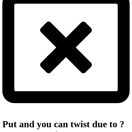
Put and you can twist due to ?