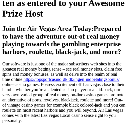
ten as entered to your Awesome
Prize Host
Join the Air Vegas Area Today:Prepared
to have the adventure out-of real money
playing towards the gambling enterprise
harbors, roulette, black-jack, and more?
Our software is just one of the major subscribers web sites into the
greatest real money betting sense – see real money slots, claim free
spins and money bonuses, as well as delve into the realm of real
time online
https://topsportcasino-dk.dk/ingen-indbetalingsbonus/
online casino games. Possess excitement off Las vegas close to their
hand – whether you’re a talented casino player or a laid-back, our
very own varied group of real money on-line casino games promote
an alternative of ports, revolves, blackjack, roulette and more! Out-
of vintage casino games for example black colored-jack and you can
roulette on most recent harbors and you will beyond, Air Las vegas
comes with the latest Las vegas Local casino sense right to you
personally.