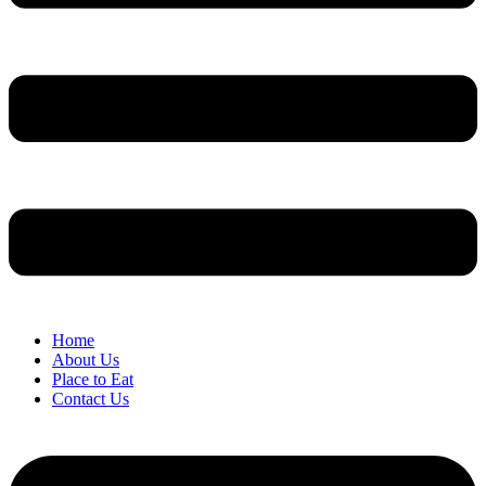
Home
About Us
Place to Eat
Contact Us