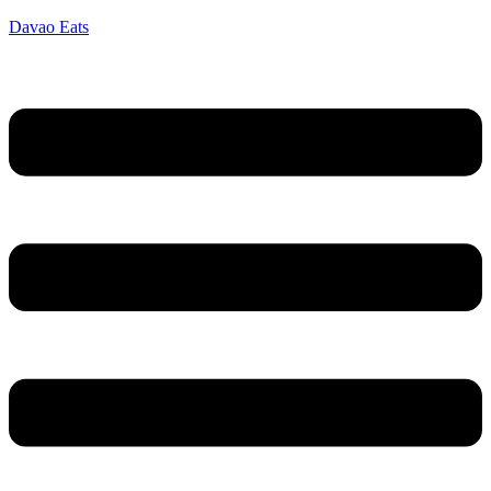
Davao Eats
Menu