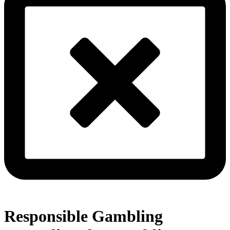
Responsible Gambling