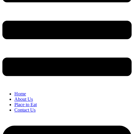
Home
About Us
Place to Eat
Contact Us