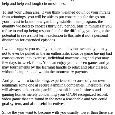
help and help end tough circumstances.
To suit your urban area, if you think weighed down of your mirage
from winnings, you will be able to put constraints for the go out
your invest in brand new gambling establishment program, the
quantity we need to choices thirty day period, plus in minutes if you
refuse to end up being responsible for the difficulty, you’ve got the
potential to see a short-term exclusion to this rule if not a personal-
distinction for extended episodes.
I would suggest you usually explore an obvious see and you may
not to ever be pulled in the an enthusiastic abusive game having bad
consequences into exercise, individual matchmaking and you may
few days-to-week funds. You can enjoy your chosen games and you
may tournaments by the learning handle to relax and play classes,
without being trapped within the momentary payouts.
And you will To tackle bling, experienced because of your own
legitimate some one at secure gambling companies. Therefore, you
will always pick certain gambling establishment business and
gaming homes merely concerning your ONJN recognized record,
video game that are found in the new a reasonable and you could
goal system, and also useful incentives.
Since the you want to become with you usually, lower than there are