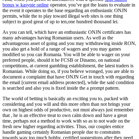
bonus w kasynie online
operator, you’ve got the loans to evaluate in
the event it operates to the base regarding an enthusiastic ONJN
permits, while the to play toward illegal web sites is one thing
subject to good great of up to ten,one hundred thousand lei.
As you can tell, which have an enthusiastic ONJN certificates has
many advantages having Romanian users. As well as the
advantageous asset of going and you may withdrawing inside RON,
you also get a hold of a range of wagers and you may games
modified so you can Romania. You will be able to wager on your
preferred people, should it be FCSB or Dinamo, on national
competitions, at current gambling establishment, the latest traders is
Romanian. While doing so, if you believe wronged, you are able to
document a complaint that have ONJN Get in touch with regarding
the email [current email address protected], while the said condition
is searched and also you is fixed inside the a prompt pattern.
The world of betting is basically an exciting you to, packed with
considering and you will and this more often than not brings your
own on highest odds of productive, not must always just remember
that , he is an effective treat to own calm down and have a great
time, perhaps not a method to work with so as to not wade on the
fresh new higher regarding activities. Thus, our couples entice
handle gaming certainly Romanian people due to constraints
towards way too much hobby, certified suggestions after they need