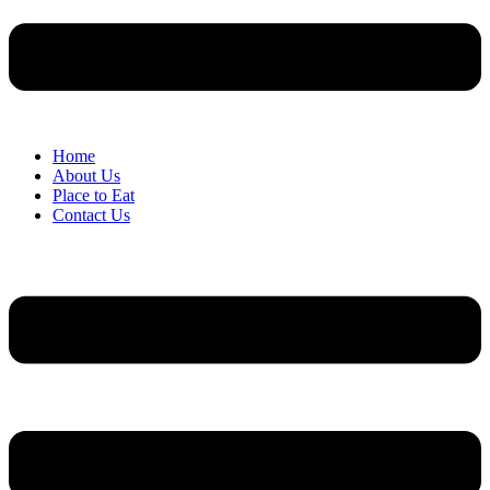
Home
About Us
Place to Eat
Contact Us