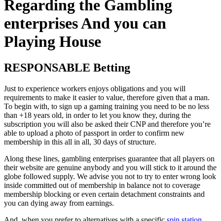
Regarding the Gambling
enterprises And you can
Playing House
RESPONSABLE Betting
Just to experience workers enjoys obligations and you will
requirements to make it easier to value, therefore given that a man.
To begin with, to sign up a gaming training you need to be no less
than +18 years old, in order to let you know they, during the
subscription you will also be asked their CNP and therefore you’re
able to upload a photo of passport in order to confirm new
membership in this all in all, 30 days of structure.
Along these lines, gambling enterprises guarantee that all players on
their website are genuine anybody and you will stick to it around the
globe followed supply. We advise you not to try to enter wrong look
inside committed out of membership in balance not to coverage
membership blocking or even certain detachment constraints and
you can dying away from earnings.
And, when you prefer to alternatives with a specific
spin station