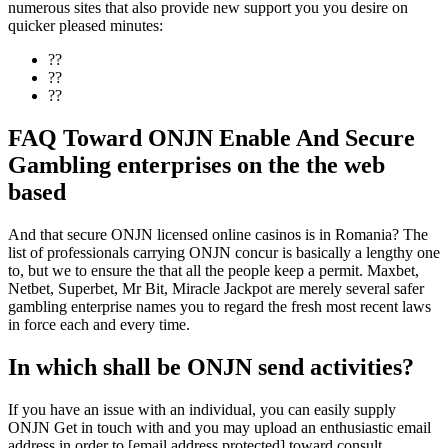
numerous sites that also provide new support you you desire on
quicker pleased minutes:
??
??
??
FAQ Toward ONJN Enable And Secure
Gambling enterprises on the the web
based
And that secure ONJN licensed online casinos is in Romania? The
list of professionals carrying ONJN concur is basically a lengthy one
to, but we to ensure the that all the people keep a permit. Maxbet,
Netbet, Superbet, Mr Bit, Miracle Jackpot are merely several safer
gambling enterprise names you to regard the fresh most recent laws
in force each and every time.
In which shall be ONJN send activities?
If you have an issue with an individual, you can easily supply
ONJN Get in touch with and you may upload an enthusiastic email
address in order to [email address protected] toward consult.