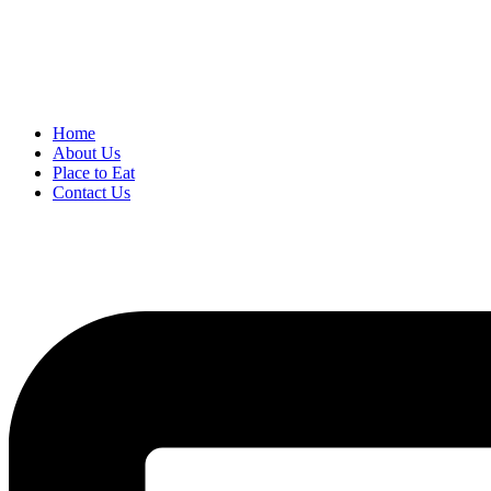
Home
About Us
Place to Eat
Contact Us