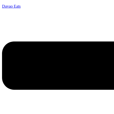
Davao Eats
Menu