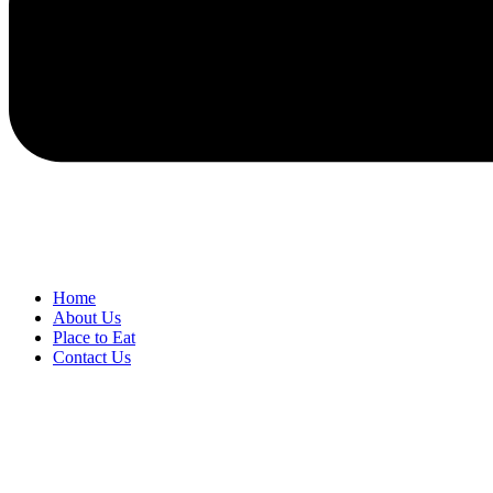
Home
About Us
Place to Eat
Contact Us