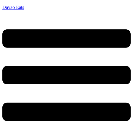
Davao Eats
Menu