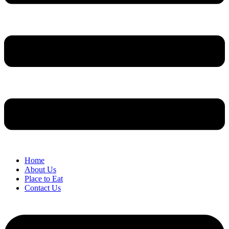
Home
About Us
Place to Eat
Contact Us