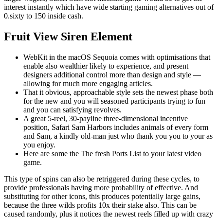
interest instantly which have wide starting gaming alternatives out of
0.sixty to 150 inside cash.
Fruit View Siren Element
WebKit in the macOS Sequoia comes with optimisations that
enable also wealthier likely to experience, and present
designers additional control more than design and style —
allowing for much more engaging articles.
That it obvious, approachable style sets the newest phase both
for the new and you will seasoned participants trying to fun
and you can satisfying revolves.
A great 5-reel, 30-payline three-dimensional incentive
position, Safari Sam Harbors includes animals of every form
and Sam, a kindly old-man just who thank you you to your as
you enjoy.
Here are some the The fresh Ports List to your latest video
game.
This type of spins can also be retriggered during these cycles, to
provide professionals having more probability of effective. And
substituting for other icons, this produces potentially large gains,
because the three wilds profits 10x their stake also. This can be
caused randomly, plus it notices the newest reels filled up with crazy