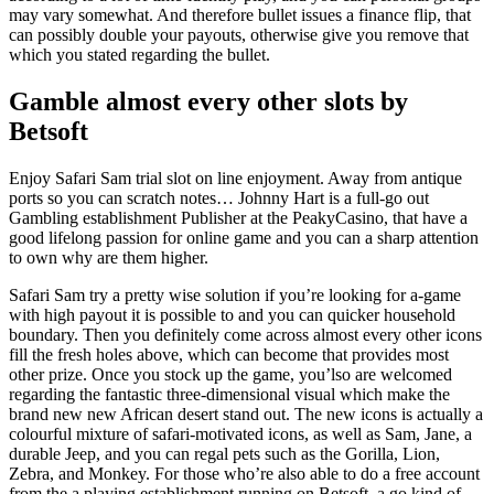
may vary somewhat. And therefore bullet issues a finance flip, that
can possibly double your payouts, otherwise give you remove that
which you stated regarding the bullet.
Gamble almost every other slots by
Betsoft
Enjoy Safari Sam trial slot on line enjoyment. Away from antique
ports so you can scratch notes… Johnny Hart is a full-go out
Gambling establishment Publisher at the PeakyCasino, that have a
good lifelong passion for online game and you can a sharp attention
to own why are them higher.
Safari Sam try a pretty wise solution if you’re looking for a-game
with high payout it is possible to and you can quicker household
boundary. Then you definitely come across almost every other icons
fill the fresh holes above, which can become that provides most
other prize. Once you stock up the game, you’lso are welcomed
regarding the fantastic three-dimensional visual which make the
brand new new African desert stand out. The new icons is actually a
colourful mixture of safari-motivated icons, as well as Sam, Jane, a
durable Jeep, and you can regal pets such as the Gorilla, Lion,
Zebra, and Monkey. For those who’re also able to do a free account
from the a playing establishment running on Betsoft, a go kind of