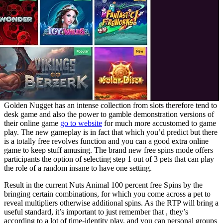
Golden Nugget has an intense collection from slots therefore tend to
desk game and also the power to gamble demonstration versions of
their online game
go to website
for much more accustomed to game
play. The new gameplay is in fact that which you’d predict but there
is a totally free revolves function and you can a good extra online
game to keep stuff amusing. The brand new free spins mode offers
participants the option of selecting step 1 out of 3 pets that can play
the role of a random insane to have one setting.
Result in the current Nuts Animal 100 percent free Spins by the
bringing certain combinations, for which you come across a pet to
reveal multipliers otherwise additional spins. As the RTP will bring a
useful standard, it’s important to just remember that , they’s
according to a lot of time-identity play, and you can personal groups