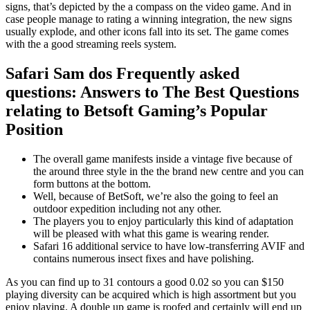
signs, that’s depicted by the a compass on the video game. And in
case people manage to rating a winning integration, the new signs
usually explode, and other icons fall into its set. The game comes
with the a good streaming reels system.
Safari Sam dos Frequently asked
questions: Answers to The Best Questions
relating to Betsoft Gaming’s Popular
Position
The overall game manifests inside a vintage five because of
the around three style in the the brand new centre and you can
form buttons at the bottom.
Well, because of BetSoft, we’re also the going to feel an
outdoor expedition including not any other.
The players you to enjoy particularly this kind of adaptation
will be pleased with what this game is wearing render.
Safari 16 additional service to have low-transferring AVIF and
contains numerous insect fixes and have polishing.
As you can find up to 31 contours a good 0.02 so you can $150
playing diversity can be acquired which is high assortment but you
enjoy playing. A double up game is roofed and certainly will end up