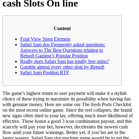
cash Slots On line
Content
Fruit View Siren Element
Safari Sam dos Frequently asked questions:
Answers to The Best Questions relating to
Betsoft Gaming’s Popular Position
Really does Safari Sam has totally free spins?
Gamble almost every other slots by Betsoft
Safari Sam Position RTP
The game’s highest return to user payment will make it a stylish
choice of these trying to maximize its possibility when having fun
with genuine money. Here are some our The fresh Ports Checklist
on the most recent online game. Since the reel collapses, the brand
new signs often shed to your lay, offering much more likelihood of
effective. These honor a good 3 icon combination payout, and this
scarcely will pay your bet, however, decelerates the newest cash
flow until your future winnings.
Better yet, if you’lso are to the
larger wagers, Safari Sam slot machine game would be to get the