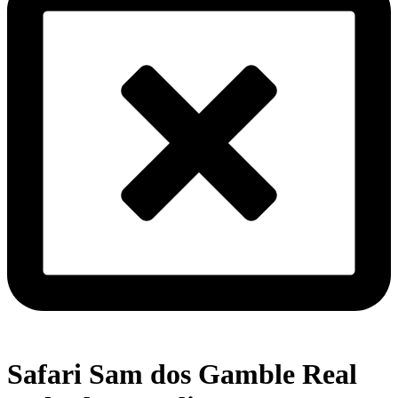
Safari Sam dos Gamble Real