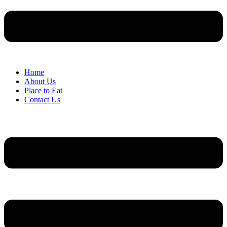
Home
About Us
Place to Eat
Contact Us