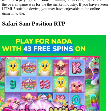
the overall game was for the the market industry. If you have a keen
HTML5 suitable device, you may have enjoyable to the online
game in to the.
Safari Sam Position RTP