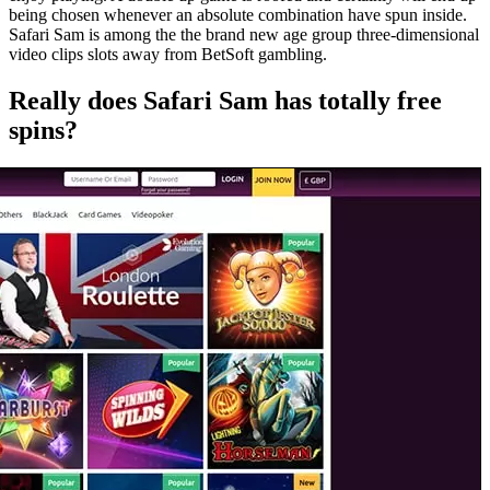
being chosen whenever an absolute combination have spun inside.
Safari Sam is among the the brand new age group three-dimensional
video clips slots away from BetSoft gambling.
Really does Safari Sam has totally free
spins?