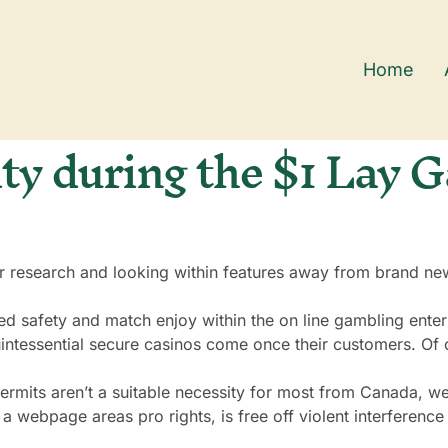
Home
ity during the $1 Lay 
research and looking within features away from brand new 
ed safety and match enjoy within the on line gambling ente
ntessential secure casinos come once their customers. Of co
permits aren’t a suitable necessity for most from Canada, w
s a webpage areas pro rights, is free off violent interfer