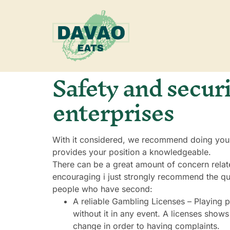
Safety and secur
enterprises
With it considered, we recommend doing your 
provides your position a knowledgeable.
There can be a great amount of concern relat
encouraging i just strongly recommend the qui
people who have second:
A reliable Gambling Licenses – Playing 
without it in any event. A licenses show
change in order to having complaints.