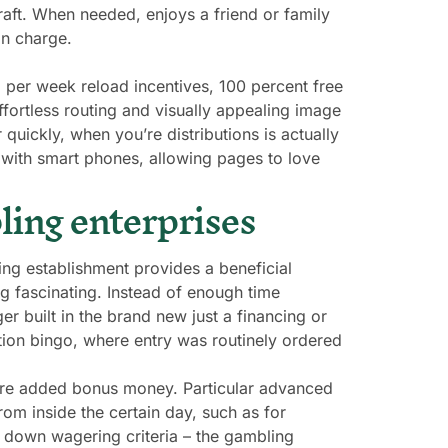
ft. When needed, enjoys a friend or family
in charge.
m per week reload incentives, 100 percent free
ffortless routing and visually appealing image
quickly, when you’re distributions is actually
 with smart phones, allowing pages to love
ling enterprises
ing establishment provides a beneficial
g fascinating. Instead of enough time
er built in the brand new just a financing or
ution bingo, where entry was routinely ordered
more added bonus money. Particular advanced
om inside the certain day, such as for
e down wagering criteria – the gambling