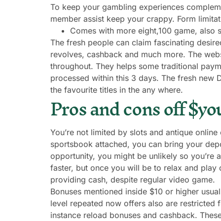
To keep your gambling experiences complemen
member assist keep your crappy. Form limitation
Comes with more eight,100 game, also s
The fresh people can claim fascinating desire
revolves, cashback and much more. The website 
throughout. They helps some traditional paymen
processed within this 3 days. The fresh new D
the favourite titles in the any where.
Pros and cons off $yo
You’re not limited by slots and antique onlin
sportsbook attached, you can bring your depos
opportunity, you might be unlikely so you’re a
faster, but once you will be to relax and play
providing cash, despite regular video game.
Bonuses mentioned inside $10 or higher usual
level repeated now offers also are restricted
instance reload bonuses and cashback. These i