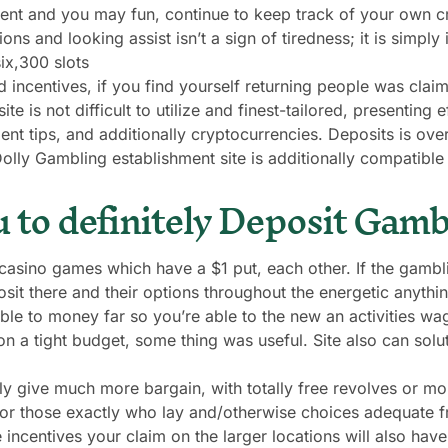
t and you may fun, continue to keep track of your own cra
s and looking assist isn’t a sign of tiredness; it is simply 
ix,300 slots
d incentives, if you find yourself returning people was clai
is not difficult to utilize and finest-tailored, presenting e
t tips, and additionally cryptocurrencies. Deposits is over 
olly Gambling establishment site is additionally compatible
u to definitely Deposit Gamb
e casino games which have a $1 put, each other. If the gambl
it there and their options throughout the energetic anythin
ble to money far so you’re able to the new an activities wag
 on a tight budget, some thing was useful. Site also can sol
ly give much more bargain, with totally free revolves or 
 for those exactly who lay and/otherwise choices adequate fr
ncentives your claim on the larger locations will also hav