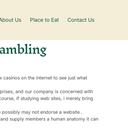
About Us
Place to Eat
Contact Us
Gambling
casinos on the internet to see just what
rprises, and our company is concerned with
urse, if studying web sites, i merely bring
e possibly may not endorse a website .
ence and supply members a human anatomy it can