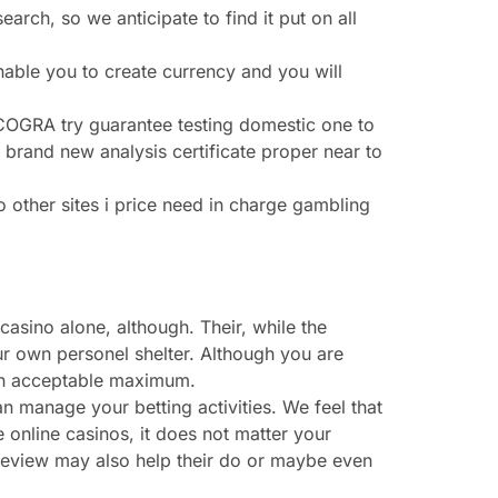
rch, so we anticipate to find it put on all
ble you to create currency and you will
COGRA try guarantee testing domestic one to
brand new analysis certificate proper near to
no other sites i price need in charge gambling
casino alone, although. Their, while the
r own personel shelter. Although you are
een acceptable maximum.
 manage your betting activities. We feel that
 online casinos, it does not matter your
-review may also help their do or maybe even