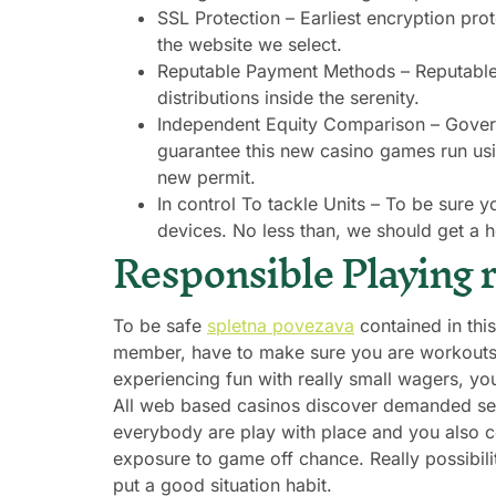
SSL Protection – Earliest encryption pro
the website we select.
Reputable Payment Methods – Reputable 
distributions inside the serenity.
Independent Equity Comparison – Govern
guarantee this new casino games run usi
new permit.
In control To tackle Units – To be sure y
devices. No less than, we should get a h
Responsible Playing r
To be safe
spletna povezava
contained in this
member, have to make sure you are workouts r
experiencing fun with really small wagers, y
All web based casinos discover demanded serv
everybody are play with place and you also co
exposure to game off chance. Really possibili
put a good situation habit.