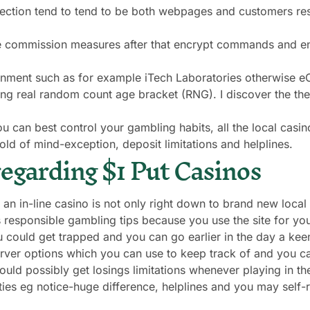
tection tend to tend to be both webpages and customers resea
commission measures after that encrypt commands and ena
ment such as for example iTech Laboratories otherwise e
ng real random count age bracket (RNG). I discover the the 
ou can best control your gambling habits, all the local casi
old of mind-exception, deposit limitations and helplines.
egarding $1 Put Casinos
 an in-line casino is not only right down to brand new local 
esponsible gambling tips because you use the site for you
ou could get trapped and you can go earlier in the day a k
er options which you can use to keep track of and you can
uld possibly get losings limitations whenever playing in the
ties eg notice-huge difference, helplines and you may self