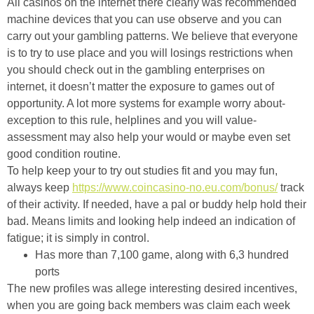
All casinos on the internet there clearly was recommended
machine devices that you can use observe and you can
carry out your gambling patterns. We believe that everyone
is to try to use place and you will losings restrictions when
you should check out in the gambling enterprises on
internet, it doesn’t matter the exposure to games out of
opportunity. A lot more systems for example worry about-
exception to this rule, helplines and you will value-
assessment may also help your would or maybe even set
good condition routine.
To help keep your to try out studies fit and you may fun,
always keep
https://www.coincasino-no.eu.com/bonus/
track
of their activity. If needed, have a pal or buddy help hold their
bad. Means limits and looking help indeed an indication of
fatigue; it is simply in control.
Has more than 7,100 game, along with 6,3 hundred
ports
The new profiles was allege interesting desired incentives,
when you are going back members was claim each week