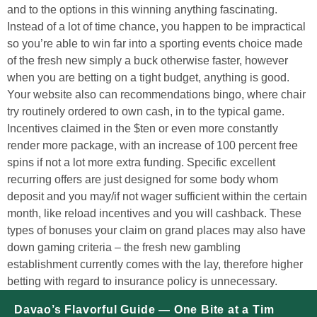
and to the options in this winning anything fascinating.
Instead of a lot of time chance, you happen to be impractical
so you’re able to win far into a sporting events choice made
of the fresh new simply a buck otherwise faster, however
when you are betting on a tight budget, anything is good.
Your website also can recommendations bingo, where chair
try routinely ordered to own cash, in to the typical game.
Incentives claimed in the $ten or even more constantly
render more package, with an increase of 100 percent free
spins if not a lot more extra funding. Specific excellent
recurring offers are just designed for some body whom
deposit and you may/if not wager sufficient within the certain
month, like reload incentives and you will cashback. These
types of bonuses your claim on grand places may also have
down gaming criteria – the fresh new gambling
establishment currently comes with the lay, therefore higher
betting with regard to insurance policy is unnecessary.
Davao’s Flavorful Guide — One Bite at a Tim