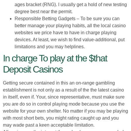
ages bracket (RNG). I usually get a hold of new testing
degree best near the permit.
Responsible Betting Gadgets – To be sure you can
better manage your playing habits, all the local casino
websites we price have to have in charge playing
devices. At least, we wish to find value-additional, put
limitations and you may helplines.
In charge To play at the $that
Deposit Casinos
Getting secure contained in this an on-range gambling
establishment is not only as a result of the the latest casino
in itself, even if. Your, since representative, must make sure
you are do so in control playing mode because you use the
website for your own shelter. No matter if you may be playing
with most short bets, you might rating caught up and you
may wade past a keen acceptable limitation.