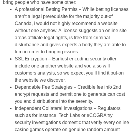
bring people who have some other:
A professional Betting Permits – While betting licenses
aren’t a legal prerequisite for the majority out-of
Canada, i would not highly recommend a website
without one anyhow. A license suggests an online site
areas affiliate legal rights, is free from criminal
disturbance and gives experts a body they are able to
turn in order to bringing issues.
SSL Encryption – Earliest encoding security often
include one another website and you also will
customers analysis, so we expect you’ll find it put-on
the website we discover.
Dependable Fee Strategies – Credible fee info 2nd
encrypt requests and permit one to generate can cost
you and distributions into the serenity.
Independent Collateral Investigations – Regulators
such as for instance iTech Labs or eCOGRA try
security investigations domestic that verify every online
casino games operate on genuine random amount