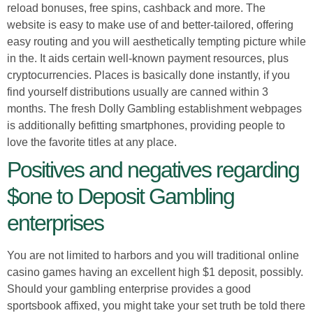
reload bonuses, free spins, cashback and more. The
website is easy to make use of and better-tailored, offering
easy routing and you will aesthetically tempting picture while
in the. It aids certain well-known payment resources, plus
cryptocurrencies. Places is basically done instantly, if you
find yourself distributions usually are canned within 3
months. The fresh Dolly Gambling establishment webpages
is additionally befitting smartphones, providing people to
love the favorite titles at any place.
Positives and negatives regarding
$one to Deposit Gambling
enterprises
You are not limited to harbors and you will traditional online
casino games having an excellent high $1 deposit, possibly.
Should your gambling enterprise provides a good
sportsbook affixed, you might take your set truth be told there