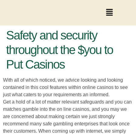
Safety and security
throughout the $you to
Put Casinos
With all of which noticed, we advice looking and looking
contained in this cool features within online casinos to see
just what caters to your requirements an informed.
Get a hold of a lot of matter relevant safeguards and you can
matches gamble into the on line casinos, and you may we
are concerned about making certain we just strongly
recommend many safe gambling enterprises that look once
their customers. When coming up with internet, we simply