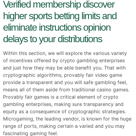
Verified membership discover
higher sports betting limits and
eliminate instructions opinion
delays to your distributions
Within this section, we will explore the various variety
of incentives offered by crypto gambling enterprises
and just how they may be able benefit you. That with
cryptographic algorithms, provably fair video game
provide a transparent and you will safe gambling feel,
means all of them aside from traditional casino games.
Provably fair games is a critical element of crypto
gambling enterprises, making sure transparency and
equity as a consequence of cryptographic strategies.
Microgaming, the leading vendor, is known for the huge
range of ports, making certain a varied and you may
fascinating gaming feel.