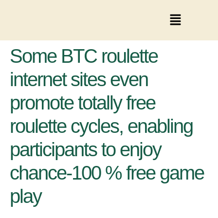
Some BTC roulette
internet sites even
promote totally free
roulette cycles, enabling
participants to enjoy
chance-100 % free game
play