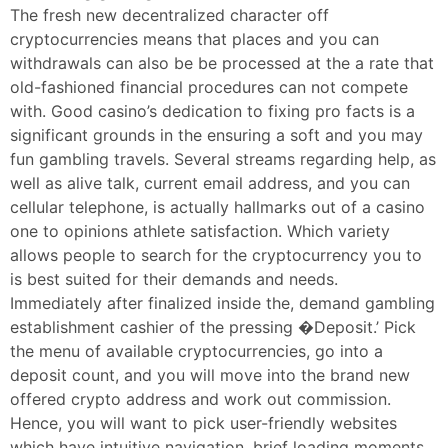
The fresh new decentralized character off
cryptocurrencies means that places and you can
withdrawals can also be be processed at the a rate that
old-fashioned financial procedures can not compete
with. Good casino’s dedication to fixing pro facts is a
significant grounds in the ensuring a soft and you may
fun gambling travels. Several streams regarding help, as
well as alive talk, current email address, and you can
cellular telephone, is actually hallmarks out of a casino
one to opinions athlete satisfaction. Which variety
allows people to search for the cryptocurrency you to
is best suited for their demands and needs.
Immediately after finalized inside the, demand gambling
establishment cashier of the pressing �Deposit.’ Pick
the menu of available cryptocurrencies, go into a
deposit count, and you will move into the brand new
offered crypto address and work out commission.
Hence, you will want to pick user-friendly websites
which have intuitive navigation, brief loading moments,