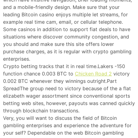
and a mobile-friendly design. Make sure that your
leading Bitcoin casino enjoys multiple let streams, for
example real time cam, email, or cellular telephone.
Some casinos in addition to support fiat deals to have
situations where discover community congestion, and
you should and make sure this site offers lower
purchase charges, as it is regular with crypto gambling
enterprises.
Crypto betting tracks that it in real time.Lakers -150
function chance 0.003 BTC to
Chicken Road 2
victory
0.002 BTC whenever they winnings outright.Part
SpreadThe group need to victory because of the a flat
elizabeth wager assortment since conventional sports
betting web sites, however, payouts was canned quickly
through blockchain transactions.
Very, you will want to discuss the field of Bitcoin
gambling enterprises and experience the adventure for
your self? Dependable on the web Bitcoin gambling