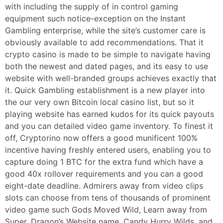
with including the supply of in control gaming
equipment such notice-exception on the Instant
Gambling enterprise, while the site’s customer care is
obviously available to add recommendations. That it
crypto casino is made to be simple to navigate having
both the newest and dated pages, and its easy to use
website with well-branded groups achieves exactly that
it. Quick Gambling establishment is a new player into
the our very own Bitcoin local casino list, but so it
playing website has earned kudos for its quick payouts
and you can detailed video game inventory. To finest it
off, Cryptorino now offers a good munificent 100%
incentive having freshly entered users, enabling you to
capture doing 1 BTC for the extra fund which have a
good 40x rollover requirements and you can a good
eight-date deadline. Admirers away from video clips
slots can choose from tens of thousands of prominent
video game such Gods Moved Wild, Learn away from
Super, Dragon’s Website name, Candy Hurry Wilds, and