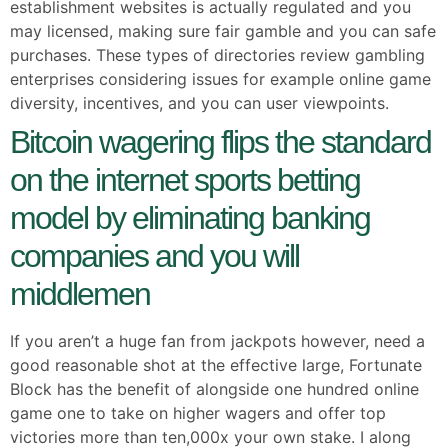
establishment websites is actually regulated and you
may licensed, making sure fair gamble and you can safe
purchases. These types of directories review gambling
enterprises considering issues for example online game
diversity, incentives, and you can user viewpoints.
Bitcoin wagering flips the standard
on the internet sports betting
model by eliminating banking
companies and you will
middlemen
If you aren’t a huge fan from jackpots however, need a
good reasonable shot at the effective large, Fortunate
Block has the benefit of alongside one hundred online
game one to take on higher wagers and offer top
victories more than ten,000x your own stake. I along