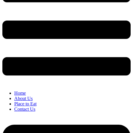
Home
About Us
Place to Eat
Contact Us