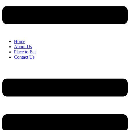
Home
About Us
Place to Eat
Contact Us