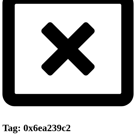
Tag:
0x6ea239c2