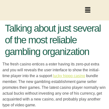
Talking about just several
of the most reliable
gambling organization
The fresh casino entices a ester having its zero-put extra
and you will reveals the user interface to show the initial-
time player into the a support
lucky hippo casino
bundle
member. The new gambling establishment game seller
promotes their games. The latest casino player normally win
actual bucks without investing any one of his currency, get
acquainted with a new casino, and probably play another
type of video game.