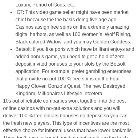
Luxury, Period of Gods, etc.
IGT: This video game seller might have been market
chief because the the basis doing five age ago.
Casinos assign free spins on the extremely amazing
digital harbors, as well as 100 Women’s, Wolf Rising,
Black colored Widow, and you may Golden Goddess.
Betsoft: If you like ports which have brilliant enjoys and
added bonus game, you need to get a hold of zero-
deposit invited bonuses to your slots by the Betsoft
application. For example, prefer gambling enterprises
that provide no-put 100 % free spins on the Four
Happy Clover, Gonzo’s Quest, The new Destroyed
Kingdom, Millionaires Lifestyle, etcetera.
10s out of reliable companies work together into the best
online casinos with no-put extra solutions and you will
deliver 100 % free dollars bonuses no deposit so you can
the fresh new players. This type of incentives are the most
effective choice for informal users that have lower bankrolls.
They don’t have to spend anything but could are the fresh