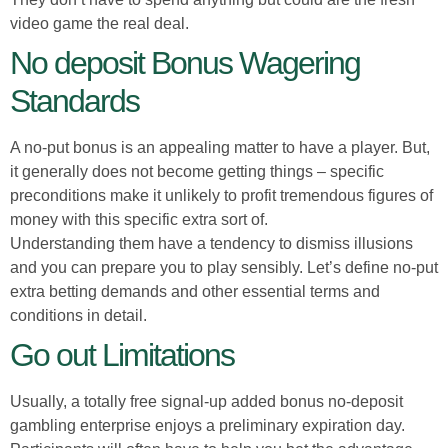
video game the real deal.
No deposit Bonus Wagering
Standards
A no-put bonus is an appealing matter to have a player. But,
it generally does not become getting things – specific
preconditions make it unlikely to profit tremendous figures of
money with this specific extra sort of.
Understanding them have a tendency to dismiss illusions
and you can prepare you to play sensibly. Let’s define no-put
extra betting demands and other essential terms and
conditions in detail.
Go out Limitations
Usually, a totally free signal-up added bonus no-deposit
gambling enterprise enjoys a preliminary expiration day.