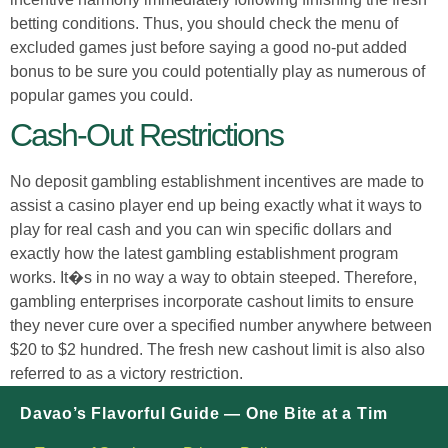
betting conditions. Thus, you should check the menu of
excluded games just before saying a good no-put added
bonus to be sure you could potentially play as numerous of
popular games you could.
Cash-Out Restrictions
No deposit gambling establishment incentives are made to
assist a casino player end up being exactly what it ways to
play for real cash and you can win specific dollars and
exactly how the latest gambling establishment program
works. It�s in no way a way to obtain steeped. Therefore,
gambling enterprises incorporate cashout limits to ensure
they never cure over a specified number anywhere between
$20 to $2 hundred. The fresh new cashout limit is also also
referred to as a victory restriction.
Davao’s Flavorful Guide — One Bite at a Tim