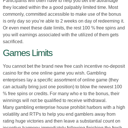
Participants will often have to help you bet the advantage
they located within the a good palpably limited time. Most
commonly, committed accessible to make use of the bonus
is only day so you’re able to 2 weeks on day of redeeming it.
Or even meet these date limits, the rest 100 % free spins and
you will earnings associated with the utilized of them gets
sacrificed.
Games Limits
You cannot bet the brand new free cash incentive no-deposit
casino for the one online game you wish. Gambling
enterprises lay a specific assortment of online game (they
can actually bring just one position) to blow the newest 100
% free spins or credits. For many who e to the bonus, their
winnings will not be qualified to receive withdrawal.
Many gambling enterprise house prohibit harbors with a high
volatility and RTPs to help you end gamblers away from
rating huge victories and then leave a substantial count on
incentive harmony immediately following finishing the fresh