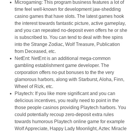
Microgaming: This program business features a lot of
time feel well-known for development jaw-shedding
casino games that have slots. The latest games hook
the interest towards fantastic picture, active gameplay,
and you can repeated no-deposit even offers he or she
is subscribed to. You can tend to deal with free spins
into the Strange Zodiac, Wolf Treasure, Publication
from Deceased, etc.
NetEnt: NetEnt is an additional mega-common
gambling establishment game developer. The
corporation offers no-put bonuses to the the very
glamorous harbors, along with Starburst, Aloha, Finn,
Wheel of Rizk, etc.
Playtech: If you like more significant and you can
delicious incentives, you really need to point in the
those people casinos providing Playtech harbors. You
could potentially recoup zero-deposit extra rules
towards humorous Playtech online game for example
Wolf Appreciate, Happy Lady Moonlight, Aztec Miracle