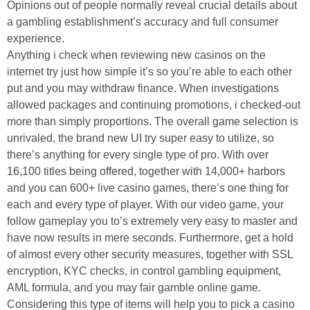
Opinions out of people normally reveal crucial details about
a gambling establishment’s accuracy and full consumer
experience.
Anything i check when reviewing new casinos on the
internet try just how simple it’s so you’re able to each other
put and you may withdraw finance. When investigations
allowed packages and continuing promotions, i checked-out
more than simply proportions. The overall game selection is
unrivaled, the brand new UI try super easy to utilize, so
there’s anything for every single type of pro. With over
16,100 titles being offered, together with 14,000+ harbors
and you can 600+ live casino games, there’s one thing for
each and every type of player. With our video game, your
follow gameplay you to’s extremely very easy to master and
have now results in mere seconds. Furthermore, get a hold
of almost every other security measures, together with SSL
encryption, KYC checks, in control gambling equipment,
AML formula, and you may fair gamble online game.
Considering this type of items will help you to pick a casino