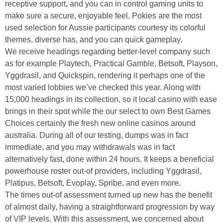
receptive support, and you can in control gaming units to
make sure a secure, enjoyable feel. Pokies are the most
used selection for Aussie participants courtesy its colorful
themes, diverse has, and you can quick gameplay.
We receive headings regarding better-level company such
as for example Playtech, Practical Gamble, Betsoft, Playson,
Yggdrasil, and Quickspin, rendering it perhaps one of the
most varied lobbies we’ve checked this year. Along with
15,000 headings in its collection, so it local casino with ease
brings in their spot while the our select to own Best Games
Choices certainly the fresh new online casinos around
australia. During all of our testing, dumps was in fact
immediate, and you may withdrawals was in fact
alternatively fast, done within 24 hours. It keeps a beneficial
powerhouse roster out-of providers, including Yggdrasil,
Platipus, Betsoft, Evoplay, Spribe, and even more.
The times out-of assessment turned up new has the benefit
of almost daily, having a straightforward progression by way
of VIP levels. With this assessment, we concerned about