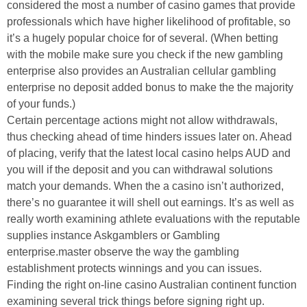
considered the most a number of casino games that provide
professionals which have higher likelihood of profitable, so
it’s a hugely popular choice for of several. (When betting
with the mobile make sure you check if the new gambling
enterprise also provides an Australian cellular gambling
enterprise no deposit added bonus to make the the majority
of your funds.)
Certain percentage actions might not allow withdrawals,
thus checking ahead of time hinders issues later on. Ahead
of placing, verify that the latest local casino helps AUD and
you will if the deposit and you can withdrawal solutions
match your demands. When the a casino isn’t authorized,
there’s no guarantee it will shell out earnings. It’s as well as
really worth examining athlete evaluations with the reputable
supplies instance Askgamblers or Gambling
enterprise.master observe the way the gambling
establishment protects winnings and you can issues.
Finding the right on-line casino Australian continent function
examining several trick things before signing right up.