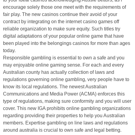
encourage solely those one meet with the requirements of
fair play. The new casinos continue their avoid of your
contract by integrating on the internet casino games off
reliable organization to make sure equity. Such titles try
digital adaptations of your popular online game that have
been played into the belongings casinos for more than ages
today.
Responsible gambling is essential to own a safe and you
may enjoyable online gaming sense. For each and every
Australian county has actually collection of laws and
regulations governing online gambling, very people have to
know its local regulations. The newest Australian
Communications and Media Power (ACMA) enforces this
type of regulations, making sure conformity and you will user
cover. This new IGA prohibits online gambling organizations
regarding providing their properties to help you Australian
members. Expertise gambling on line laws and regulations
around australia is crucial to own safe and legal betting.