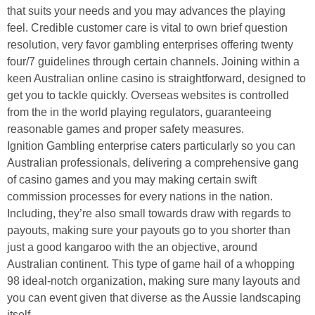
that suits your needs and you may advances the playing
feel. Credible customer care is vital to own brief question
resolution, very favor gambling enterprises offering twenty
four/7 guidelines through certain channels. Joining within a
keen Australian online casino is straightforward, designed to
get you to tackle quickly. Overseas websites is controlled
from the in the world playing regulators, guaranteeing
reasonable games and proper safety measures.
Ignition Gambling enterprise caters particularly so you can
Australian professionals, delivering a comprehensive gang
of casino games and you may making certain swift
commission processes for every nations in the nation.
Including, they’re also small towards draw with regards to
payouts, making sure your payouts go to you shorter than
just a good kangaroo with the an objective, around
Australian continent. This type of game hail of a whopping
98 ideal-notch organization, making sure many layouts and
you can event given that diverse as the Aussie landscaping
itself.