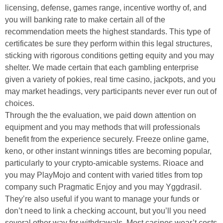
licensing, defense, games range, incentive worthy of, and
you will banking rate to make certain all of the
recommendation meets the highest standards. This type of
certificates be sure they perform within this legal structures,
sticking with rigorous conditions getting equity and you may
shelter. We made certain that each gambling enterprise
given a variety of pokies, real time casino, jackpots, and you
may market headings, very participants never ever run out of
choices.
Through the the evaluation, we paid down attention on
equipment and you may methods that will professionals
benefit from the experience securely. Freeze online game,
keno, or other instant winnings titles are becoming popular,
particularly to your crypto-amicable systems. Rioace and
you may PlayMojo and content with varied titles from top
company such Pragmatic Enjoy and you may Yggdrasil.
They’re also useful if you want to manage your funds or
don’t need to link a checking account, but you’ll you need
several other way for withdrawals. Most casinos wear’t costs