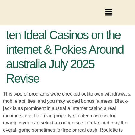
ten Ideal Casinos on the
internet & Pokies Around
australia July 2025
Revise
This type of programs were checked out to own withdrawals,
mobile abilities, and you may added bonus fairness. Black-
jack is as prominent in australia internet casino a real
income since the it is in property-situated casinos, for
example you can select an online site to relax and play the
overall game sometimes for free or real cash. Roulette is