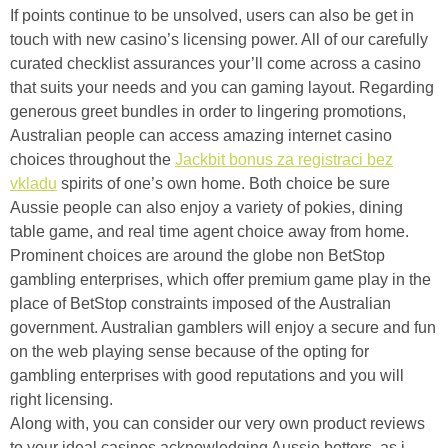
If points continue to be unsolved, users can also be get in
touch with new casino’s licensing power. All of our carefully
curated checklist assurances your’ll come across a casino
that suits your needs and you can gaming layout. Regarding
generous greet bundles in order to lingering promotions,
Australian people can access amazing internet casino
choices throughout the
Jackbit bonus za registraci bez
vkladu
spirits of one’s own home. Both choice be sure
Aussie people can also enjoy a variety of pokies, dining
table game, and real time agent choice away from home.
Prominent choices are around the globe non BetStop
gambling enterprises, which offer premium game play in the
place of BetStop constraints imposed of the Australian
government. Australian gamblers will enjoy a secure and fun
on the web playing sense because of the opting for
gambling enterprises with good reputations and you will
right licensing.
Along with, you can consider our very own product reviews
to your ideal casinos acknowledging Aussie bettors, as i