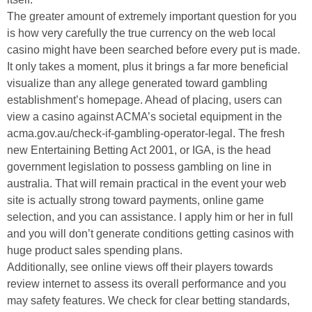
The greater amount of extremely important question for you
is how very carefully the true currency on the web local
casino might have been searched before every put is made.
It only takes a moment, plus it brings a far more beneficial
visualize than any allege generated toward gambling
establishment’s homepage. Ahead of placing, users can
view a casino against ACMA’s societal equipment in the
acma.gov.au/check-if-gambling-operator-legal. The fresh
new Entertaining Betting Act 2001, or IGA, is the head
government legislation to possess gambling on line in
australia. That will remain practical in the event your web
site is actually strong toward payments, online game
selection, and you can assistance. I apply him or her in full
and you will don’t generate conditions getting casinos with
huge product sales spending plans.
Additionally, see online views off their players towards
review internet to assess its overall performance and you
may safety features. We check for clear betting standards,