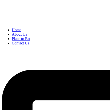
Home
About Us
Place to Eat
Contact Us