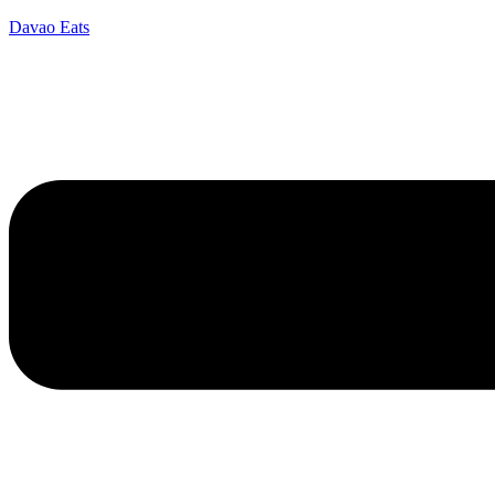
Davao Eats
Menu