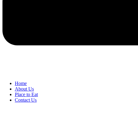
Home
About Us
Place to Eat
Contact Us