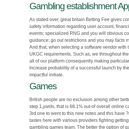
Gambling establishment Ap
As stated over, great britain Betting Fee gives c
safety information regarding user account, financi
events; specialized RNG and you will obvious conc
guidance; go out restrictions and you may facts m
And that, when selecting a software vendor with th
UKGC requirements. Such as, we throughout the 
all of our platform consequently making particula
Increase probability of a successful launch by the
impactful initiate.
Games
British people are no exclusion among other betto
step 1,yards, that is 68.1% out-of overall onlin
3rd one to went to this new notes and this have 
tastes here with various providers fighting gettin
gambling games team. The better the option of g