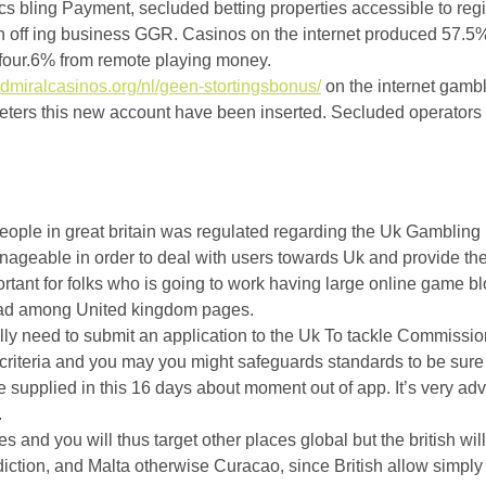
tics bling Payment, secluded betting properties accessible to r
n off ing business GGR. Casinos on the internet produced 57.5%
-four.6% from remote playing money.
dmiralcasinos.org/nl/geen-stortingsbonus/
on the internet gamb
ters this new account have been inserted. Secluded operators k
people in great britain was regulated regarding the Uk Gamblin
eable in order to deal with users towards Uk and provide them
ant for folks who is going to work having large online game blo
read among United kingdom pages.
eally need to submit an application to the Uk To tackle Commission
t tech criteria and you may you might safeguards standards to be s
 be supplied in this 16 days about moment out of app. It’s very a
.
s and you will thus target other places global but the british wi
iction, and Malta otherwise Curacao, since British allow simply i