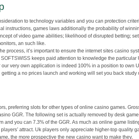
p
onsideration to technology variables and you can protection crite
al instructions, games laws additionally the probability of winni
ept of video game abilities; likelihood of disrupted betting; se
onitors, an such like.
e process, it’s important to ensure the internet sites casino sys
SOFTSWISS keeps paid attention to knowledge the particular U
r our very own application is indeed 100% in a position to own 
 getting a no prices launch and working will set you back study u
rs, preferring slots for other types of online casino games. Gr
e casino GGR. The following set is actually removed by desk ga
?m and you can 7.3% of the GGR. As much as online game listings
g players’ attract. Uk players only appreciate higher-top quality
ame, the more prospective the new casino want to make they.