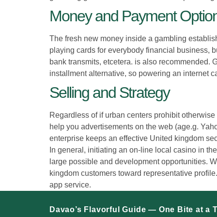
Money and Payment Optio
The fresh new money inside a gambling establish
playing cards for everybody financial business, bu
bank transmits, etcetera. is also recommended. Gr
installment alternative, so powering an internet c
Selling and Strategy
Regardless of if urban centers prohibit otherwise l
help you advertisements on the web (age.g. Yahoo 
enterprise keeps an effective United kingdom sec
In general, initiating an on-line local casino in 
large possible and development opportunities. Wh
kingdom customers toward representative profil
app service.
Davao’s Flavorful Guide — One Bite at a 