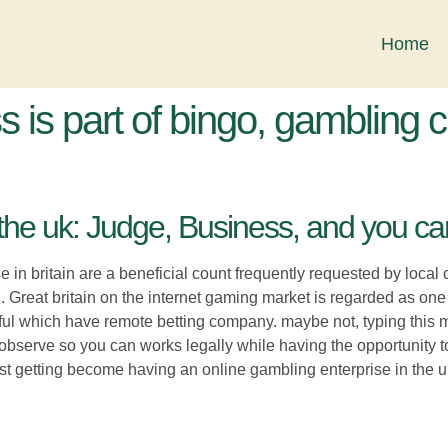
Home
 is part of bingo, gambling
 the uk: Judge, Business, and you c
e in britain are a beneficial count frequently requested by local
Great britain on the internet gaming market is regarded as one t
ul which have remote betting company. maybe not, typing this 
 observe so you can works legally while having the opportunity t
ilst getting become having an online gambling enterprise in the 