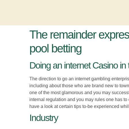
The remainder express
pool betting
Doing an internet Casino in
The direction to go an internet gambling enterpris
including about those who are brand new to town. 
one of the most glamorous and you may successf
internal regulation and you may rules one has to
have a look at certain tips to-be experienced wh
Industry