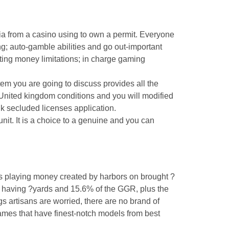
ria from a casino using to own a permit. Everyone
ng; auto-gamble abilities and go out-important
tting money limitations; in charge gaming
tem you are going to discuss provides all the
nited kingdom conditions and you will modified
Uk secluded licenses application.
nit. It is a choice to a genuine and you can
oss playing money created by harbors on brought ?
me having ?yards and 15.6% of the GGR, plus the
 artisans are worried, there are no brand of
 games that have finest-notch models from best