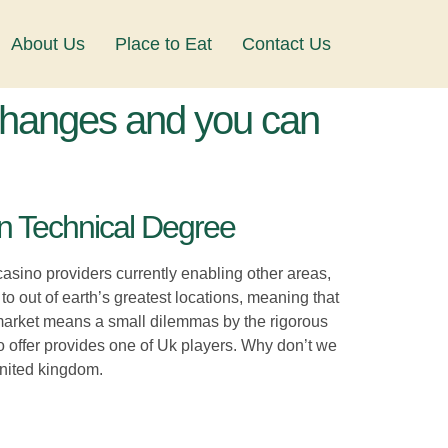
About Us
Place to Eat
Contact Us
 changes and you can
an Technical Degree
 casino providers currently enabling other areas,
o out of earth’s greatest locations, meaning that
market means a small dilemmas by the rigorous
o offer provides one of Uk players. Why don’t we
united kingdom.