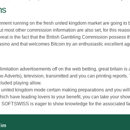
ns
ment running on the fresh united kingdom market are going to b
t most other commission information are also set, for this reason 
eat is the fact that the British Gambling Commission possess the
asino and that welcomes Bitcoin try an enthusiastic excellent ag
imitation advertisements off on the web betting, great britain is a
Adverts), television, transmitted and you can printing reports. T
luded playing allow.
the united kingdom mode certain making preparations and you will 
ich have leading lovers to your benefit, you can take your sho
e. SOFTSWISS is eager to show knowledge for the associated f
Tim