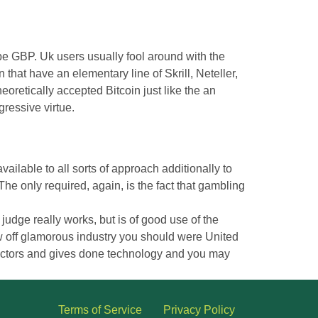
e GBP. Uk users usually fool around with the
that have an elementary line of Skrill, Neteller,
oretically accepted Bitcoin just like the an
gressive virtue.
vailable to all sorts of approach additionally to
he only required, again, is the fact that gambling
judge really works, but is of good use of the
w off glamorous industry you should were United
actors and gives done technology and you may
Terms of Service
Privacy Policy