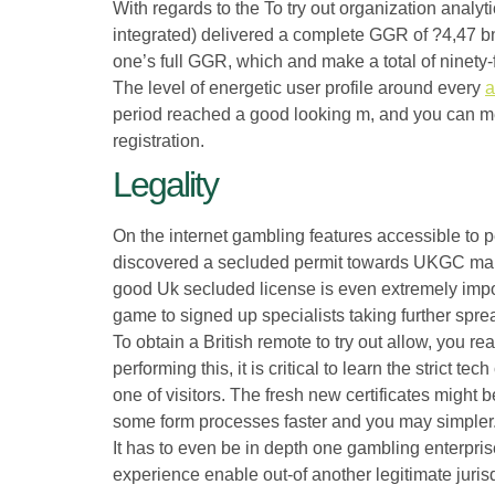
With regards to the To try out organization analy
integrated) delivered a complete GGR of ?4,47 b
one’s full GGR, which and make a total of ninety
The level of energetic user profile around every
a
period reached a good looking m, and you can me
registration.
Legality
On the internet gambling features accessible to 
discovered a secluded permit towards UKGC manag
good Uk secluded license is even extremely import
game to signed up specialists taking further sp
To obtain a British remote to try out allow, you r
performing this, it is critical to learn the stric
one of visitors. The fresh new certificates might
some form processes faster and you may simpler
It has to even be in depth one gambling enterprise
experience enable out-of another legitimate jurisd