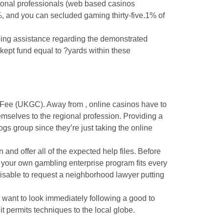
egional professionals (web based casinos
, and you can secluded gaming thirty-five.1% of
ling assistance regarding the demonstrated
ept fund equal to ?yards within these
g Fee (UKGC). Away from , online casinos have to
selves to the regional profession. Providing a
gs group since they’re just taking the online
 and offer all of the expected help files. Before
ure your own gambling enterprise program fits every
dvisable to request a neighborhood lawyer putting
ll want to look immediately following a good to
t permits techniques to the local globe.