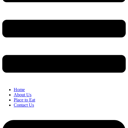
Home
About Us
Place to Eat
Contact Us