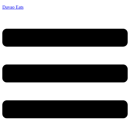
Davao Eats
Menu