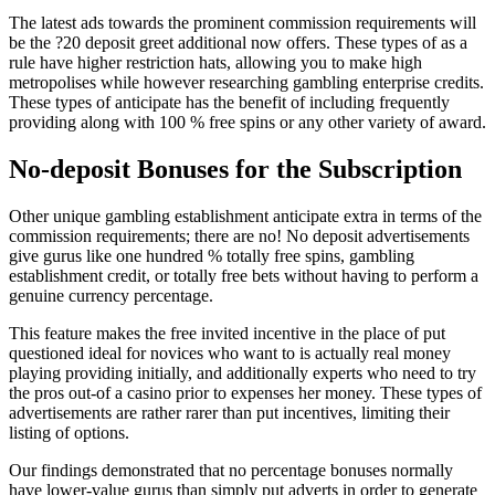
The latest ads towards the prominent commission requirements will
be the ?20 deposit greet additional now offers. These types of as a
rule have higher restriction hats, allowing you to make high
metropolises while however researching gambling enterprise credits.
These types of anticipate has the benefit of including frequently
providing along with 100 % free spins or any other variety of award.
No-deposit Bonuses for the Subscription
Other unique gambling establishment anticipate extra in terms of the
commission requirements; there are no! No deposit advertisements
give gurus like one hundred % totally free spins, gambling
establishment credit, or totally free bets without having to perform a
genuine currency percentage.
This feature makes the free invited incentive in the place of put
questioned ideal for novices who want to is actually real money
playing providing initially, and additionally experts who need to try
the pros out-of a casino prior to expenses her money. These types of
advertisements are rather rarer than put incentives, limiting their
listing of options.
Our findings demonstrated that no percentage bonuses normally
have lower-value gurus than simply put adverts in order to generate