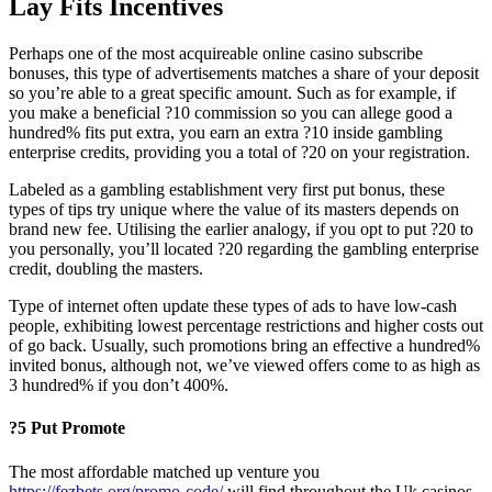
Lay Fits Incentives
Perhaps one of the most acquireable online casino subscribe
bonuses, this type of advertisements matches a share of your deposit
so you’re able to a great specific amount. Such as for example, if
you make a beneficial ?10 commission so you can allege good a
hundred% fits put extra, you earn an extra ?10 inside gambling
enterprise credits, providing you a total of ?20 on your registration.
Labeled as a gambling establishment very first put bonus, these
types of tips try unique where the value of its masters depends on
brand new fee. Utilising the earlier analogy, if you opt to put ?20 to
you personally, you’ll located ?20 regarding the gambling enterprise
credit, doubling the masters.
Type of internet often update these types of ads to have low-cash
people, exhibiting lowest percentage restrictions and higher costs out
of go back. Usually, such promotions bring an effective a hundred%
invited bonus, although not, we’ve viewed offers come to as high as
3 hundred% if you don’t 400%.
?5 Put Promote
The most affordable matched up venture you
https://fezbets.org/promo-code/
will find throughout the Uk casinos