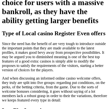
choice for users with a massive
bankroll, as they have the
ability getting larger benefits
Type of Local casino Register Even offers
Since the need has the benefit of are very tough to introduce outside
the important points that they are made available to the latest
profiles, it makes good bevy away from prospective possibilities. It
may be argued you to diminished meaning is one of the best top
features of a good extra: casinos is simply able to modify the
proposes to satisfy the requirements of the visitors, starting a better
version of choices for the players.
And when discussing an informed online casino welcome offers,
they truly are split into five groups: regarding put conditions, on the
perks, of the betting criteria, from the game. Due to the sorts of
welcome bonuses considering, it goes without saying of a lot
members lack a robust grasp in order to their the variations, therefore
we keeps featured every type in detail: