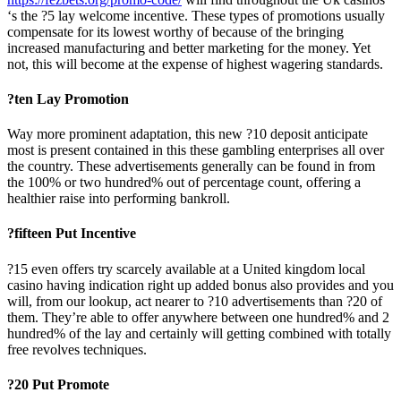
‘s the ?5 lay welcome incentive. These types of promotions usually
compensate for its lowest worthy of because of the bringing
increased manufacturing and better marketing for the money. Yet
not, this will become at the expense of highest wagering standards.
?ten Lay Promotion
Way more prominent adaptation, this new ?10 deposit anticipate
most is present contained in this these gambling enterprises all over
the country. These advertisements generally can be found in from
the 100% or two hundred% out of percentage count, offering a
healthier raise into performing bankroll.
?fifteen Put Incentive
?15 even offers try scarcely available at a United kingdom local
casino having indication right up added bonus also provides and you
will, from our lookup, act nearer to ?10 advertisements than ?20 of
them. They’re able to offer anywhere between one hundred% and 2
hundred% of the lay and certainly will getting combined with totally
free revolves techniques.
?20 Put Promote