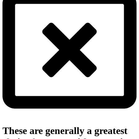
These are generally a greatest