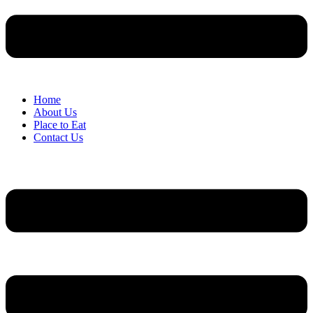
Home
About Us
Place to Eat
Contact Us