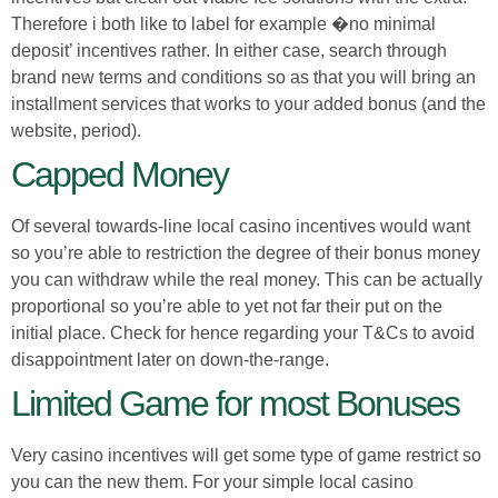
Therefore i both like to label for example �no minimal
deposit’ incentives rather. In either case, search through
brand new terms and conditions so as that you will bring an
installment services that works to your added bonus (and the
website, period).
Capped Money
Of several towards-line local casino incentives would want
so you’re able to restriction the degree of their bonus money
you can withdraw while the real money. This can be actually
proportional so you’re able to yet not far their put on the
initial place. Check for hence regarding your T&Cs to avoid
disappointment later on down-the-range.
Limited Game for most Bonuses
Very casino incentives will get some type of game restrict so
you can the new them. For your simple local casino