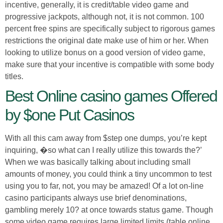
incentive, generally, it is credit/table video game and
progressive jackpots, although not, it is not common. 100
percent free spins are specifically subject to rigorous games
restrictions the original date make use of him or her. When
looking to utilize bonus on a good version of video game,
make sure that your incentive is compatible with some body
titles.
Best Online casino games Offered
by $one Put Casinos
With all this cam away from $step one dumps, you’re kept
inquiring, �so what can I really utilize this towards the?’
When we was basically talking about including small
amounts of money, you could think a tiny uncommon to test
using you to far, not, you may be amazed! Of a lot on-line
casino participants always use brief denominations,
gambling merely 10? at once towards status game. Though
some video game requires large limited limits (table online