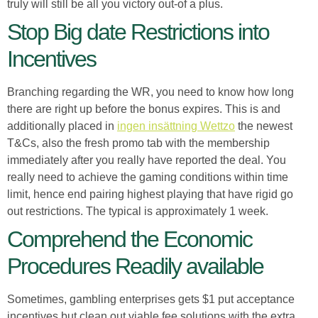
truly will still be all you victory out-of a plus.
Stop Big date Restrictions into
Incentives
Branching regarding the WR, you need to know how long
there are right up before the bonus expires. This is and
additionally placed in
ingen insättning Wettzo
the newest
T&Cs, also the fresh promo tab with the membership
immediately after you really have reported the deal. You
really need to achieve the gaming conditions within time
limit, hence end pairing highest playing that have rigid go
out restrictions. The typical is approximately 1 week.
Comprehend the Economic
Procedures Readily available
Sometimes, gambling enterprises gets $1 put acceptance
incentives but clean out viable fee solutions with the extra.