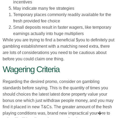
incentives
May indicate many fee strategies
Temporary places commonly readily available for the
fresh provided fee choice
Small deposits result in faster wagers, like temporary
earnings actually into huge multipliers
While you are trying to find a beneficial $you to definitely put
gambling establishment with a matching need extra, there
are lots of considerations you need to be cautious about
before you could claim one thing.
Wagering Criteria
Regarding the desired promo, consider on gambling
standards before saying. This is the quantity of times you
should choices the latest latest done property value your
bonus one which just withdraw people money, and you may
find it placed in new T&Cs. The greater amount of the fresh
playing conditions was, brand new impractical your�re to