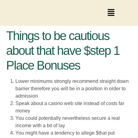
Things to be cautious
about that have $step 1
Place Bonuses
Lower minimums strongly recommend straight down
barrier therefore you will be in a position in order to
admission
Speak about a casino web site instead of costs far
money
You could potentially nevertheless secure a real
income with a bit of lay
You might have a tendency to allege $that put