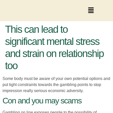
This can lead to
significant mental stress
and strain on relationship
too
Some body must be aware of your own potential options and
put tight constraints towards the gambling points to stop
impression really serious economic adversity.
Con and you may scams
Gambling on line exposes people to the possibility of