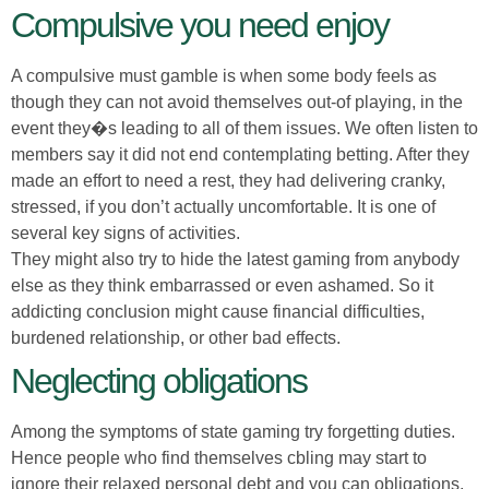
Compulsive you need enjoy
A compulsive must gamble is when some body feels as
though they can not avoid themselves out-of playing, in the
event they�s leading to all of them issues. We often listen to
members say it did not end contemplating betting. After they
made an effort to need a rest, they had delivering cranky,
stressed, if you don’t actually uncomfortable. It is one of
several key signs of activities.
They might also try to hide the latest gaming from anybody
else as they think embarrassed or even ashamed. So it
addicting conclusion might cause financial difficulties,
burdened relationship, or other bad effects.
Neglecting obligations
Among the symptoms of state gaming try forgetting duties.
Hence people who find themselves cbling may start to
ignore their relaxed personal debt and you can obligations,