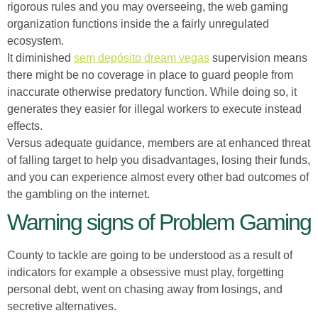
rigorous rules and you may overseeing, the web gaming
organization functions inside the a fairly unregulated
ecosystem.
It diminished
sem depósito dream vegas
supervision means
there might be no coverage in place to guard people from
inaccurate otherwise predatory function. While doing so, it
generates they easier for illegal workers to execute instead
effects.
Versus adequate guidance, members are at enhanced threat
of falling target to help you disadvantages, losing their funds,
and you can experience almost every other bad outcomes of
the gambling on the internet.
Warning signs of Problem Gaming
County to tackle are going to be understood as a result of
indicators for example a obsessive must play, forgetting
personal debt, went on chasing away from losings, and
secretive alternatives.