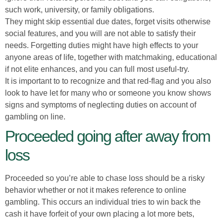
such work, university, or family obligations.
They might skip essential due dates, forget visits otherwise
social features, and you will are not able to satisfy their
needs. Forgetting duties might have high effects to your
anyone areas of life, together with matchmaking, educational
if not elite enhances, and you can full most useful-try.
It is important to to recognize and that red-flag and you also
look to have let for many who or someone you know shows
signs and symptoms of neglecting duties on account of
gambling on line.
Proceeded going after away from
loss
Proceeded so you’re able to chase loss should be a risky
behavior whether or not it makes reference to online
gambling. This occurs an individual tries to win back the
cash it have forfeit of your own placing a lot more bets,