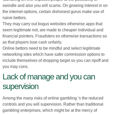
swindle and also you will scams. On growing interest in on
the internet options, certain dishonest gurus make use of
naive bettors.
They may carry out bogus websites otherwise apps that
seem legitimate not, are made to cheaper individual and
financial pointers. Fraudsters es otherwise transactions so
as that players lose cash unfairly.
Online bettors need to be mindful and select legitimate
networking sites which have safer commission options to
include themselves of dropping target so you can ripoff and
you may cons.
Lack of manage and you can
supervision
Among the many risks of online gambling ‘s the reduced
controls and you will supervision. Rather than traditional
gambling enterprises, which might be at the mercy of