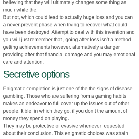
believing that they will ultimately changes some thing as
much while the.
But not, which could lead to actually huge loss and you can
a never-prevent phase when trying to recover what could
have been destroyed. Attempt to deal with this invention and
you will just remember that , going after loss isn’t a method
getting achievements however, alternatively a danger
providing after that financial damage and you may emotional
care and attention.
Secretive options
Enigmatic completion is just one of the the signs of disease
gambling. Those who are suffering from a gaming habits
makes an endeavor to full cover up the issues out of other
people. It ble, in which they go, if you don’t the amount of
money they spend on playing.
They may be protective or evasive whenever requested
about their conclusion. This enigmatic choices was strain