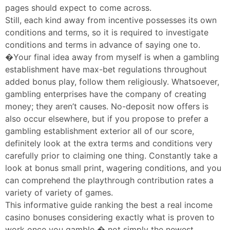
pages should expect to come across.
Still, each kind away from incentive possesses its own
conditions and terms, so it is required to investigate
conditions and terms in advance of saying one to.
�Your final idea away from myself is when a gambling
establishment have max-bet regulations throughout
added bonus play, follow them religiously. Whatsoever,
gambling enterprises have the company of creating
money; they aren’t causes. No-deposit now offers is
also occur elsewhere, but if you propose to prefer a
gambling establishment exterior all of our score,
definitely look at the extra terms and conditions very
carefully prior to claiming one thing. Constantly take a
look at bonus small print, wagering conditions, and you
can comprehend the playthrough contribution rates a
variety of variety of games.
This informative guide ranking the best a real income
casino bonuses considering exactly what is proven to
work once you gamble � not simply the newest