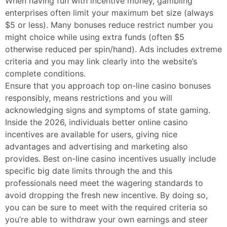
When having fun with incentive money, gambling
enterprises often limit your maximum bet size (always
$5 or less). Many bonuses reduce restrict number you
might choice while using extra funds (often $5
otherwise reduced per spin/hand). Ads includes extreme
criteria and you may link clearly into the website’s
complete conditions.
Ensure that you approach top on-line casino bonuses
responsibly, means restrictions and you will
acknowledging signs and symptoms of state gaming.
Inside the 2026, individuals better online casino
incentives are available for users, giving nice
advantages and advertising and marketing also
provides. Best on-line casino incentives usually include
specific big date limits through the and this
professionals need meet the wagering standards to
avoid dropping the fresh new incentive. By doing so,
you can be sure to meet with the required criteria so
you’re able to withdraw your own earnings and steer