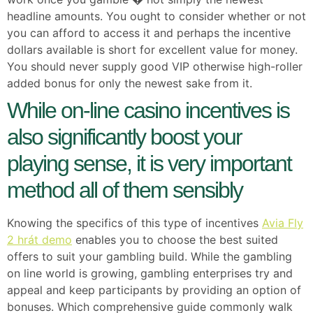
headline amounts. You ought to consider whether or not
you can afford to access it and perhaps the incentive
dollars available is short for excellent value for money.
You should never supply good VIP otherwise high-roller
added bonus for only the newest sake from it.
While on-line casino incentives is
also significantly boost your
playing sense, it is very important
method all of them sensibly
Knowing the specifics of this type of incentives
Avia Fly
2 hrát demo
enables you to choose the best suited
offers to suit your gambling build. While the gambling
on line world is growing, gambling enterprises try and
appeal and keep participants by providing an option of
bonuses. Which comprehensive guide commonly walk