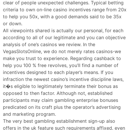
clear of people unexpected challenges. Typical betting
criteria to own on-line casino incentives range from 20x
to help you 50x, with a good demands said to be 35x
or down.
All viewpoints shared is actually our personal, for each
according to all of our legitimate and you can objective
analysis of one’s casinos we review. In the
VegasSlotsOnline, we do not merely rates casinos-we
make you trust to experience. Regarding cashback to
help you 100 % free revolves, you’ll find a number of
incentives designed to each player’s means. If you
infraction the newest casino’s incentive discipline laws,
it�s eligible to legitimately terminate their bonus as
opposed to then factor. Although not, established
participants may claim gambling enterprise bonuses
predicated on its craft plus the operator’s advertising
and marketing program.
The very best gambling establishment sign-up also
offers in the uk feature such requirements affixed, even