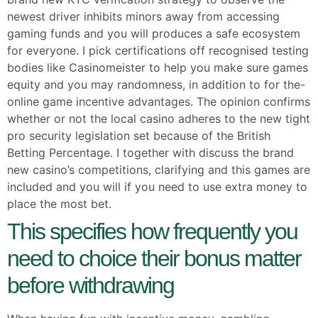
newest driver inhibits minors away from accessing
gaming funds and you will produces a safe ecosystem
for everyone. I pick certifications off recognised testing
bodies like Casinomeister to help you make sure games
equity and you may randomness, in addition to for the-
online game incentive advantages. The opinion confirms
whether or not the local casino adheres to the new tight
pro security legislation set because of the British
Betting Percentage. I together with discuss the brand
new casino’s competitions, clarifying and this games are
included and you will if you need to use extra money to
place the most bet.
This specifies how frequently you
need to choice their bonus matter
before withdrawing