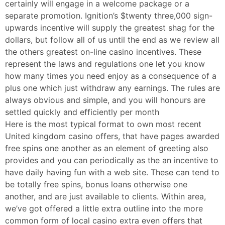
certainly will engage in a welcome package or a
separate promotion. Ignition’s $twenty three,000 sign-
upwards incentive will supply the greatest shag for the
dollars, but follow all of us until the end as we review all
the others greatest on-line casino incentives. These
represent the laws and regulations one let you know
how many times you need enjoy as a consequence of a
plus one which just withdraw any earnings. The rules are
always obvious and simple, and you will honours are
settled quickly and efficiently per month
Here is the most typical format to own most recent
United kingdom casino offers, that have pages awarded
free spins one another as an element of greeting also
provides and you can periodically as the an incentive to
have daily having fun with a web site. These can tend to
be totally free spins, bonus loans otherwise one
another, and are just available to clients. Within area,
we’ve got offered a little extra outline into the more
common form of local casino extra even offers that