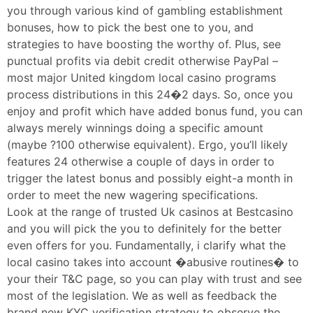
you through various kind of gambling establishment
bonuses, how to pick the best one to you, and
strategies to have boosting the worthy of. Plus, see
punctual profits via debit credit otherwise PayPal –
most major United kingdom local casino programs
process distributions in this 24�2 days. So, once you
enjoy and profit which have added bonus fund, you can
always merely winnings doing a specific amount
(maybe ?100 otherwise equivalent). Ergo, you’ll likely
features 24 otherwise a couple of days in order to
trigger the latest bonus and possibly eight-a month in
order to meet the new wagering specifications.
Look at the range of trusted Uk casinos at Bestcasino
and you will pick the you to definitely for the better
even offers for you. Fundamentally, i clarify what the
local casino takes into account �abusive routines� to
your their T&C page, so you can play with trust and see
most of the legislation. We as well as feedback the
brand new KYC verification strategy to observe the