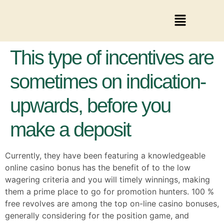
This type of incentives are
sometimes on indication-
upwards, before you
make a deposit
Currently, they have been featuring a knowledgeable
online casino bonus has the benefit of to the low
wagering criteria and you will timely winnings, making
them a prime place to go for promotion hunters. 100 %
free revolves are among the top on-line casino bonuses,
generally considering for the position game, and