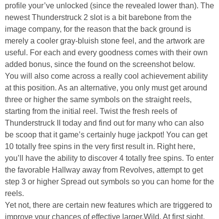
profile your’ve unlocked (since the revealed lower than). The
newest Thunderstruck 2 slot is a bit barebone from the
image company, for the reason that the back ground is
merely a cooler gray-bluish stone feel, and the artwork are
useful. For each and every goodness comes with their own
added bonus, since the found on the screenshot below.
You will also come across a really cool achievement ability
at this position. As an alternative, you only must get around
three or higher the same symbols on the straight reels,
starting from the initial reel. Twist the fresh reels of
Thunderstruck II today and find out for many who can also
be scoop that it game’s certainly huge jackpot! You can get
10 totally free spins in the very first result in. Right here,
you’ll have the ability to discover 4 totally free spins. To enter
the favorable Hallway away from Revolves, attempt to get
step 3 or higher Spread out symbols so you can home for the
reels.
Yet not, there are certain new features which are triggered to
improve your chances of effective larger.Wild. At first sight,