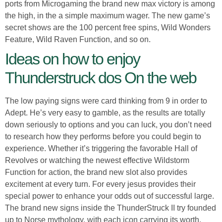
ports from Microgaming the brand new max victory is among
the high, in the a simple maximum wager. The new game’s
secret shows are the 100 percent free spins, Wild Wonders
Feature, Wild Raven Function, and so on.
Ideas on how to enjoy
Thunderstruck dos On the web
The low paying signs were card thinking from 9 in order to
Adept. He’s very easy to gamble, as the results are totally
down seriously to options and you can luck, you don’t need
to research how they performs before you could begin to
experience. Whether it’s triggering the favorable Hall of
Revolves or watching the newest effective Wildstorm
Function for action, the brand new slot also provides
excitement at every turn. For every jesus provides their
special power to enhance your odds out of successful large.
The brand new signs inside the ThunderStruck II try founded
up to Norse mythology, with each icon carrying its worth.