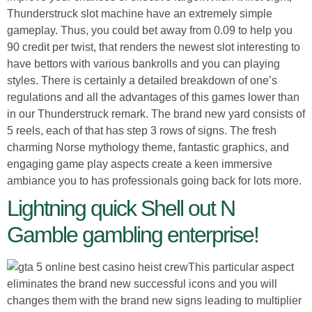
Thunderstruck slot machine have an extremely simple
gameplay. Thus, you could bet away from 0.09 to help you
90 credit per twist, that renders the newest slot interesting to
have bettors with various bankrolls and you can playing
styles. There is certainly a detailed breakdown of one’s
regulations and all the advantages of this games lower than
in our Thunderstruck remark. The brand new yard consists of
5 reels, each of that has step 3 rows of signs. The fresh
charming Norse mythology theme, fantastic graphics, and
engaging game play aspects create a keen immersive
ambiance you to has professionals going back for lots more.
Lightning quick Shell out N
Gamble gambling enterprise!
This particular aspect
eliminates the brand new successful icons and you will
changes them with the brand new signs leading to multiplier