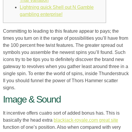
Trial Variation
Lightning quick Shell out N Gamble
gambling enterprise!
Committing to leading to this feature appear to pays; the
times you turn on it the range of possibilities you’ll have from
the 100 percent free twist features. The greater spread out
symbols you assemble the newest spins you’ll found. Such
icons try to be tips you to definitely discover the brand new
gateway to revolves when you gather least around three in a
single spin.
To enter the world of spins, inside Thunderstruck
II you should funnel the power of Thors Hammer scatter
signs.
Image & Sound
It incentive offers cuatro sort of added bonus has. This is
basically the head extra
blackjack-royale.com great site
function of one’s position. Also when compared with very