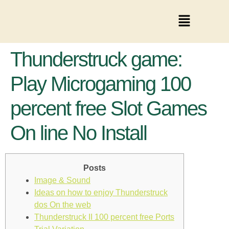
Thunderstruck game:
Play Microgaming 100
percent free Slot Games
On line No Install
Posts
Image & Sound
Ideas on how to enjoy Thunderstruck
dos On the web
Thunderstruck II 100 percent free Ports