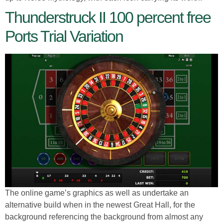
Thunderstruck II 100 percent free
Ports Trial Variation
The online game’s graphics as well as undertake an
alternative build when in the newest Great Hall, for the
background referencing the background from almost any