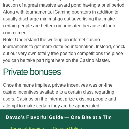
fraction of a great massive award pond having a brief period.
Along with tournaments, iGaming operators in addition to
usually discharge minimal-go out advertising that make
certain people are better-compensated because of their
commitment.
Note: Understand the writeup on internet casino
tournaments to get more detailed information. Instead, check
out our very own totally free position competitions the place
you can be take part right here on the Casino Master.
Private bonuses
Once the name implies, private incentives was on-line
casino incentives available to a certain class regarding
users. Casinos on the internet prize existing people and
attempt to make certain they are be appreciated.
Davao’s Flavorful Guide — One Bite at a Tim
Terms of Service
Privacy Policy