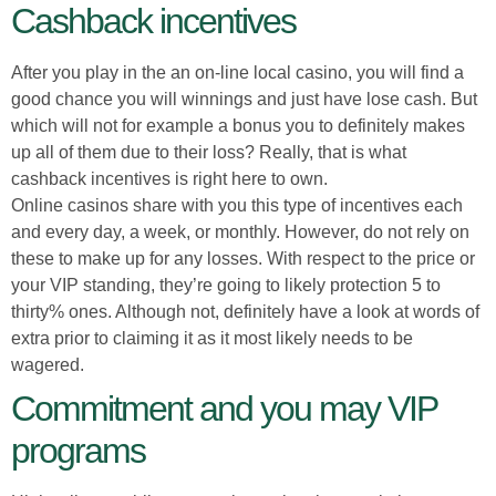
Cashback incentives
After you play in the an on-line local casino, you will find a
good chance you will winnings and just have lose cash. But
which will not for example a bonus you to definitely makes
up all of them due to their loss? Really, that is what
cashback incentives is right here to own.
Online casinos share with you this type of incentives each
and every day, a week, or monthly. However, do not rely on
these to make up for any losses. With respect to the price or
your VIP standing, they’re going to likely protection 5 to
thirty% ones. Although not, definitely have a look at words of
extra prior to claiming it as it most likely needs to be
wagered.
Commitment and you may VIP
programs