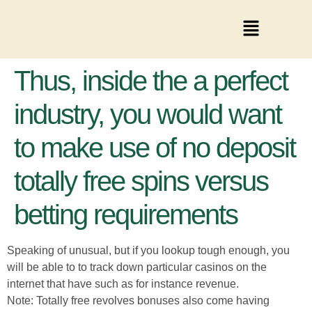
Thus, inside the a perfect
industry, you would want
to make use of no deposit
totally free spins versus
betting requirements
Speaking of unusual, but if you lookup tough enough, you
will be able to to track down particular casinos on the
internet that have such as for instance revenue.
Note: Totally free revolves bonuses also come having