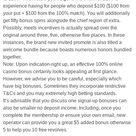
experience having for people who deposit $100 ($100 from
your put + $100 from the 100% match). You will additionally
get fifty bonus spins alongside the chief region of extra.
Possibly, meets incentives is actually spread over the
original around three, five, otherwise five places. In these
instances, the brand new invited promote is also titled a
welcome bundle because boasts numerous honors bundled
together.
Note: Upon indication-right up, an effective 100% online
casino bonus certainly looks appealing at first glance.
However, we advise you to be careful, especially which
have big bonuses. Sometimes they incorporate restrictive
T&Cs and you may extremely high betting standards.
It’s advisable that you discuss one signal-up bonuses can
also be smaller no deposit income. Including, once you
complete the membership or ensure your own email, new
operator can provide you a great $5 added bonus otherwise
5 to help you 10 free revolves.