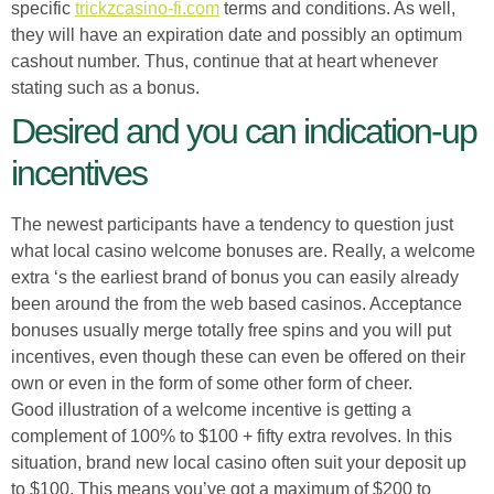
specific
trickzcasino-fi.com
terms and conditions. As well,
they will have an expiration date and possibly an optimum
cashout number. Thus, continue that at heart whenever
stating such as a bonus.
Desired and you can indication-up
incentives
The newest participants have a tendency to question just
what local casino welcome bonuses are. Really, a welcome
extra ‘s the earliest brand of bonus you can easily already
been around the from the web based casinos. Acceptance
bonuses usually merge totally free spins and you will put
incentives, even though these can even be offered on their
own or even in the form of some other form of cheer.
Good illustration of a welcome incentive is getting a
complement of 100% to $100 + fifty extra revolves. In this
situation, brand new local casino often suit your deposit up
to $100. This means you’ve got a maximum of $200 to