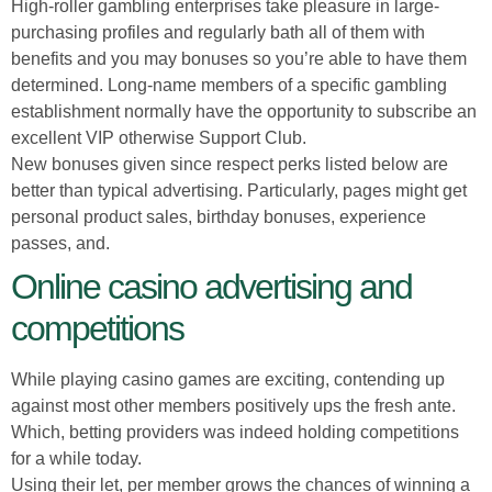
High-roller gambling enterprises take pleasure in large-
purchasing profiles and regularly bath all of them with
benefits and you may bonuses so you’re able to have them
determined. Long-name members of a specific gambling
establishment normally have the opportunity to subscribe an
excellent VIP otherwise Support Club.
New bonuses given since respect perks listed below are
better than typical advertising. Particularly, pages might get
personal product sales, birthday bonuses, experience
passes, and.
Online casino advertising and
competitions
While playing casino games are exciting, contending up
against most other members positively ups the fresh ante.
Which, betting providers was indeed holding competitions
for a while today.
Using their let, per member grows the chances of winning a