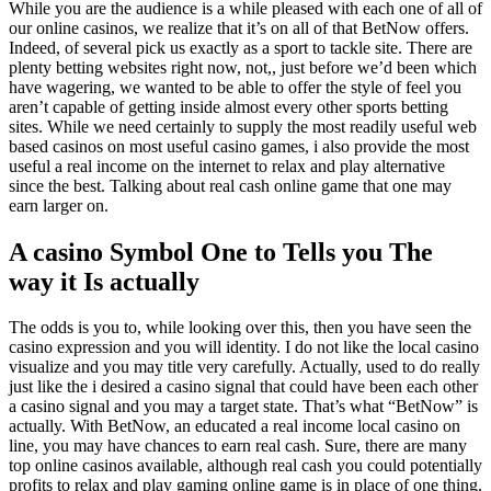
While you are the audience is a while pleased with each one of all of
our online casinos, we realize that it’s on all of that BetNow offers.
Indeed, of several pick us exactly as a sport to tackle site. There are
plenty betting websites right now, not,, just before we’d been which
have wagering, we wanted to be able to offer the style of feel you
aren’t capable of getting inside almost every other sports betting
sites. While we need certainly to supply the most readily useful web
based casinos on most useful casino games, i also provide the most
useful a real income on the internet to relax and play alternative
since the best. Talking about real cash online game that one may
earn larger on.
A casino Symbol One to Tells you The
way it Is actually
The odds is you to, while looking over this, then you have seen the
casino expression and you will identity. I do not like the local casino
visualize and you may title very carefully. Actually, used to do really
just like the i desired a casino signal that could have been each other
a casino signal and you may a target state. That’s what “BetNow” is
actually. With BetNow, an educated a real income local casino on
line, you may have chances to earn real cash. Sure, there are many
top online casinos available, although real cash you could potentially
profits to relax and play gaming online game is in place of one thing.