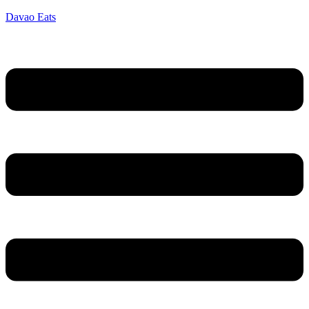
Davao Eats
Menu