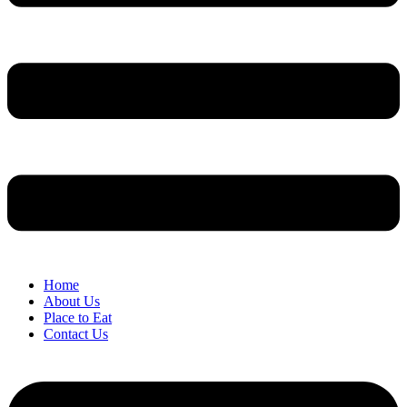
Home
About Us
Place to Eat
Contact Us