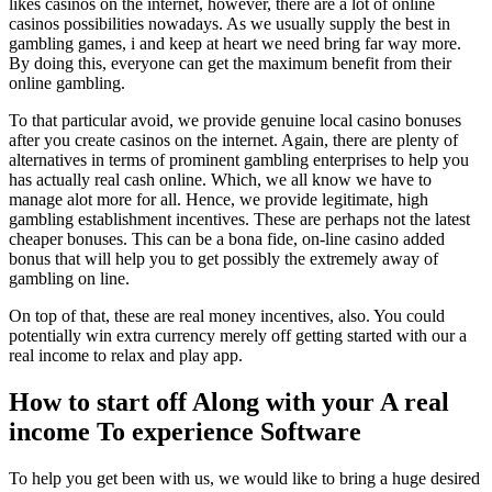
likes casinos on the internet, however, there are a lot of online
casinos possibilities nowadays. As we usually supply the best in
gambling games, i and keep at heart we need bring far way more.
By doing this, everyone can get the maximum benefit from their
online gambling.
To that particular avoid, we provide genuine local casino bonuses
after you create casinos on the internet. Again, there are plenty of
alternatives in terms of prominent gambling enterprises to help you
has actually real cash online. Which, we all know we have to
manage alot more for all. Hence, we provide legitimate, high
gambling establishment incentives. These are perhaps not the latest
cheaper bonuses. This can be a bona fide, on-line casino added
bonus that will help you to get possibly the extremely away of
gambling on line.
On top of that, these are real money incentives, also. You could
potentially win extra currency merely off getting started with our a
real income to relax and play app.
How to start off Along with your A real
income To experience Software
To help you get been with us, we would like to bring a huge desired