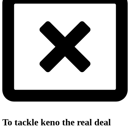
To tackle keno the real deal