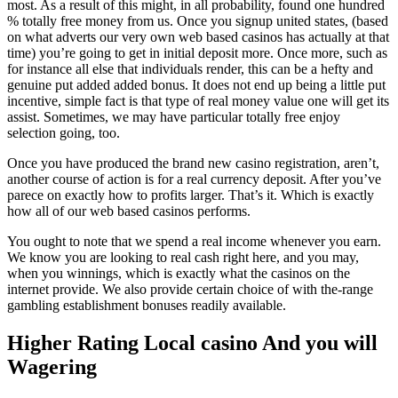
most. As a result of this might, in all probability, found one hundred
% totally free money from us. Once you signup united states, (based
on what adverts our very own web based casinos has actually at that
time) you’re going to get in initial deposit more. Once more, such as
for instance all else that individuals render, this can be a hefty and
genuine put added added bonus. It does not end up being a little put
incentive, simple fact is that type of real money value one will get its
assist. Sometimes, we may have particular totally free enjoy
selection going, too.
Once you have produced the brand new casino registration, aren’t,
another course of action is for a real currency deposit. After you’ve
parece on exactly how to profits larger. That’s it. Which is exactly
how all of our web based casinos performs.
You ought to note that we spend a real income whenever you earn.
We know you are looking to real cash right here, and you may,
when you winnings, which is exactly what the casinos on the
internet provide. We also provide certain choice of with the-range
gambling establishment bonuses readily available.
Higher Rating Local casino And you will
Wagering