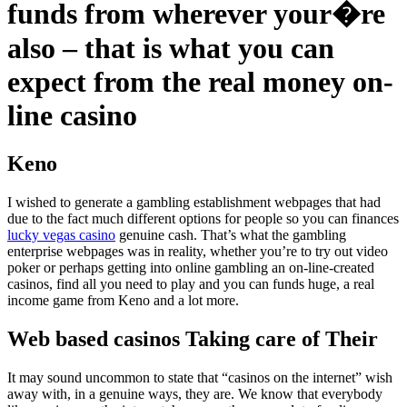
funds from wherever your�re
also – that is what you can
expect from the real money on-
line casino
Keno
I wished to generate a gambling establishment webpages that had
due to the fact much different options for people so you can finances
lucky vegas casino
genuine cash. That’s what the gambling
enterprise webpages was in reality, whether you’re to try out video
poker or perhaps getting into online gambling an on-line-created
casinos, find all you need to play and you can funds huge, a real
income game from Keno and a lot more.
Web based casinos Taking care of Their
It may sound uncommon to state that “casinos on the internet” wish
away with, in a genuine ways, they are. We know that everybody