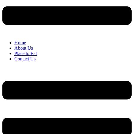
Home
About Us
Place to Eat
Contact Us