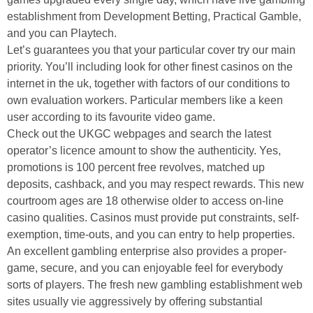
establishment from Development Betting, Practical Gamble,
and you can Playtech.
Let’s guarantees you that your particular cover try our main
priority. You’ll including look for other finest casinos on the
internet in the uk, together with factors of our conditions to
own evaluation workers. Particular members like a keen
user according to its favourite video game.
Check out the UKGC webpages and search the latest
operator’s licence amount to show the authenticity. Yes,
promotions is 100 percent free revolves, matched up
deposits, cashback, and you may respect rewards. This new
courtroom ages are 18 otherwise older to access on-line
casino qualities. Casinos must provide put constraints, self-
exemption, time-outs, and you can entry to help properties.
An excellent gambling enterprise also provides a proper-
game, secure, and you can enjoyable feel for everybody
sorts of players. The fresh new gambling establishment web
sites usually vie aggressively by offering substantial