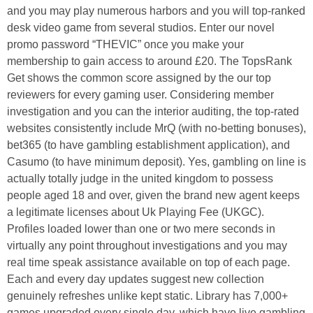
and you may play numerous harbors and you will top-ranked
desk video game from several studios. Enter our novel
promo password “THEVIC” once you make your
membership to gain access to around £20. The TopsRank
Get shows the common score assigned by the our top
reviewers for every gaming user. Considering member
investigation and you can the interior auditing, the top-rated
websites consistently include MrQ (with no-betting bonuses),
bet365 (to have gambling establishment application), and
Casumo (to have minimum deposit). Yes, gambling on line is
actually totally judge in the united kingdom to possess
people aged 18 and over, given the brand new agent keeps
a legitimate licenses about Uk Playing Fee (UKGC).
Profiles loaded lower than one or two mere seconds in
virtually any point throughout investigations and you may
real time speak assistance available on top of each page.
Each and every day updates suggest new collection
genuinely refreshes unlike kept static. Library has 7,000+
games upgraded every single day, which have live gambling