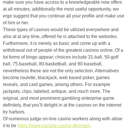
make sure you have access to a knowledgeable now offers
at all minutes, additionally the most useful opportunity, we
ergo suggest that you continue all your profile and make use
of him or her.
These types of casinos would be utilized everywhere and
also at at any time, offered he is attached to the websites.
Furthermore, it is merely as basic and come up with a
withdrawal out of people of the greatest casinos online. Of a
lot forms of bingo appear; choices include 31-ball, 50-golf
ball, 75-baseball, 80-basketball, and 90-baseball,
nevertheless these are not the only selection. Alternatives
become roulette, blackjack, web based poker, games
reveals, and card games, among others. For example
jackpots, clips, labeled, antique, and much more. The
original, and most prominent gambling enterprise game
definitely, that you’ll delight in at the casinos on the internet
try harbors.
Of numerous judge on-line casino workers along with allow
it to be
https://www.vavada-casino.dk/ingen-