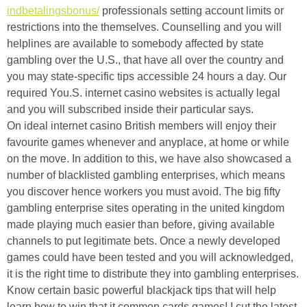
indbetalingsbonus/
professionals setting account limits or
restrictions into the themselves. Counselling and you will
helplines are available to somebody affected by state
gambling over the U.S., that have all over the country and
you may state-specific tips accessible 24 hours a day. Our
required You.S. internet casino websites is actually legal
and you will subscribed inside their particular says.
On ideal internet casino British members will enjoy their
favourite games whenever and anyplace, at home or while
on the move. In addition to this, we have also showcased a
number of blacklisted gambling enterprises, which means
you discover hence workers you must avoid. The big fifty
gambling enterprise sites operating in the united kingdom
made playing much easier than before, giving available
channels to put legitimate bets. Once a newly developed
games could have been tested and you will acknowledged,
it is the right time to distribute they into gambling enterprises.
Know certain basic powerful blackjack tips that will help
learn how to win that it common cards games! I cut the latest