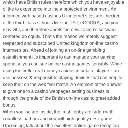
which have British rules therefore which you have enjoyable
of the to experience into the a protected environment. An
informed web based casinos Uk internet sites are checked
of the third-class schools like the TST, eCOGRA, and you
may GLI, and therefore audits the new casino’s software
centered on equity. That’s the reason we merely suggest
respected and subscribed United kingdom on-line casino
internet sites. Ahead of joining an on-line gambling
establishment it’s important to can manage your gaming
spend so you can see online casino games sensibly. While
using the better real money casinos in britain, players can
use possess & responsible playing devices that can help to
keep their on the web feel match. An element of the answer
to give one to a casino webpages setting business is
through the grade of the British on-line casino greet added
bonus.
When you’lso are inside, the fresh lobby are laden with
countless harbors and you will high quality desk game.
Upcoming, talk about the excellent online game reception