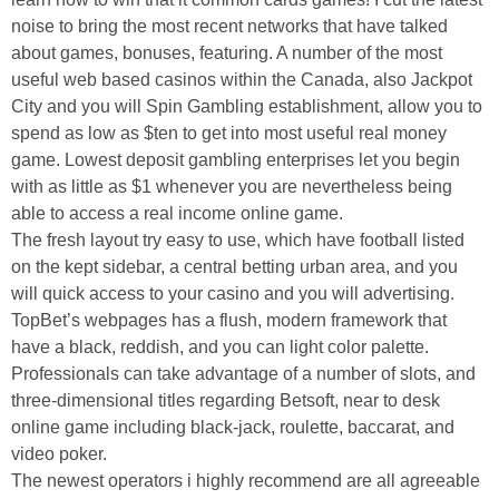
noise to bring the most recent networks that have talked
about games, bonuses, featuring. A number of the most
useful web based casinos within the Canada, also Jackpot
City and you will Spin Gambling establishment, allow you to
spend as low as $ten to get into most useful real money
game. Lowest deposit gambling enterprises let you begin
with as little as $1 whenever you are nevertheless being
able to access a real income online game.
The fresh layout try easy to use, which have football listed
on the kept sidebar, a central betting urban area, and you
will quick access to your casino and you will advertising.
TopBet’s webpages has a flush, modern framework that
have a black, reddish, and you can light color palette.
Professionals can take advantage of a number of slots, and
three-dimensional titles regarding Betsoft, near to desk
online game including black-jack, roulette, baccarat, and
video poker.
The newest operators i highly recommend are all agreeable