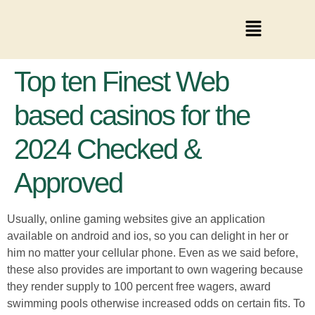
Top ten Finest Web
based casinos for the
2024 Checked &
Approved
Usually, online gaming websites give an application
available on android and ios, so you can delight in her or
him no matter your cellular phone. Even as we said before,
these also provides are important to own wagering because
they render supply to 100 percent free wagers, award
swimming pools otherwise increased odds on certain fits. To